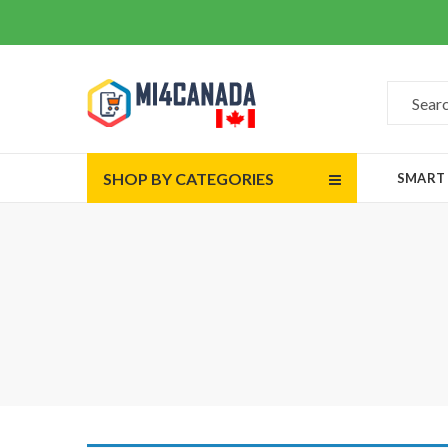
SHOP BY CATEGORIES
SMART