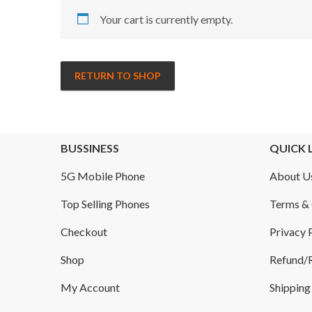
Your cart is currently empty.
RETURN TO SHOP
BUSSINESS
QUICK 
5G Mobile Phone
About U
Top Selling Phones
Terms & 
Checkout
Privacy 
Shop
Refund/R
My Account
Shipping