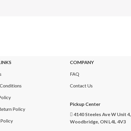
LINKS
COMPANY
s
FAQ
Conditions
Contact Us
Policy
Pickup Center
eturn Policy
4140 Steeles Ave W Unit 4,
 Policy
Woodbridge, ON L4L 4V3