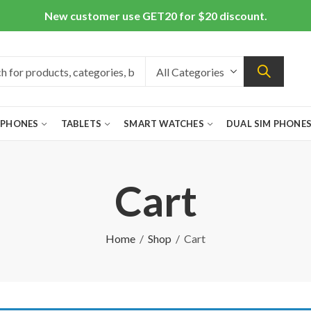
New customer use GET20 for $20 discount.
 PHONES
TABLETS
SMART WATCHES
DUAL SIM PHONE
Cart
Home
Shop
Cart