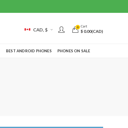
Cart
0
CAD, $
$
0.00
(CAD)
S
BEST ANDROID PHONES
PHONES ON SALE