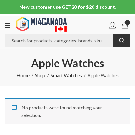
New customer use GET20 for $20 discount.
0
Apple Watches
Home
Shop
Smart Watches
Apple Watches
No products were found matching your
selection.