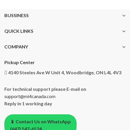
BUSSINESS
QUICK LINKS
COMPANY
Pickup Center
4140 Steeles Ave W Unit 4, Woodbridge, ON L4L 4V3
For technical support please E-mail on
support@mi4canada.com
Reply in 1 working day
📱 Contact Us on WhatsApp
(647) 547-6524