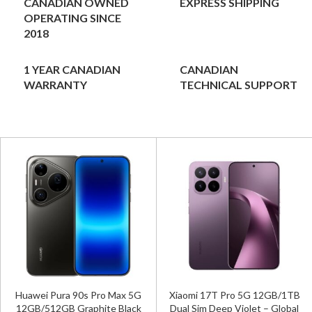
CANADIAN OWNED
EXPRESS SHIPPING
OPERATING SINCE
2018
1 YEAR CANADIAN
CANADIAN
WARRANTY
TECHNICAL SUPPORT
Huawei Pura 90s Pro Max 5G
Xiaomi 17T Pro 5G 12GB/1TB
12GB/512GB Graphite Black
Dual Sim Deep Violet – Global