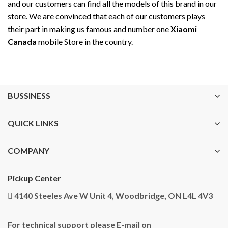
and our customers can find all the models of this brand in our
store. We are convinced that each of our customers plays
their part in making us famous and number one
Xiaomi
Canada
mobile Store in the country.
BUSSINESS
QUICK LINKS
COMPANY
Pickup Center
4140 Steeles Ave W Unit 4, Woodbridge, ON L4L 4V3
For technical support please E-mail on