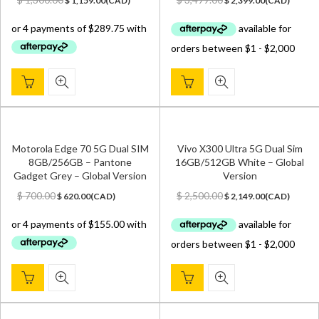
$
1,159.00
(
CAD
)
$
2,399.00
(
CAD
)
price
price
price
price
was:
is:
was:
is:
$ 1,300.00.
$ 1,159.00.
$ 3,499.00.
$ 2,399.00.
Motorola Edge 70 5G Dual SIM
Vivo X300 Ultra 5G Dual Sim
8GB/256GB – Pantone
16GB/512GB White – Global
Gadget Grey – Global Version
Version
Original
Current
Original
Current
$
700.00
$
2,500.00
$
620.00
(
CAD
)
$
2,149.00
(
CAD
)
price
price
price
price
was:
is:
was:
is:
$ 700.00.
$ 620.00.
$ 2,500.00.
$ 2,149.00.