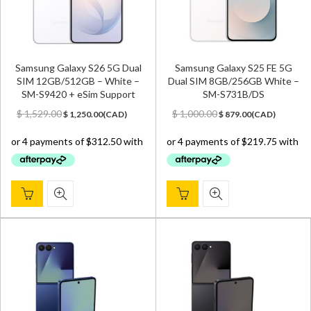
Samsung Galaxy S26 5G Dual
Samsung Galaxy S25 FE 5G
SIM 12GB/512GB – White –
Dual SIM 8GB/256GB White –
SM-S9420 + eSim Support
SM-S731B/DS
Original
Current
Original
Current
$
1,529.00
$
1,000.00
$
1,250.00
(
CAD
)
$
879.00
(
CAD
)
price
price
price
price
was:
is:
was:
is:
$ 1,529.00.
$ 1,250.00.
$ 1,000.00.
$ 879.00.