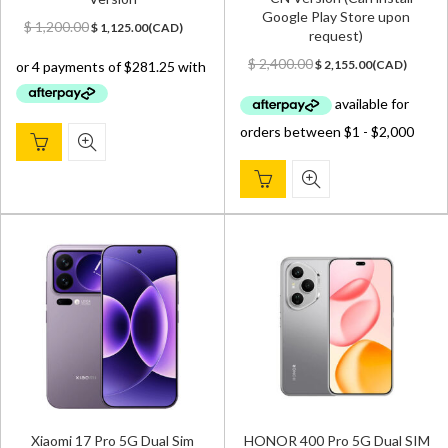
Google Play Store upon
Original
Current
$
1,200.00
$
1,125.00
(
CAD
)
request)
price
price
Original
Current
was:
is:
$
2,400.00
$
2,155.00
(
CAD
)
price
price
$ 1,200.00.
$ 1,125.00.
was:
is:
$ 2,400.00.
$ 2,155.00.
Xiaomi 17 Pro 5G Dual Sim
HONOR 400 Pro 5G Dual SIM