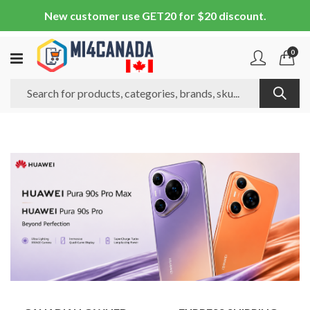
New customer use GET20 for $20 discount.
0