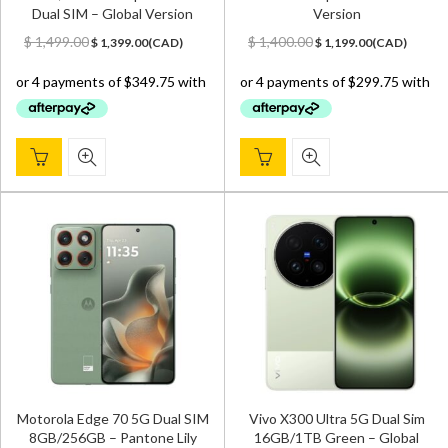
Dual SIM – Global Version
Version
Original
Current
Original
Current
$
1,499.00
$
1,400.00
$
1,399.00
(
CAD
)
$
1,199.00
(
CAD
)
price
price
price
price
was:
is:
was:
is:
$ 1,499.00.
$ 1,399.00.
$ 1,400.00.
$ 1,199.00.
Motorola Edge 70 5G Dual SIM
Vivo X300 Ultra 5G Dual Sim
8GB/256GB – Pantone Lily
16GB/1TB Green – Global