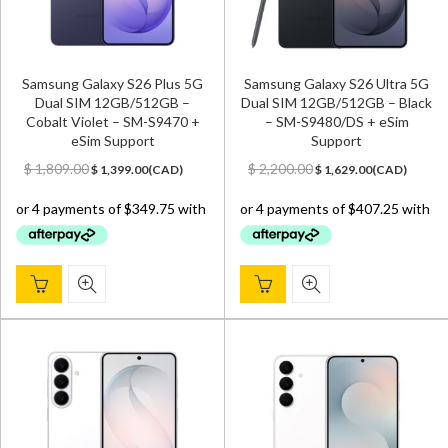
Samsung Galaxy S26 Plus 5G
Samsung Galaxy S26 Ultra 5G
Dual SIM 12GB/512GB –
Dual SIM 12GB/512GB – Black
Cobalt Violet – SM-S9470 +
– SM-S9480/DS + eSim
eSim Support
Support
Original
Current
Original
Current
$
1,809.00
$
2,200.00
$
1,399.00
(
CAD
)
$
1,629.00
(
CAD
)
price
price
price
price
was:
is:
was:
is:
$ 1,809.00.
$ 1,399.00.
$ 2,200.00.
$ 1,629.00.