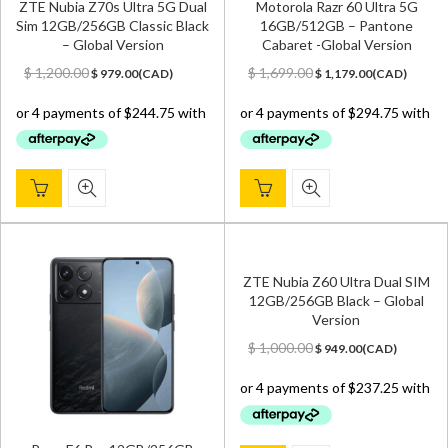
ZTE Nubia Z70s Ultra 5G Dual
Motorola Razr 60 Ultra 5G
Sim 12GB/256GB Classic Black
16GB/512GB – Pantone
– Global Version
Cabaret -Global Version
Original
Current
Original
Current
$
1,200.00
$
1,699.00
$
979.00
(
CAD
)
$
1,179.00
(
CAD
)
price
price
price
price
was:
is:
was:
is:
$ 1,200.00.
$ 979.00.
$ 1,699.00.
$ 1,179.00.
ZTE Nubia Z60 Ultra Dual SIM
12GB/256GB Black – Global
Version
Original
Current
$
1,000.00
$
949.00
(
CAD
)
price
price
was:
is:
$ 1,000.00.
$ 949.00.