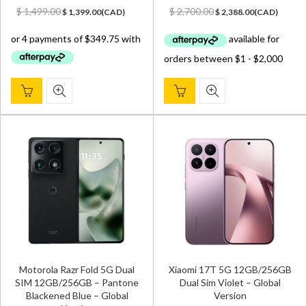
Original
Current
Original
Current
$
1,499.00
$
2,700.00
$
1,399.00
(
CAD
)
$
2,388.00
(
CAD
)
price
price
price
price
was:
is:
was:
is:
$ 1,499.00.
$ 1,399.00.
$ 2,700.00.
$ 2,388.00.
Motorola Razr Fold 5G Dual
Xiaomi 17T 5G 12GB/256GB
SIM 12GB/256GB – Pantone
Dual Sim Violet – Global
Blackened Blue – Global
Version