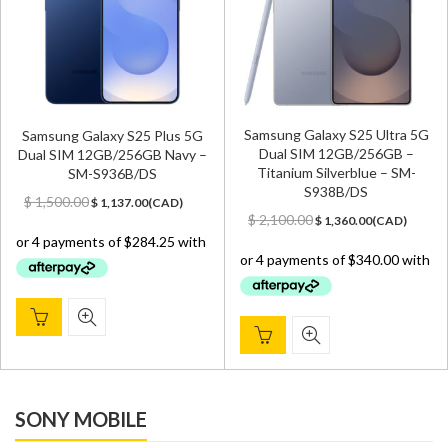
Samsung Galaxy S25 Ultra 5G
Samsung Galaxy S25 Plus 5G
Dual SIM 12GB/256GB –
Dual SIM 12GB/256GB Navy –
Titanium Silverblue – SM-
SM-S936B/DS
S938B/DS
Original
Current
$
1,500.00
$
1,137.00
(
CAD
)
Original
Current
price
price
$
2,100.00
$
1,360.00
(
CAD
)
price
price
was:
is:
was:
is:
$ 1,500.00.
$ 1,137.00.
$ 2,100.00.
$ 1,360.00.
SONY MOBILE