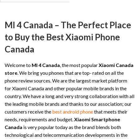
MI 4 Canada – The Perfect Place
to Buy the Best Xiaomi Phone
Canada
Welcome to
MI 4 Canada
, the most popular
Xiaomi Canada
store
. We bring you phones that are top- rated on all the
phone review sources. We are the largest market platform
for Xiaomi Canada and other popular mobile brands in the
country. We have a long and very strong collaboration with all
the leading mobile brands and thanks to our association; our
customers receive the
best android phone
that meets their
needs, requirements and budget.
Xiaomi Smartphone
Canada
is very popular today as the brand blends both
technological and telecommunication developments in the