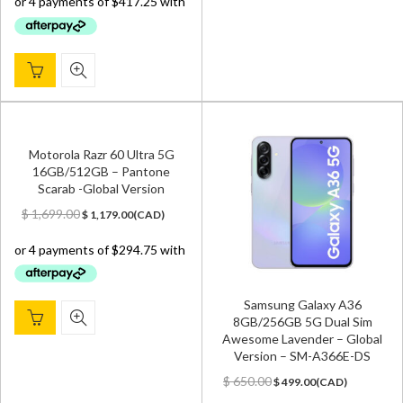
$ 1,800.00.
$ 1,669.00.
Motorola Razr 60 Ultra 5G
16GB/512GB – Pantone
Scarab -Global Version
Original
Current
$
1,699.00
$
1,179.00
(
CAD
)
price
price
was:
is:
$ 1,699.00.
$ 1,179.00.
Samsung Galaxy A36
8GB/256GB 5G Dual Sim
Awesome Lavender – Global
Version – SM-A366E-DS
Original
Current
$
650.00
$
499.00
(
CAD
)
price
price