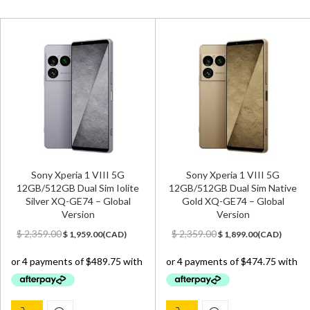
Sony Xperia 1 VIII 5G
Sony Xperia 1 VIII 5G
12GB/512GB Dual Sim Iolite
12GB/512GB Dual Sim Native
Silver XQ-GE74 – Global
Gold XQ-GE74 – Global
Version
Version
Original
Current
Original
Current
$
2,359.00
$
2,359.00
$
1,959.00
(
CAD
)
$
1,899.00
(
CAD
)
price
price
price
price
was:
is:
was:
is:
$ 2,359.00.
$ 1,959.00.
$ 2,359.00.
$ 1,899.00.