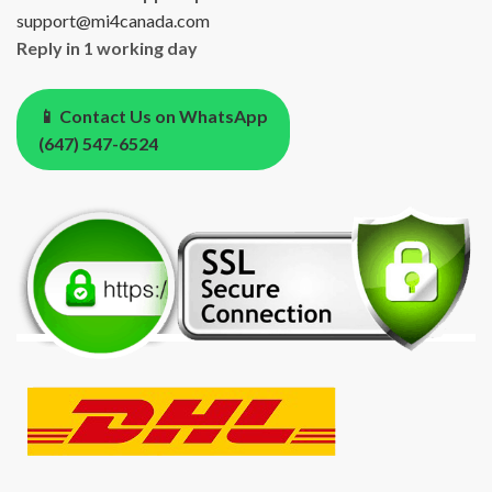
support@mi4canada.com
Reply in 1 working day
📱 Contact Us on WhatsApp
(647) 547-6524