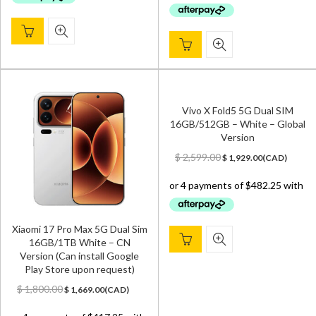
$ 2,100.00.
$ 1,929.00.
Vivo X Fold5 5G Dual SIM
16GB/512GB – White – Global
Version
Original
Current
$
2,599.00
$
1,929.00
(
CAD
)
price
price
was:
is:
$ 2,599.00.
$ 1,929.00.
Xiaomi 17 Pro Max 5G Dual Sim
16GB/1TB White – CN
Version (Can install Google
Play Store upon request)
Original
Current
$
1,800.00
$
1,669.00
(
CAD
)
price
price
was:
is: