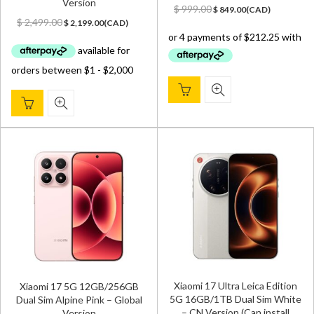
Version
Original
Current
$
999.00
$
849.00
(
CAD
)
Original
Current
price
price
$
2,499.00
$
2,199.00
(
CAD
)
price
price
was:
is:
was:
is:
$ 999.00.
$ 849.00.
$ 2,499.00.
$ 2,199.00.
Xiaomi 17 Ultra Leica Edition
Xiaomi 17 5G 12GB/256GB
5G 16GB/1TB Dual Sim White
Dual Sim Alpine Pink – Global
– CN Version (Can install
Version