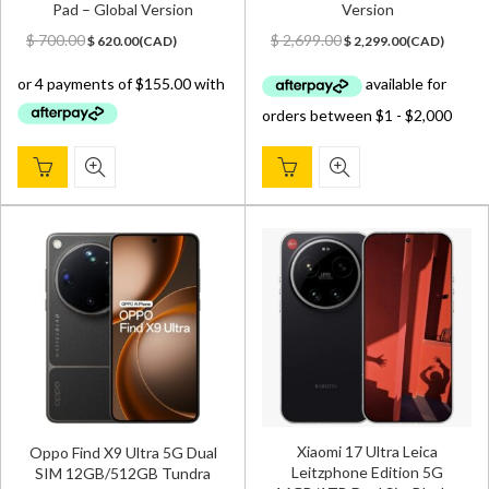
Pad – Global Version
Version
Original
Current
Original
Current
$
700.00
$
2,699.00
$
620.00
(
CAD
)
$
2,299.00
(
CAD
)
price
price
price
price
was:
is:
was:
is:
$ 700.00.
$ 620.00.
$ 2,699.00.
$ 2,299.00.
Xiaomi 17 Ultra Leica
Oppo Find X9 Ultra 5G Dual
Leitzphone Edition 5G
SIM 12GB/512GB Tundra