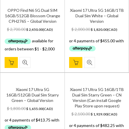
OPPO Find N6 5G Dual SIM
Xiaomi 17 Ultra 5G 16GB/1TB
16GB/512GB Blossom Orange
Dual Sim White – Global
CPH2765 – Global Version
Version
Original
Current
Original
Current
$
2,700.00
$
2,000.00
$
2,450.00
(
CAD
)
$
1,820.00
(
CAD
)
price
price
price
price
was:
is:
was:
is:
$ 2,700.00.
$ 2,450.00.
$ 2,000.00.
$ 1,820.00.
Xiaomi 17 Ultra 5G
Xiaomi 17 Ultra 5G 16GB/1TB
16GB/512GB Dual Sim Starry
Dual Sim Starry Green – CN
Green – Global Version
Version (Can install Google
Play Store upon request)
Original
Current
$
1,800.00
$
1,655.00
(
CAD
)
price
price
Original
Current
$
2,100.00
$
1,929.00
(
CAD
)
was:
is:
price
price
$ 1,800.00.
$ 1,655.00.
was:
is: