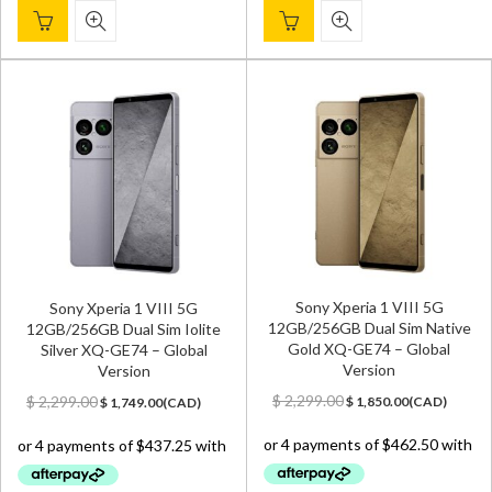
Sony Xperia 1 VIII 5G
Sony Xperia 1 VIII 5G
12GB/256GB Dual Sim Native
12GB/256GB Dual Sim Iolite
Gold XQ-GE74 – Global
Silver XQ-GE74 – Global
Version
Version
Original
Current
Original
Current
$
2,299.00
$
2,299.00
$
1,850.00
(
CAD
)
$
1,749.00
(
CAD
)
price
price
price
price
was:
is:
was:
is:
$ 2,299.00.
$ 1,850.00.
$ 2,299.00.
$ 1,749.00.