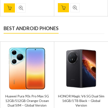
BEST ANDROID PHONES
Huawei Pura 90s Pro Max 5G
HONOR Magic V6 5G Dual Sim
12GB/512GB Orange Ocean
16GB/1TB Black – Global
Dual SIM – Global Version
Version