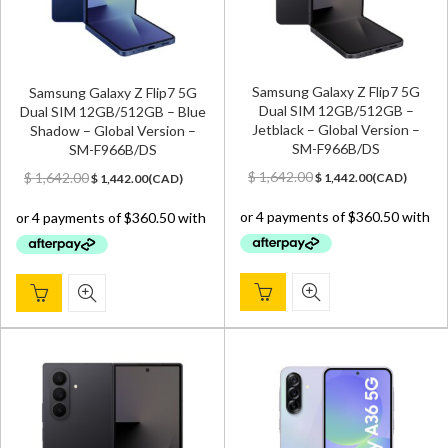
Samsung Galaxy Z Flip7 5G
Samsung Galaxy Z Flip7 5G
Dual SIM 12GB/512GB –
Dual SIM 12GB/512GB – Blue
Jetblack – Global Version –
Shadow – Global Version –
SM-F966B/DS
SM-F966B/DS
Original
Current
Original
Current
$
1,642.00
$
1,642.00
$
1,442.00
(
CAD
)
$
1,442.00
(
CAD
)
price
price
price
price
was:
is:
was:
is:
$ 1,642.00.
$ 1,442.00.
$ 1,642.00.
$ 1,442.00.