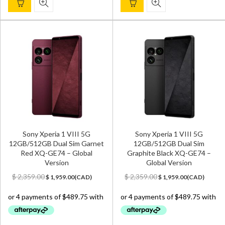
Sony Xperia 1 VIII 5G
Sony Xperia 1 VIII 5G
12GB/512GB Dual Sim Garnet
12GB/512GB Dual Sim
Red XQ-GE74 – Global
Graphite Black XQ-GE74 –
Version
Global Version
Original
Current
Original
Current
$
2,359.00
$
2,359.00
$
1,959.00
(
CAD
)
$
1,959.00
(
CAD
)
price
price
price
price
was:
is:
was:
is:
$ 2,359.00.
$ 1,959.00.
$ 2,359.00.
$ 1,959.00.