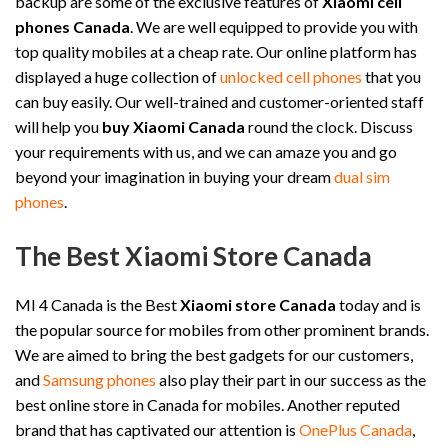
backup are some of the exclusive features of
Xiaomi cell
phones Canada
. We are well equipped to provide you with
top quality mobiles at a cheap rate. Our online platform has
displayed a huge collection of
unlocked cell phones
that you
can buy easily. Our well-trained and customer-oriented staff
will help you
buy Xiaomi Canada
round the clock. Discuss
your requirements with us, and we can amaze you and go
beyond your imagination in buying your dream
dual sim
phones
.
The Best Xiaomi Store Canada
MI 4 Canada is the Best
Xiaomi store Canada
today and is
the popular source for mobiles from other prominent brands.
We are aimed to bring the best gadgets for our customers,
and
Samsung phones
also play their part in our success as the
best online store in Canada for mobiles. Another reputed
brand that has captivated our attention is
OnePlus Canada
,