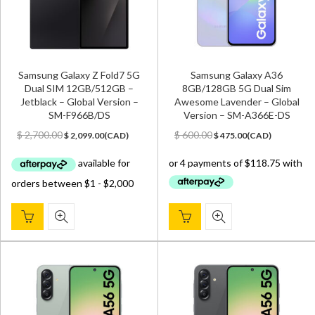
Samsung Galaxy Z Fold7 5G
Samsung Galaxy A36
Dual SIM 12GB/512GB –
8GB/128GB 5G Dual Sim
Jetblack – Global Version –
Awesome Lavender – Global
SM-F966B/DS
Version – SM-A366E-DS
Original
Current
Original
Current
$
2,700.00
$
600.00
$
2,099.00
(
CAD
)
$
475.00
(
CAD
)
price
price
price
price
was:
is:
was:
is:
$ 2,700.00.
$ 2,099.00.
$ 600.00.
$ 475.00.