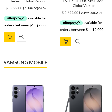
16GB/1TB Dual Sim Black –
Umber – Global Version
Global Version
Original
Current
$
3,099.00
$
2,199.00
(
CAD
)
Original
Current
price
price
$
2,699.00
$
2,499.00
(
CAD
)
price
price
was:
is:
was:
is:
$ 3,099.00.
$ 2,199.00.
$ 2,699.00.
$ 2,499.00.
SAMSUNG MOBILE