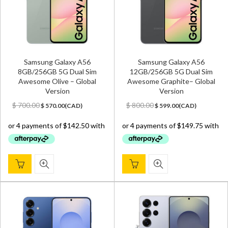
Samsung Galaxy A56
Samsung Galaxy A56
8GB/256GB 5G Dual Sim
12GB/256GB 5G Dual Sim
Awesome Olive – Global
Awesome Graphite– Global
Version
Version
Original
Current
Original
Current
$
700.00
$
800.00
$
570.00
(
CAD
)
$
599.00
(
CAD
)
price
price
price
price
was:
is:
was:
is:
$ 700.00.
$ 570.00.
$ 800.00.
$ 599.00.