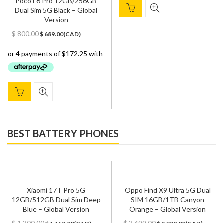
Poco F6 Pro 12GB/256GB
Dual Sim 5G Black – Global
Version
Original
Current
$
800.00
$
689.00
(
CAD
)
price
price
was:
is:
$ 800.00.
$ 689.00.
BEST BATTERY PHONES
Xiaomi 17T Pro 5G
Oppo Find X9 Ultra 5G Dual
12GB/512GB Dual Sim Deep
SIM 16GB/1TB Canyon
Blue – Global Version
Orange – Global Version
Original
Current
Original
Current
$
1,300.00
$
3,499.00