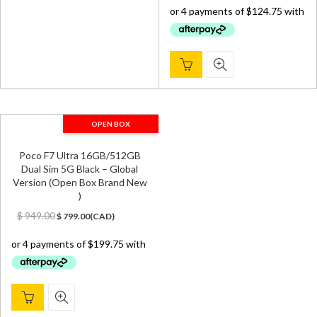
was:
is:
$ 650.00.
$ 499.00.
OPEN BOX
Poco F7 Ultra 16GB/512GB
Dual Sim 5G Black – Global
Version (Open Box Brand New
)
Original
Current
$
949.00
$
799.00
(
CAD
)
price
price
was:
is:
$ 949.00.
$ 799.00.