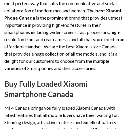
most perfect way that suits the communicative and social
collaboration of modern men and women. The
best Xiaomi
Phone Canada
is the prominent brand that provides utmost
importance in providing high-end features in their
smartphones including wider screens, fast processors, high-
resolution front and rear cameras and all that you expect in an
affordable handset. We are the best Xiaomi store Canada
that provides a huge collection of all the models, and it is a
delight for our customers to choose from the multiple
varieties of Smartphones and their accessories.
Buy Fully Loaded Xiaomi
Smartphone Canada
MI 4 Canada brings you fully loaded Xiaomi Canada with
latest features that all mobile lovers have been waiting for.
Stunning design, attractive features and excellent battery