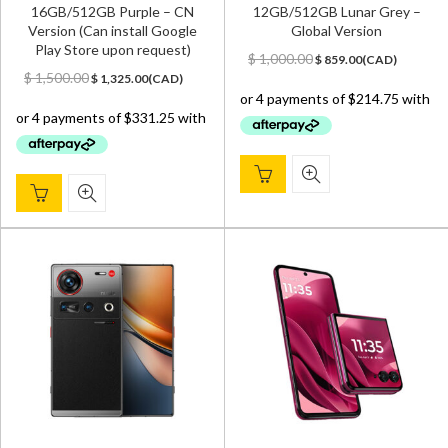
16GB/512GB Purple – CN
12GB/512GB Lunar Grey –
Version (Can install Google
Global Version
Play Store upon request)
Original
Current
$
1,000.00
$
859.00
(
CAD
)
Original
Current
price
price
$
1,500.00
$
1,325.00
(
CAD
)
price
price
was:
is:
was:
is:
$ 1,000.00.
$ 859.00.
$ 1,500.00.
$ 1,325.00.