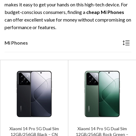
makes it easy to get your hands on this high-tech device. For
budget-conscious consumers, finding a
cheap Mi Phones
can offer excellent value for money without compromising on
performance or features.
Mi Phones
Xiaomi 14 Pro 5G Dual Sim
Xiaomi 14 Pro 5G Dual Sim
12GB/256GB Black – CN
12GB/256GB Rock Green –