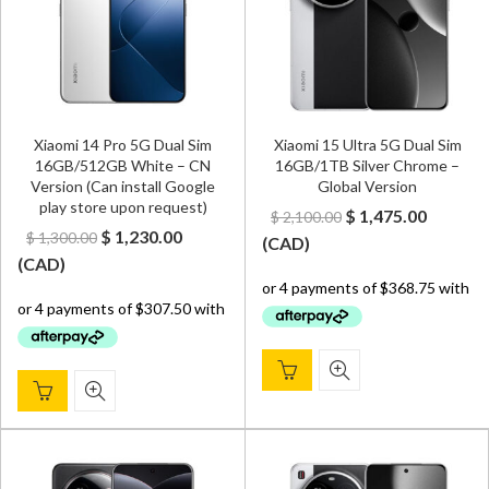
Xiaomi 14 Pro 5G Dual Sim
Xiaomi 15 Ultra 5G Dual Sim
16GB/512GB White – CN
16GB/1TB Silver Chrome –
Version (Can install Google
Global Version
play store upon request)
Original
Curren
$
1,475.00
$
2,100.00
Original
Current
$
1,230.00
$
1,300.00
price
price
(
CAD
)
price
price
(
CAD
)
was:
is:
was:
is:
$ 2,100.00.
$ 1,475.
$ 1,300.00.
$ 1,230.00.