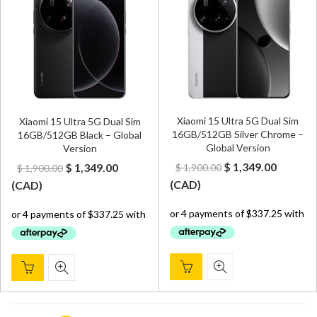
Xiaomi 15 Ultra 5G Dual Sim
Xiaomi 15 Ultra 5G Dual Sim
16GB/512GB Silver Chrome –
16GB/512GB Black – Global
Global Version
Version
Original
Curren
Original
Current
$
1,349.00
$
1,349.00
$
1,900.00
$
1,900.00
price
price
price
price
(
CAD
)
(
CAD
)
was:
is:
was:
is:
$ 1,900.00.
$ 1,349.
$ 1,900.00.
$ 1,349.00.