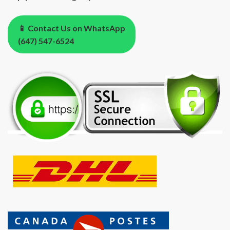
📱 Contact Us on WhatsApp
(647) 547-6524