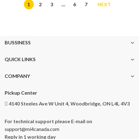
1
2
3
…
6
7
NEXT
BUSSINESS
QUICK LINKS
COMPANY
Pickup Center
4140 Steeles Ave W Unit 4, Woodbridge, ON L4L 4V3
For technical support please E-mail on
support@mi4canada.com
Reply in 1 working day