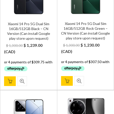
Xiaomi 14 Pro 5G Dual Sim
Xiaomi 14 Pro 5G Dual Sim
16GB/512GB Rock Green –
16GB/512GB Black – CN
CN Version (Can install Google
Version (Can install Google
play store upon request)
play store upon request)
Original
Curren
Original
Current
$
1,230.00
$
1,239.00
$
1,300.00
$
1,300.00
price
price
price
price
(
CAD
)
(
CAD
)
was:
is:
was:
is:
$ 1,300.00.
$ 1,230.
$ 1,300.00.
$ 1,239.00.