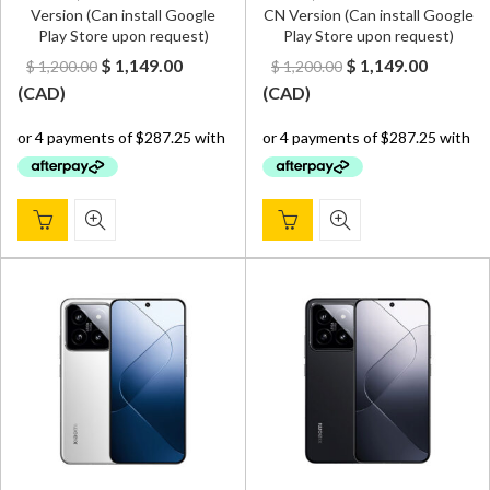
Version (Can install Google
CN Version (Can install Google
Play Store upon request)
Play Store upon request)
Original
Current
Original
Curren
$
1,149.00
$
1,149.00
$
1,200.00
$
1,200.00
price
price
price
price
(
CAD
)
(
CAD
)
was:
is:
was:
is:
$ 1,200.00.
$ 1,149.00.
$ 1,200.00.
$ 1,149.