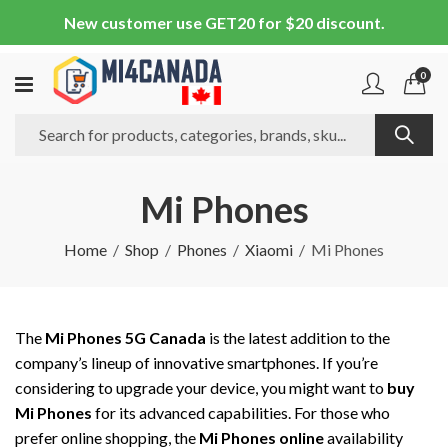
New customer use GET20 for $20 discount.
0
Mi Phones
Home
Shop
Phones
Xiaomi
Mi Phones
The
Mi Phones 5G Canada
is the latest addition to the
company’s lineup of innovative smartphones. If you’re
considering to upgrade your device, you might want to
buy
Mi Phones
for its advanced capabilities. For those who
prefer online shopping, the
Mi Phones online
availability