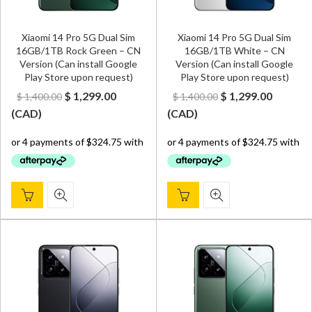
Xiaomi 14 Pro 5G Dual Sim
Xiaomi 14 Pro 5G Dual Sim
16GB/1TB Rock Green – CN
16GB/1TB White – CN
Version (Can install Google
Version (Can install Google
Play Store upon request)
Play Store upon request)
Original
Current
Original
Curren
$
1,299.00
$
1,299.00
$
1,400.00
$
1,400.00
price
price
price
price
(
CAD
)
(
CAD
)
was:
is:
was:
is:
$ 1,400.00.
$ 1,299.00.
$ 1,400.00.
$ 1,299.