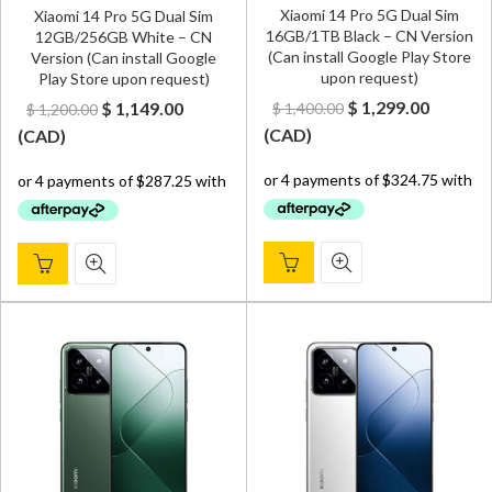
Xiaomi 14 Pro 5G Dual Sim
Xiaomi 14 Pro 5G Dual Sim
16GB/1TB Black – CN Version
12GB/256GB White – CN
(Can install Google Play Store
Version (Can install Google
upon request)
Play Store upon request)
Original
Curren
Original
Current
$
1,299.00
$
1,149.00
$
1,400.00
$
1,200.00
price
price
price
price
(
CAD
)
(
CAD
)
was:
is:
was:
is:
$ 1,400.00.
$ 1,299.
$ 1,200.00.
$ 1,149.00.