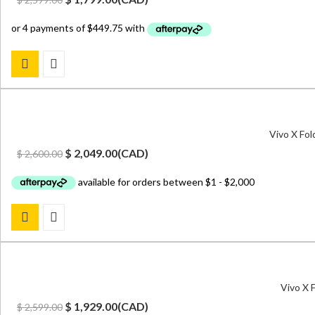
price
price
was:
is:
$ 2,599.00.
$ 1,799.00.
Vivo X Fo
Original
Current
$
2,049.00
(
CAD
)
$
2,600.00
price
price
was:
is:
$ 2,600.00.
$ 2,049.00.
Vivo X 
Original
Current
$
1,929.00
(
CAD
)
$
2,599.00