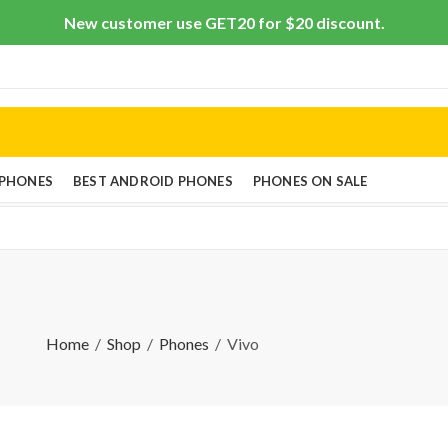
New customer use GET20 for $20 discount.
 PHONES
BEST ANDROID PHONES
PHONES ON SALE
Home
Shop
Phones
Vivo