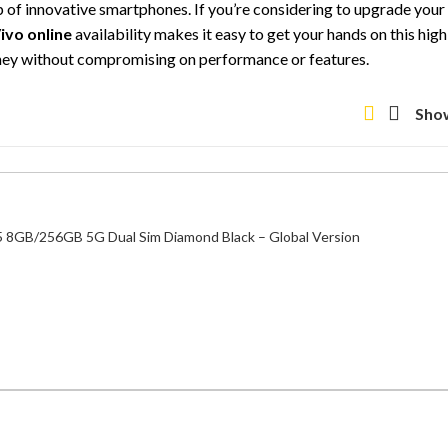
up of innovative smartphones. If you’re considering to upgrade you
ivo online
availability makes it easy to get your hands on this hi
oney without compromising on performance or features.
Sho
 8GB/256GB 5G Dual Sim Diamond Black – Global Version