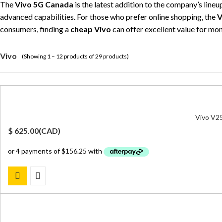
The
Vivo 5G Canada
is the latest addition to the company’s line
advanced capabilities. For those who prefer online shopping, the
V
consumers, finding a
cheap Vivo
can offer excellent value for m
Vivo
(Showing 1 – 12 products of 29 products)
Vivo V25
$
625.00
(
CAD
)