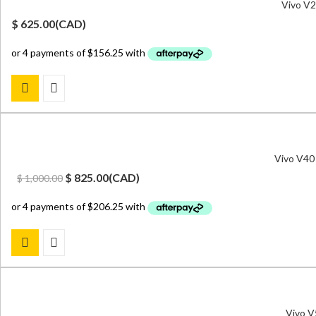
Vivo V2
$
625.00
(
CAD
)
Vivo V40
Original
Current
$
825.00
(
CAD
)
$
1,000.00
price
price
was:
is:
$ 1,000.00.
$ 825.00.
Vivo V