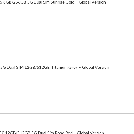
5 8GB/256GB 5G Dual Sim Sunrise Gold – Global Version
 5G Dual SIM 12GB/512GB Titanium Grey – Global Version
50 12GB/512GB 5G Dual Sim Rose Red – Global Version