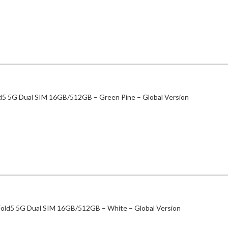
ld5 5G Dual SIM 16GB/512GB – Green Pine – Global Version
Fold5 5G Dual SIM 16GB/512GB – White – Global Version