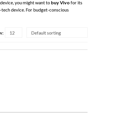
r device, you might want to
buy Vivo
for its
gh-tech device. For budget-conscious
w: