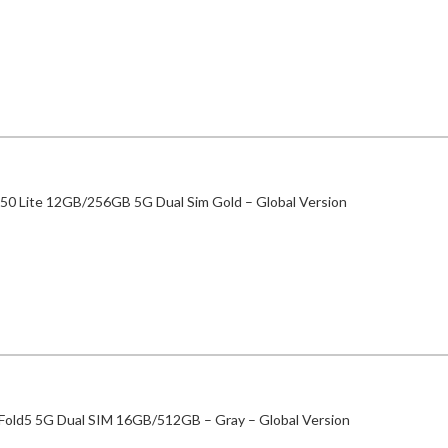
50 Lite 12GB/256GB 5G Dual Sim Gold – Global Version
 Fold5 5G Dual SIM 16GB/512GB – Gray – Global Version