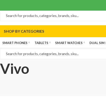
SHOP BY CATEGORIES
SMART PHONES
TABLETS
SMART WATCHES
DUAL SIM
Vivo