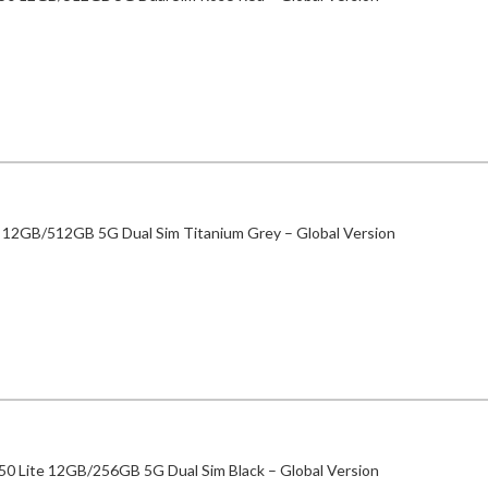
 12GB/512GB 5G Dual Sim Titanium Grey – Global Version
50 Lite 12GB/256GB 5G Dual Sim Black – Global Version