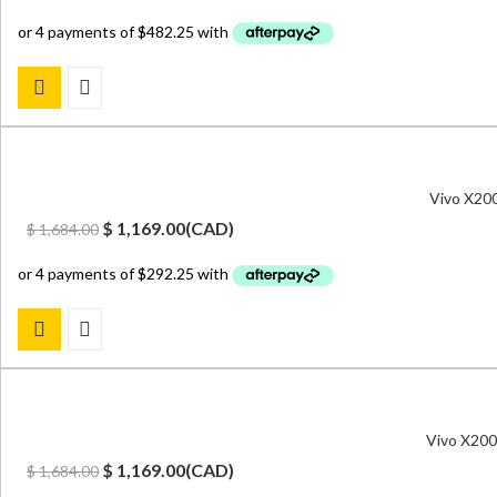
price
price
was:
is:
$ 2,599.00.
$ 1,929.00.
Vivo X20
Original
Current
$
1,169.00
(
CAD
)
$
1,684.00
price
price
was:
is:
$ 1,684.00.
$ 1,169.00.
Vivo X200
Original
Current
$
1,169.00
(
CAD
)
$
1,684.00
price
price