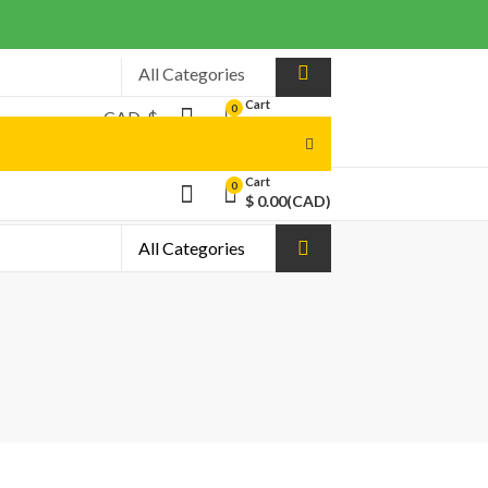
Cart
0
$
0.00
(CAD)
Cart
0
$
0.00
(CAD)