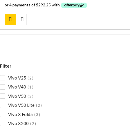
was:
is:
$ 1,684.00.
$ 1,169.00.
Filter
Vivo V25
2
Vivo V40
1
Vivo V50
2
Vivo V50 Lite
2
Vivo X Fold5
3
Vivo X200
2