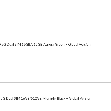
0 5G Dual SIM 16GB/512GB Aurora Green – Global Version
 5G Dual SIM 16GB/512GB Midnight Black – Global Version