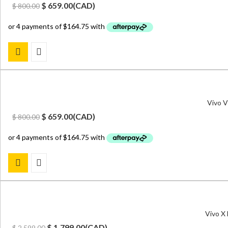
Original
Current
$
659.00
(
CAD
)
$
800.00
price
price
was:
is:
$ 800.00.
$ 659.00.
Vivo V
Original
Current
$
659.00
(
CAD
)
$
800.00
price
price
was:
is:
$ 800.00.
$ 659.00.
Vivo X
Original
Current
$
1,799.00
(
CAD
)
$
2,599.00