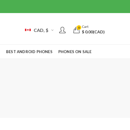
Cart
0
CAD, $
$
0.00
(CAD)
S
BEST ANDROID PHONES
PHONES ON SALE