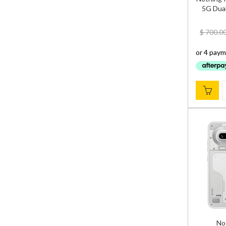
5G Dual
$
700.0
No