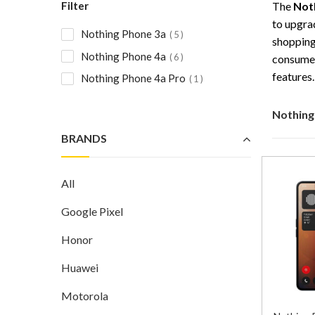
Filter
The
Not
to upgra
Nothing Phone 3a
5
shopping
Nothing Phone 4a
6
consumer
features.
Nothing Phone 4a Pro
1
Nothing
BRANDS
All
Google Pixel
Honor
Huawei
Motorola