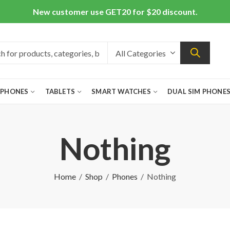
New customer use GET20 for $20 discount.
 PHONES
TABLETS
SMART WATCHES
DUAL SIM PHONE
Nothing
Home
Shop
Phones
Nothing