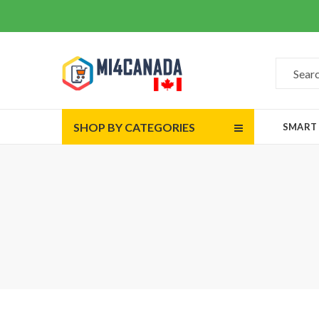
SHOP BY CATEGORIES
SMART