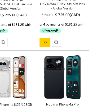
12GB/256GB 5G Dual Sim Pink
GB 5G Dual Sim Blue
– Global Version
 Global Version
Original
Current
Original
Current
$
725.00
(
CAD
)
$
725.00
(
CAD
)
$
900.00
0
price
price
price
price
was:
is:
was:
is:
$ 900.00.
$ 725.00.
$ 900.00.
$ 725.00.
Nothing Phone 4a Pro
 Phone 4a 8GB/128GB