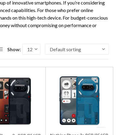
neup of innovative smartphones. If you’re considering
anced capabilities. For those who prefer online
 hands on this high-tech device. For budget-conscious
 money without compromising on performance or
Show: