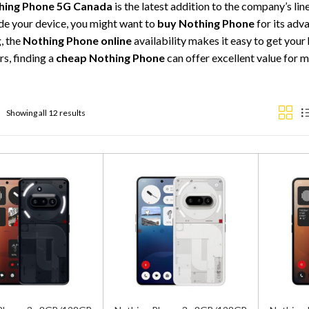
hing Phone 5G Canada
is the latest addition to the company’s li
de your device, you might want to
buy Nothing Phone
for its adv
, the
Nothing Phone online
availability makes it easy to get your
s, finding a
cheap Nothing Phone
can offer excellent value for
Showing all 12 results