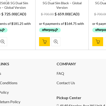
56GB 5G Dual Sim
5G Dual Sim Black – Global
5G Dual
 – Global Version
Version
Original
Current
Original
Current
$
725.00
(
CAD
)
$
659.00
(
CAD
)
0
$
700.00
$
700.0
price
price
price
price
was:
is:
was:
is:
$ 900.00.
$ 725.00.
$ 700.00.
$ 659.00.
LINKS
COMPANY
s
FAQ
Conditions
Contact Us
Policy
Pickup Center
eturn Policy
4140 Steeles Ave W Unit 4,