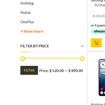
Nothing 
Nothing
5G Dual
Nubia
$
600.0
OnePlus
+ Show more
FILTER BY PRICE
Price:
$ 520.00
—
$ 890.00
FILTER
Min
Max
price
price
Nothing 