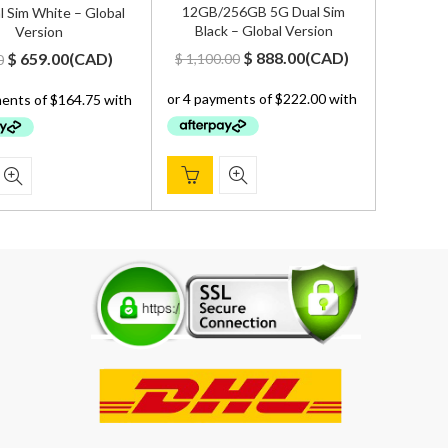
12GB/256GB 5G Dual Sim
 Sim White – Global
Black – Global Version
Version
Original
Current
Original
Current
$
888.00
(
CAD
)
$
659.00
(
CAD
)
$
1,100.00
0
price
price
price
price
was:
is:
was:
is:
$ 1,100.00.
$ 888.00.
$ 700.00.
$ 659.00.