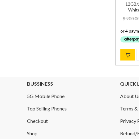
12GB/2
White
$
900.0
BUSSINESS
QUICK 
5G Mobile Phone
About U
Top Selling Phones
Terms & 
Checkout
Privacy 
Shop
Refund/R