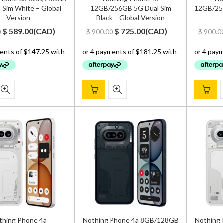
 Sim White – Global
12GB/256GB 5G Dual Sim
12GB/256
Version
Black – Global Version
–
Original
Current
Original
Current
$
589.00
(
CAD
)
$
725.00
(
CAD
)
0
$
900.00
$
900.0
price
price
price
price
was:
is:
was:
is:
$ 700.00.
$ 589.00.
$ 900.00.
$ 725.00.
thing Phone 4a
Nothing Phone 4a 8GB/128GB
Nothing