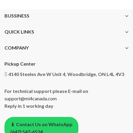
BUSSINESS
QUICK LINKS
COMPANY
Pickup Center
4140 Steeles Ave W Unit 4, Woodbridge, ON L4L 4V3
For technical support please E-mail on
support@mi4canada.com
Reply in 1 working day
📱 Contact Us on WhatsApp
(647) 547-6524