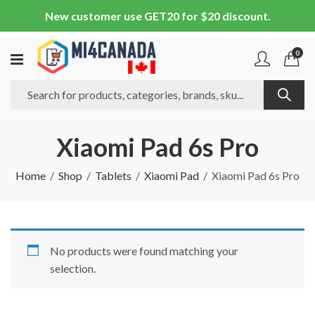
New customer use GET20 for $20 discount.
0
Xiaomi Pad 6s Pro
Home
Shop
Tablets
Xiaomi Pad
Xiaomi Pad 6s Pro
No products were found matching your
selection.