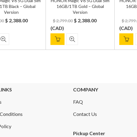
agic V6 5G Dual Sim
HONOR Magic V6 5G Dual Sim
HONOR M
TB Black – Global
16GB/1TB Gold – Global
16GB/
Version
Version
Original
Current
Original
Current
$
2,388.00
$
2,388.00
00
$
2,799.00
$
2,799
price
price
price
price
(
CAD
)
(
CAD
)
was:
is:
was:
is:
$ 2,700.00.
$ 2,388.00.
$ 2,799.00.
$ 2,388.00.
LINKS
COMPANY
s
FAQ
Conditions
Contact Us
Policy
Pickup Center