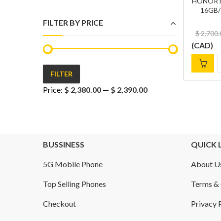
HONOR M
16GB/1
FILTER BY PRICE
$
2,700.
(
CAD
)
FILTER
Min
Max
Price:
$ 2,380.00
—
$ 2,390.00
price
price
BUSSINESS
QUICK 
5G Mobile Phone
About U
Top Selling Phones
Terms & 
Checkout
Privacy 