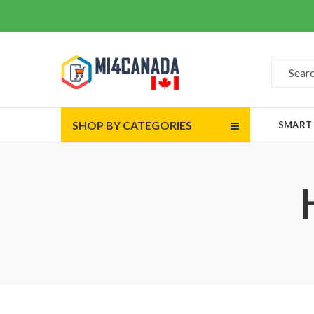
SHOP BY CATEGORIES
SMART