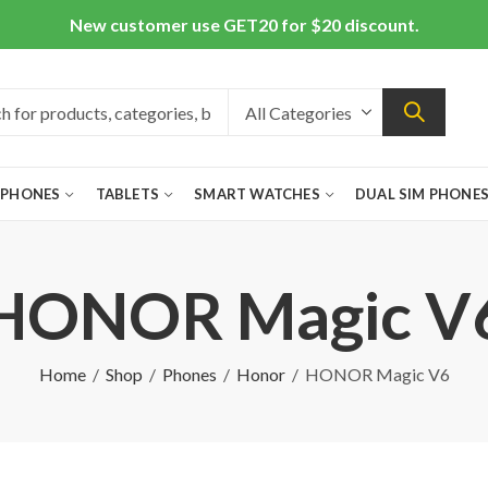
New customer use GET20 for $20 discount.
 PHONES
TABLETS
SMART WATCHES
DUAL SIM PHONE
HONOR Magic V
Home
Shop
Phones
Honor
HONOR Magic V6