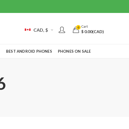
Cart
0
CAD, $
$
0.00
(CAD)
S
BEST ANDROID PHONES
PHONES ON SALE
6