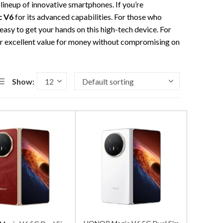
 lineup of innovative smartphones. If you’re
 V6
for its advanced capabilities. For those who
 easy to get your hands on this high-tech device. For
r excellent value for money without compromising on
Show: