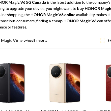
OR Magic V6 5G Canada
is the latest addition to the company’s
ing to upgrade your device, you might want to
buy HONOR Magic
nline shopping, the
HONOR Magic V6 online
availability makes it
onscious consumers, finding a
cheap HONOR Magic V6
can offe
nce or features.
Magic V6
Showing all 4 results