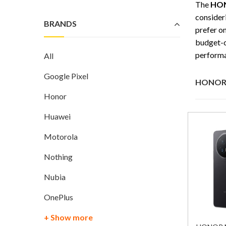
The
HON
consider
BRANDS
prefer o
budget-c
performa
All
Google Pixel
HONOR 
Honor
Huawei
Motorola
Nothing
Nubia
OnePlus
+ Show more