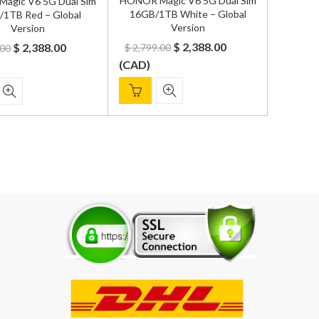
HONOR Magic V6 5G Dual Sim
agic V6 5G Dual Sim
16GB/1TB White – Global
1TB Red – Global
Version
Version
Original
Current
Original
Current
$
2,388.00
$
2,388.00
$
2,799.00
.00
price
price
price
price
(
CAD
)
was:
is:
was:
is:
$ 2,799.00.
$ 2,388.00.
$ 2,799.00.
$ 2,388.00.