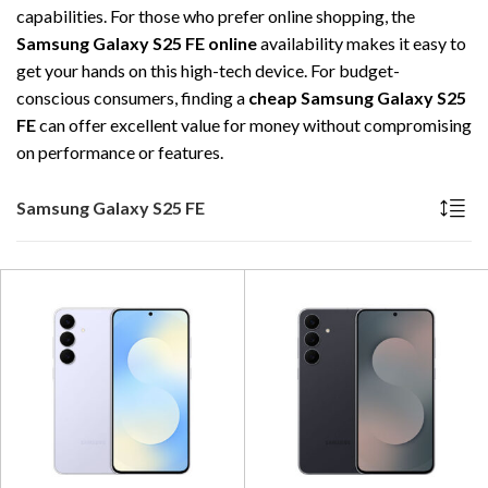
capabilities. For those who prefer online shopping, the
Samsung Galaxy S25 FE online
availability makes it easy to
get your hands on this high-tech device. For budget-
conscious consumers, finding a
cheap Samsung Galaxy S25
FE
can offer excellent value for money without compromising
on performance or features.
Samsung Galaxy S25 FE