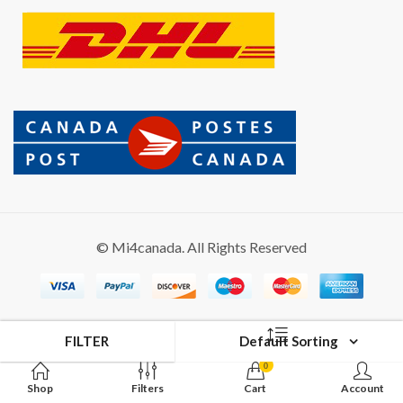
© Mi4canada. All Rights Reserved
FILTER
Default Sorting
0
Shop
Filters
Cart
Account