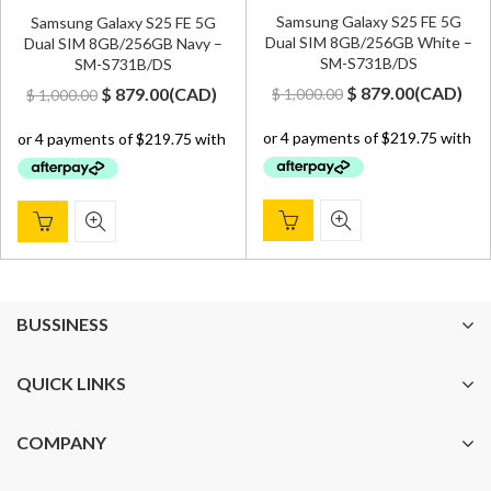
Samsung Galaxy S25 FE 5G
Samsung Galaxy S25 FE 5G
Dual SIM 8GB/256GB White –
Dual SIM 8GB/256GB Navy –
SM-S731B/DS
SM-S731B/DS
Original
Current
Original
Current
$
879.00
(
CAD
)
$
879.00
(
CAD
)
$
1,000.00
$
1,000.00
price
price
price
price
was:
is:
was:
is:
$ 1,000.00.
$ 879.00.
$ 1,000.00.
$ 879.00.
BUSSINESS
QUICK LINKS
COMPANY