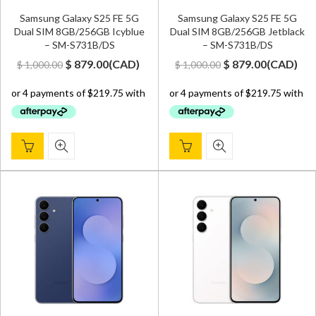
Samsung Galaxy S25 FE 5G
Samsung Galaxy S25 FE 5G
Dual SIM 8GB/256GB Icyblue
Dual SIM 8GB/256GB Jetblack
– SM-S731B/DS
– SM-S731B/DS
Original
Current
Original
Current
$
879.00
(
CAD
)
$
879.00
(
CAD
)
$
1,000.00
$
1,000.00
price
price
price
price
was:
is:
was:
is:
$ 1,000.00.
$ 879.00.
$ 1,000.00.
$ 879.00.