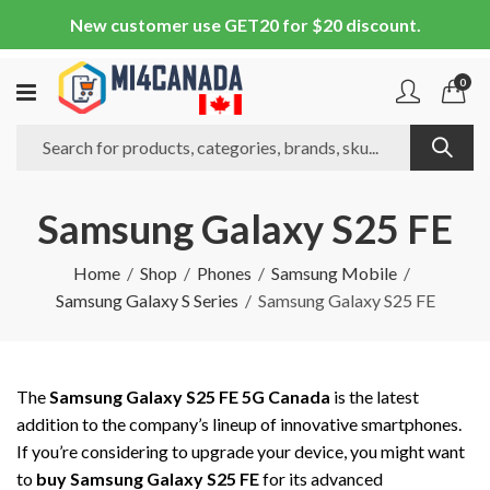
New customer use GET20 for $20 discount.
0
Samsung Galaxy S25 FE
Home
Shop
Phones
Samsung Mobile
Samsung Galaxy S Series
Samsung Galaxy S25 FE
The
Samsung Galaxy S25 FE 5G Canada
is the latest
addition to the company’s lineup of innovative smartphones.
If you’re considering to upgrade your device, you might want
to
buy Samsung Galaxy S25 FE
for its advanced