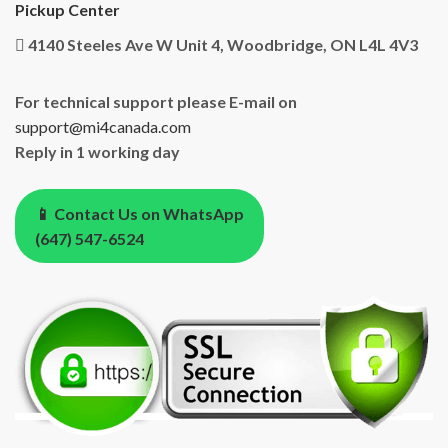
Pickup Center
4140 Steeles Ave W Unit 4, Woodbridge, ON L4L 4V3
For technical support please E-mail on
support@mi4canada.com
Reply in 1 working day
📱 Contact Us on WhatsApp
(647) 547-6524