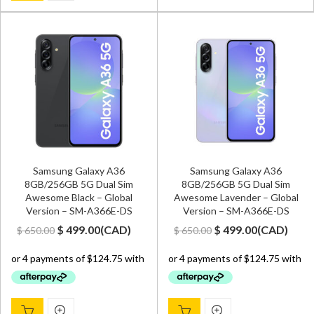
Samsung Galaxy A36
Samsung Galaxy A36
8GB/256GB 5G Dual Sim
8GB/256GB 5G Dual Sim
Awesome Black – Global
Awesome Lavender – Global
Version – SM-A366E-DS
Version – SM-A366E-DS
Original
Current
Original
Current
$
499.00
(
CAD
)
$
499.00
(
CAD
)
$
650.00
$
650.00
price
price
price
price
was:
is:
was:
is:
$ 650.00.
$ 499.00.
$ 650.00.
$ 499.00.