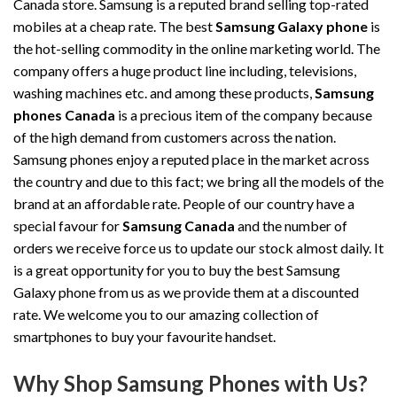
Canada store. Samsung is a reputed brand selling top-rated
mobiles at a cheap rate. The best
Samsung Galaxy phone
is
the hot-selling commodity in the online marketing world. The
company offers a huge product line including, televisions,
washing machines etc. and among these products,
Samsung
phones Canada
is a precious item of the company because
of the high demand from customers across the nation.
Samsung phones enjoy a reputed place in the market across
the country and due to this fact; we bring all the models of the
brand at an affordable rate. People of our country have a
special favour for
Samsung Canada
and the number of
orders we receive force us to update our stock almost daily. It
is a great opportunity for you to buy the best Samsung
Galaxy phone from us as we provide them at a discounted
rate. We welcome you to our amazing collection of
smartphones to buy your favourite handset.
Why Shop Samsung Phones with Us?