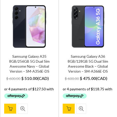
Samsung Galaxy A35
Samsung Galaxy A36
8GB/256GB 5G Dual Sim
8GB/128GB 5G Dual Sim
Awesome Navy – Global
Awesome Black – Global
Version – SM-A356E-DS
Version – SM-A366E-DS
Original
Current
Original
Current
$
510.00
(
CAD
)
$
475.00
(
CAD
)
$
600.00
$
600.00
price
price
price
price
was:
is:
was:
is:
$ 600.00.
$ 510.00.
$ 600.00.
$ 475.00.