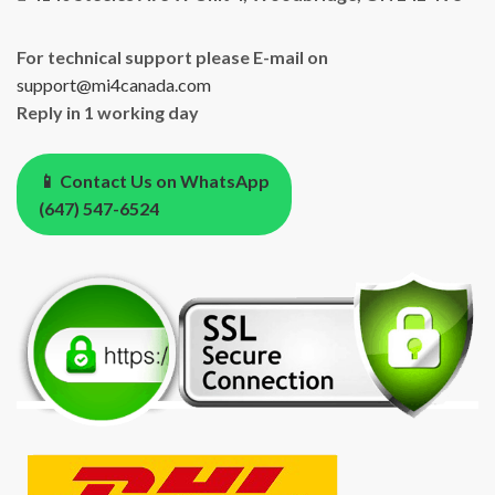
For technical support please E-mail on
support@mi4canada.com
Reply in 1 working day
📱 Contact Us on WhatsApp
(647) 547-6524