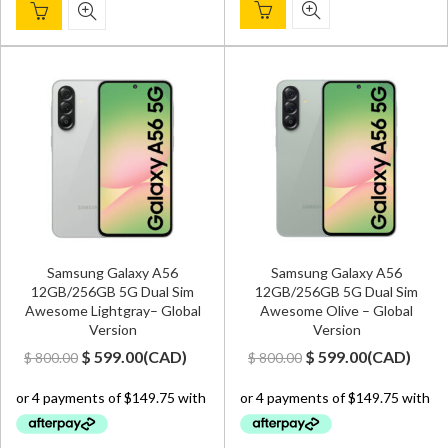
Samsung Galaxy A56
Samsung Galaxy A56
12GB/256GB 5G Dual Sim
12GB/256GB 5G Dual Sim
Awesome Lightgray– Global
Awesome Olive – Global
Version
Version
Original
Current
Original
Current
$
599.00
(
CAD
)
$
599.00
(
CAD
)
$
800.00
$
800.00
price
price
price
price
was:
is:
was:
is:
$ 800.00.
$ 599.00.
$ 800.00.
$ 599.00.