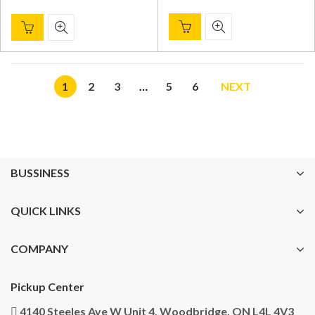
1
2
3
…
5
6
NEXT
BUSSINESS
QUICK LINKS
COMPANY
Pickup Center
4140 Steeles Ave W Unit 4, Woodbridge, ON L4L 4V3