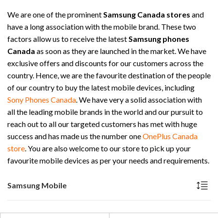
We are one of the prominent
Samsung Canada stores
and
have a long association with the mobile brand. These two
factors allow us to receive the latest
Samsung phones
Canada
as soon as they are launched in the market. We have
exclusive offers and discounts for our customers across the
country. Hence, we are the favourite destination of the people
of our country to buy the latest mobile devices, including
Sony Phones Canada
. We have very a solid association with
all the leading mobile brands in the world and our pursuit to
reach out to all our targeted customers has met with huge
success and has made us the number one
OnePlus Canada
store
. You are also welcome to our store to pick up your
favourite mobile devices as per your needs and requirements.
Samsung Mobile