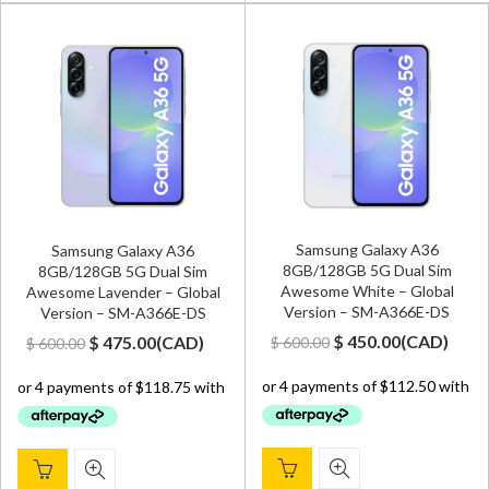
Samsung Galaxy A36
Samsung Galaxy A36
8GB/128GB 5G Dual Sim
8GB/128GB 5G Dual Sim
Awesome White – Global
Awesome Lavender – Global
Version – SM-A366E-DS
Version – SM-A366E-DS
Original
Current
Original
Current
$
450.00
(
CAD
)
$
475.00
(
CAD
)
$
600.00
$
600.00
price
price
price
price
was:
is:
was:
is:
$ 600.00.
$ 450.00.
$ 600.00.
$ 475.00.