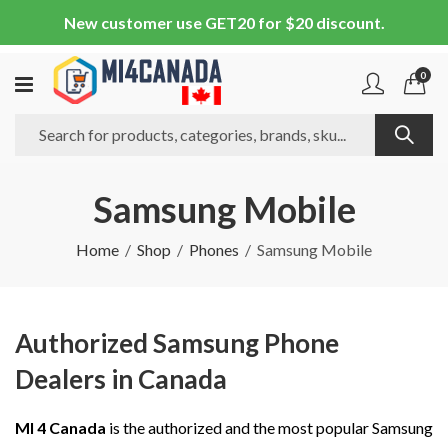
New customer use GET20 for $20 discount.
0
Samsung Mobile
Home
Shop
Phones
Samsung Mobile
Authorized Samsung Phone
Dealers in Canada
MI 4 Canada
is the authorized and the most popular Samsung