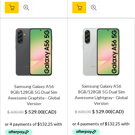
Samsung Galaxy A56
Samsung Galaxy A56
8GB/128GB 5G Dual Sim
8GB/128GB 5G Dual Sim
Awesome Lightgray– Global
Awesome Graphite– Global
Version
Version
Original
Current
Original
Current
$
529.00
(
CAD
)
$
529.00
(
CAD
)
$
600.00
$
600.00
price
price
price
price
was:
is:
was:
is:
$ 600.00.
$ 529.00.
$ 600.00.
$ 529.00.