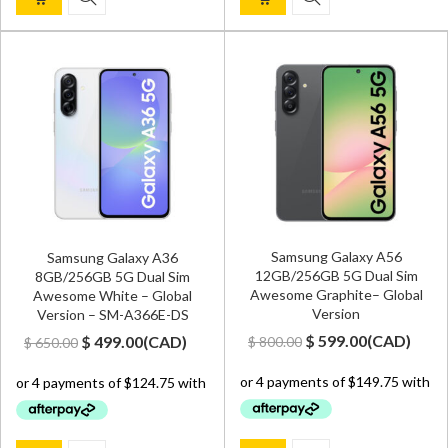
Samsung Galaxy A56
Samsung Galaxy A36
12GB/256GB 5G Dual Sim
8GB/256GB 5G Dual Sim
Awesome Graphite– Global
Awesome White – Global
Version
Version – SM-A366E-DS
Original
Current
Original
Current
$
599.00
(
CAD
)
$
499.00
(
CAD
)
$
800.00
$
650.00
price
price
price
price
was:
is:
was:
is:
$ 800.00.
$ 599.00.
$ 650.00.
$ 499.00.