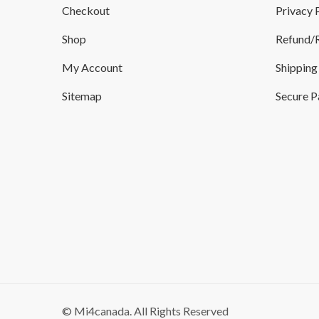
Checkout
Privacy 
Shop
Refund/R
My Account
Shipping
Sitemap
Secure 
© Mi4canada. All Rights Reserved