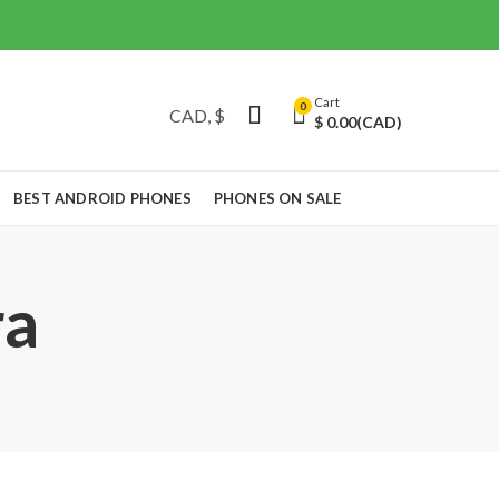
Cart
0
$
0.00
(CAD)
BEST ANDROID PHONES
PHONES ON SALE
ra