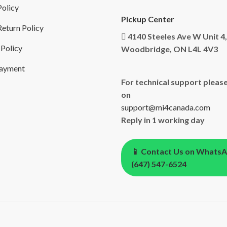
Policy
Pickup Center
eturn Policy
4140 Steeles Ave W Unit 4,
 Policy
Woodbridge, ON L4L 4V3
Payment
For technical support please
on
support@mi4canada.com
Reply in 1 working day
📱 Contact Us on Whats
(647) 547-6524