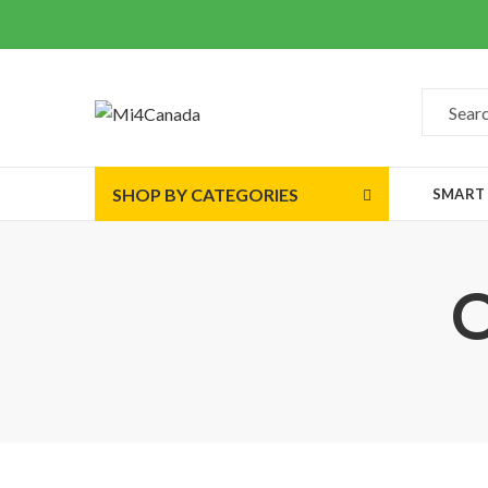
SHOP BY CATEGORIES
SMART
O