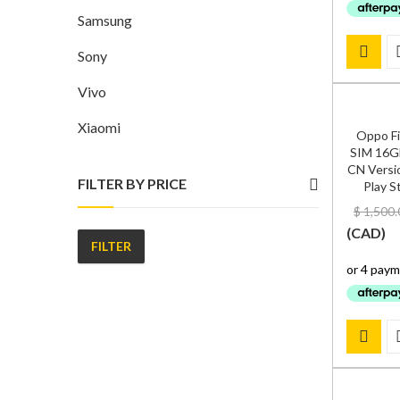
Samsung
Sony
Vivo
Xiaomi
Oppo Fi
SIM 16G
CN Versio
FILTER BY PRICE
Play S
$
1,500.
(
CAD
)
FILTER
Min
Max
price
price