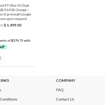
nd X7 Ultra 5G Dual
GB/512GB Orange –
n (Can install Google
tore upon request)
Original
Current
$
1,499.00
00
price
price
was:
is:
$ 1,600.00.
$ 1,499.00.
LINKS
COMPANY
s
FAQ
Conditions
Contact Us