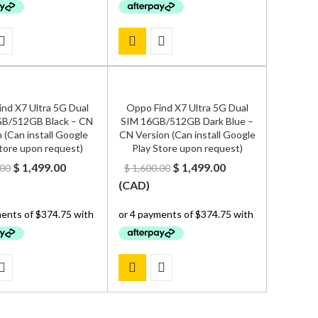
nd X7 Ultra 5G Dual
Oppo Find X7 Ultra 5G Dual
B/512GB Black – CN
SIM 16GB/512GB Dark Blue –
 (Can install Google
CN Version (Can install Google
tore upon request)
Play Store upon request)
Original
Current
Original
Current
$
1,499.00
$
1,499.00
.00
$
1,600.00
price
price
price
price
(
CAD
)
was:
is:
was:
is:
$ 1,600.00.
$ 1,499.00.
$ 1,600.00.
$ 1,499.00.