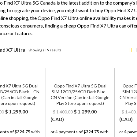
 Find X7 Ultra 5G Canada is the latest addition to the company’s l
ing to upgrade your device, you might want to buy Oppo Find X7 Ul
line shopping, the Oppo Find X7 Ultra online availability makes it 
onscious consumers, finding a cheap Oppo Find X7 Ultra can offe
nce or features.
nd X7 Ultra
Showing all 9 results
nd X7 Ultra 5G Dual
Oppo Find X7 Ultra 5G Dual
Oppo Fi
B/256GB Black – CN
SIM 12GB/256GB Dark Blue –
SIM 12
 (Can install Google
CN Version (Can install Google
CN Versi
tore upon request)
Play Store upon request)
Play S
Original
Current
Original
Current
$
1,299.00
$
1,299.00
00
$
1,400.00
$
1,400
price
price
price
price
(
CAD
)
(
CAD
)
was:
is:
was:
is:
$ 1,400.00.
$ 1,299.00.
$ 1,400.00.
$ 1,299.00.