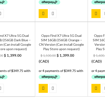
nd X7 Ultra 5G Dual
Oppo Find X7 Ultra 5G Dual
Oppo Fi
B/256GB Dark Blue –
SIM 16GB/256GB Orange –
SIM 16G
n (Can install Google
CN Version (Can install Google
Version
tore upon request)
Play Store upon request)
Play S
Original
Current
Original
Current
$
1,399.00
$
1,399.00
00
$
1,500.00
$
1,600
price
price
price
price
(
CAD
)
(
CAD
)
was:
is:
was:
is:
$ 1,500.00.
$ 1,399.00.
$ 1,500.00.
$ 1,399.00.