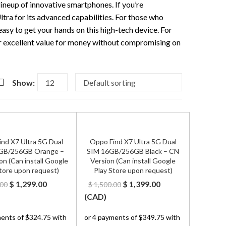
ineup of innovative smartphones. If you’re
tra for its advanced capabilities. For those who
easy to get your hands on this high-tech device. For
r excellent value for money without compromising on
Show:
nd X7 Ultra 5G Dual
Oppo Find X7 Ultra 5G Dual
GB/256GB Orange –
SIM 16GB/256GB Black – CN
on (Can install Google
Version (Can install Google
tore upon request)
Play Store upon request)
Original
Current
Original
Current
$
1,299.00
$
1,399.00
.00
$
1,500.00
price
price
price
price
(
CAD
)
was:
is:
was:
is:
$ 1,400.00.
$ 1,299.00.
$ 1,500.00.
$ 1,399.00.