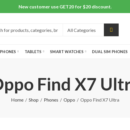
New customer use GET20 for $20 discount.
 PHONES
TABLETS
SMART WATCHES
DUAL SIM PHONES
ppo Find X7 Ult
Home
Shop
Phones
Oppo
Oppo Find X7 Ultra