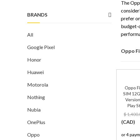
The Oppo
consider
BRANDS
prefer on
budget-c
performa
All
Google Pixel
Oppo Fi
Honor
Huawei
Motorola
Oppo Fi
SIM 12G
Nothing
Version
Play S
Nubia
$
1,400.
(
CAD
)
OnePlus
Oppo