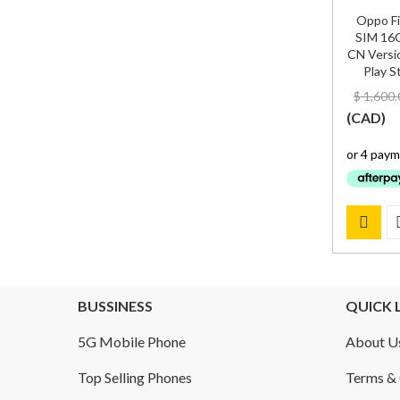
Oppo Fi
SIM 16
CN Versio
Play S
$
1,600.
(
CAD
)
BUSSINESS
QUICK 
5G Mobile Phone
About U
Top Selling Phones
Terms & 