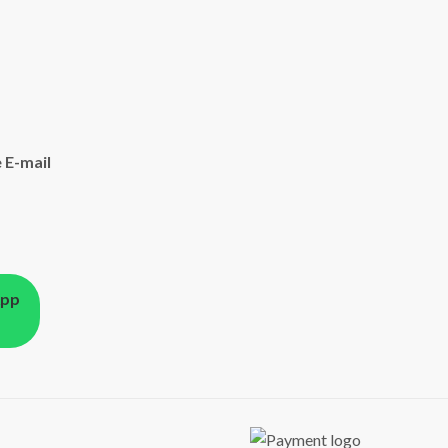
 E-mail
App