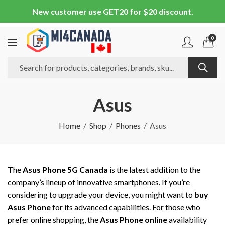
New customer use GET20 for $20 discount.
0
Asus
Home
Shop
Phones
Asus
The
Asus Phone 5G Canada
is the latest addition to the
company’s lineup of innovative smartphones. If you’re
considering to upgrade your device, you might want to
buy
Asus Phone
for its advanced capabilities. For those who
prefer online shopping, the
Asus Phone online
availability