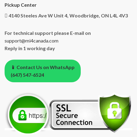
Pickup Center
4140 Steeles Ave W Unit 4, Woodbridge, ON L4L 4V3
For technical support please E-mail on
support@mi4canada.com
Reply in 1 working day
📱 Contact Us on WhatsApp
(647) 547-6524