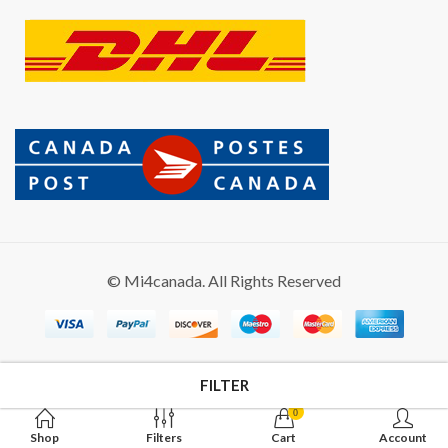
© Mi4canada. All Rights Reserved
FILTER
0
Shop
Filters
Cart
Account