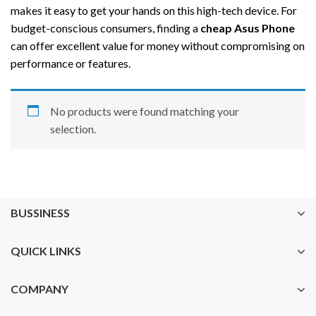
makes it easy to get your hands on this high-tech device. For
budget-conscious consumers, finding a
cheap Asus Phone
can offer excellent value for money without compromising on
performance or features.
No products were found matching your
selection.
BUSSINESS
QUICK LINKS
COMPANY