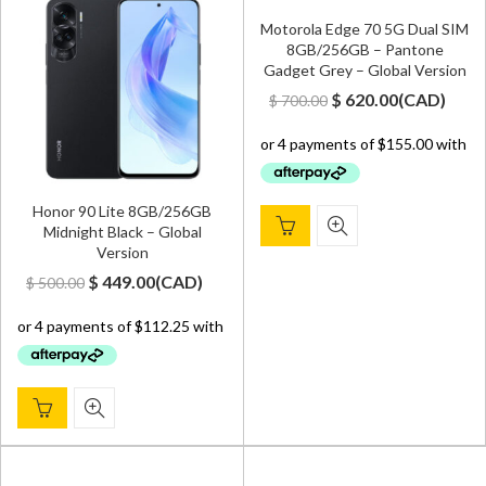
Motorola Edge 70 5G Dual SIM
8GB/256GB – Pantone
Gadget Grey – Global Version
Original
Current
$
620.00
(
CAD
)
$
700.00
price
price
was:
is:
$ 700.00.
$ 620.00.
Honor 90 Lite 8GB/256GB
Midnight Black – Global
Version
Original
Current
$
449.00
(
CAD
)
$
500.00
price
price
was:
is:
$ 500.00.
$ 449.00.