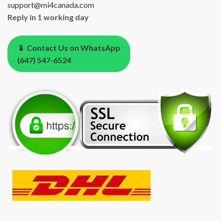
support@mi4canada.com
Reply in 1 working day
📱 Contact Us on WhatsApp
(647) 547-6524