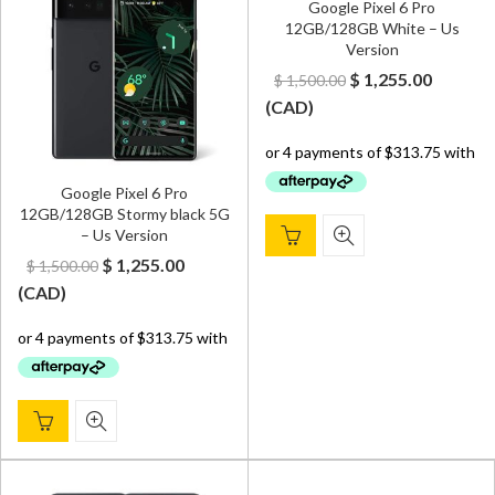
Google Pixel 6 Pro
12GB/128GB White – Us
Version
Original
Curren
$
1,255.00
$
1,500.00
price
price
(
CAD
)
was:
is:
$ 1,500.00.
$ 1,255.
Google Pixel 6 Pro
12GB/128GB Stormy black 5G
– Us Version
Original
Current
$
1,255.00
$
1,500.00
price
price
(
CAD
)
was:
is:
$ 1,500.00.
$ 1,255.00.