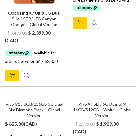
was:
is:
$ 650.00.
$ 499.00.
Oppo Find X9 Ultra 5G Dual
SIM 16GB/1TB Canyon
Orange – Global Version
Original
Current
$
2,399.00
$
3,499.00
price
price
(
CAD
)
was:
is:
$ 3,499.00.
$ 2,399.00.
Vivo V25 8GB/256GB 5G Dual
Vivo X Fold5 5G Dual SIM
Sim Diamond Black – Global
16GB/512GB – White – Global
Version
Version
Original
Curren
$
625.00
(
CAD
)
$
1,929.00
$
2,599.00
price
price
(
CAD
)