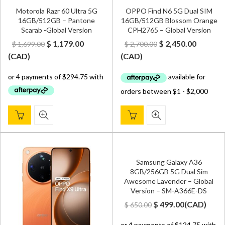
Motorola Razr 60 Ultra 5G
OPPO Find N6 5G Dual SIM
16GB/512GB – Pantone
16GB/512GB Blossom Orange
Scarab -Global Version
CPH2765 – Global Version
Original
Current
Original
Curren
$
1,179.00
$
2,450.00
$
1,699.00
$
2,700.00
price
price
price
price
(
CAD
)
(
CAD
)
was:
is:
was:
is:
$ 1,699.00.
$ 1,179.00.
$ 2,700.00.
$ 2,450.
Samsung Galaxy A36
8GB/256GB 5G Dual Sim
Awesome Lavender – Global
Version – SM-A366E-DS
Original
Current
$
499.00
(
CAD
)
$
650.00
price
price