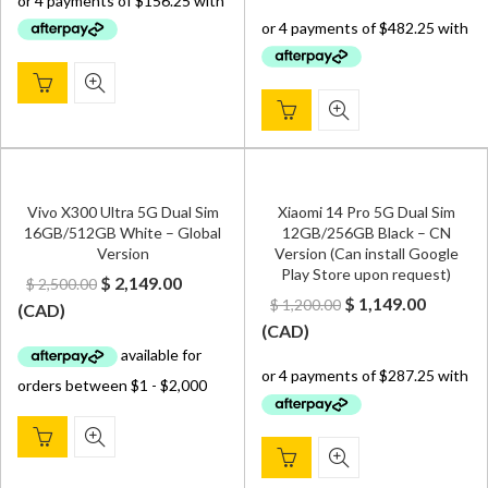
was:
is:
$ 2,599.00.
$ 1,929.
Vivo X300 Ultra 5G Dual Sim
Xiaomi 14 Pro 5G Dual Sim
16GB/512GB White – Global
12GB/256GB Black – CN
Version
Version (Can install Google
Play Store upon request)
Original
Current
$
2,149.00
$
2,500.00
Original
Curren
$
1,149.00
$
1,200.00
price
price
(
CAD
)
price
price
(
CAD
)
was:
is:
was:
is:
$ 2,500.00.
$ 2,149.00.
$ 1,200.00.
$ 1,149.