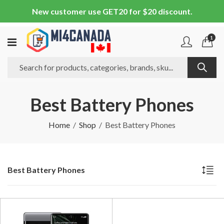
New customer use GET20 for $20 discount.
1
Best Battery Phones
Home
Shop
Best Battery Phones
Best Battery Phones