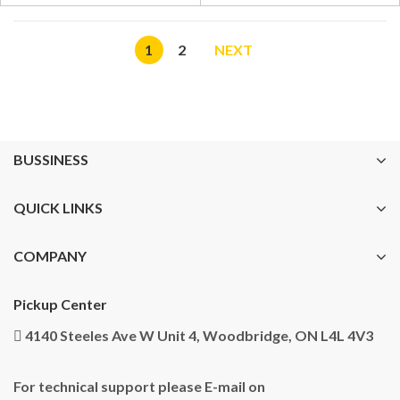
1
2
NEXT
BUSSINESS
QUICK LINKS
COMPANY
Pickup Center
4140 Steeles Ave W Unit 4, Woodbridge, ON L4L 4V3
For technical support please E-mail on