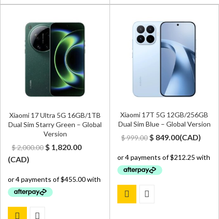
Xiaomi 17T 5G 12GB/256GB
Xiaomi 17 Ultra 5G 16GB/1TB
Dual Sim Blue – Global Version
Dual Sim Starry Green – Global
Version
Original
Current
$
849.00
(
CAD
)
$
999.00
Original
Current
$
1,820.00
$
2,000.00
price
price
price
price
(
CAD
)
was:
is:
was:
is:
$ 999.00.
$ 849.00.
$ 2,000.00.
$ 1,820.00.