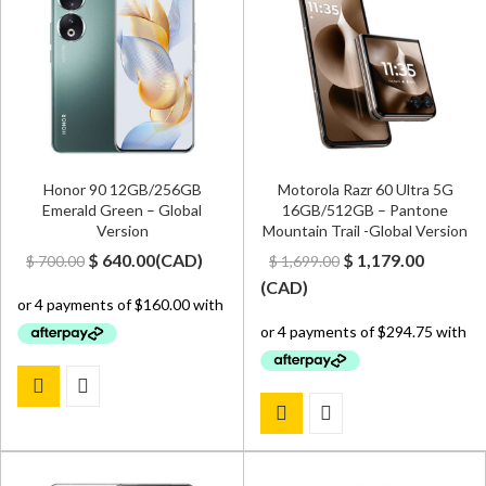
Honor 90 12GB/256GB
Motorola Razr 60 Ultra 5G
Emerald Green – Global
16GB/512GB – Pantone
Version
Mountain Trail -Global Version
Original
Current
Original
Curren
$
640.00
(
CAD
)
$
1,179.00
$
700.00
$
1,699.00
price
price
price
price
(
CAD
)
was:
is:
was:
is:
$ 700.00.
$ 640.00.
$ 1,699.00.
$ 1,179.