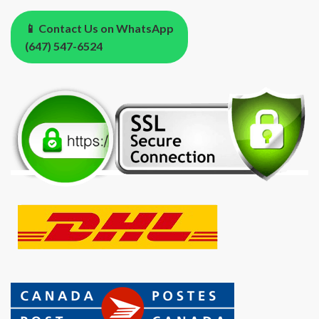
📱 Contact Us on WhatsApp
(647) 547-6524