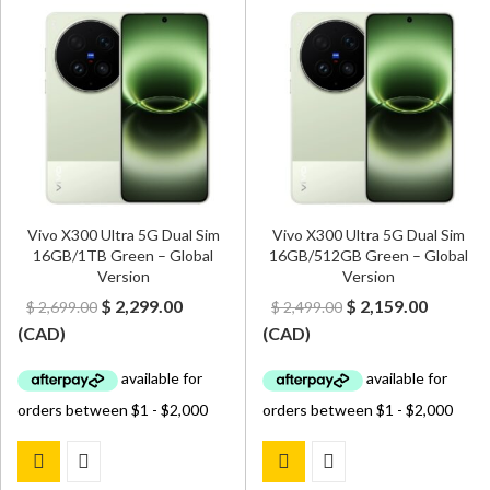
Vivo X300 Ultra 5G Dual Sim
Vivo X300 Ultra 5G Dual Sim
16GB/1TB Green – Global
16GB/512GB Green – Global
Version
Version
Original
Current
Original
Curren
$
2,299.00
$
2,159.00
$
2,699.00
$
2,499.00
price
price
price
price
(
CAD
)
(
CAD
)
was:
is:
was:
is:
$ 2,699.00.
$ 2,299.00.
$ 2,499.00.
$ 2,159.