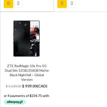
ZTE RedMagic 10s Pro 5G
Dual Sim 12GB/256GB Matte
Black Nightfall – Global
Version
Original
Current
$
939.00
(
CAD
)
$
1,100.00
price
price
was:
is:
$ 1,100.00.
$ 939.00.