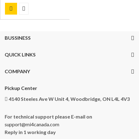
BUSSINESS
QUICK LINKS
COMPANY
Pickup Center
4140 Steeles Ave W Unit 4, Woodbridge, ON L4L 4V3
For technical support please E-mail on
support@mi4canada.com
Reply in 1 working day