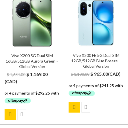
Vivo X200 FE 5G Dual SIM
Vivo X200 5G Dual SIM
12GB/512GB Blue Breeze –
16GB/512GB Aurora Green –
Global Version
Global Version
Original
Current
Original
Current
$
965.00
(
CAD
)
$
1,169.00
$
1,100.00
$
1,684.00
price
price
price
price
(
CAD
)
was:
is:
was:
is:
$ 1,100.00.
$ 965.00.
$ 1,684.00.
$ 1,169.00.