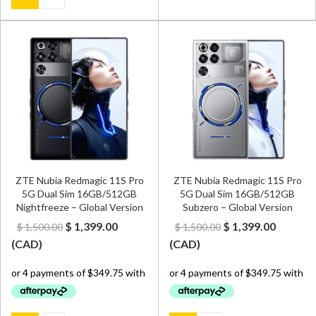
ZTE Nubia Redmagic 11S Pro
ZTE Nubia Redmagic 11S Pro
5G Dual Sim 16GB/512GB
5G Dual Sim 16GB/512GB
Nightfreeze – Global Version
Subzero – Global Version
Original
Current
Original
Curren
$
1,399.00
$
1,399.00
$
1,500.00
$
1,500.00
price
price
price
price
(
CAD
)
(
CAD
)
was:
is:
was:
is:
$ 1,500.00.
$ 1,399.00.
$ 1,500.00.
$ 1,399.