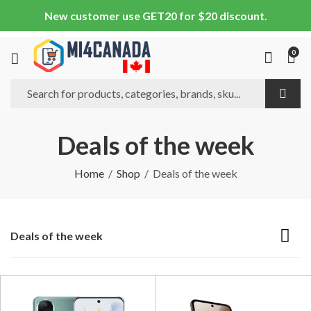
New customer use GET20 for $20 discount.
0
Deals of the week
Home
Shop
Deals of the week
Deals of the week