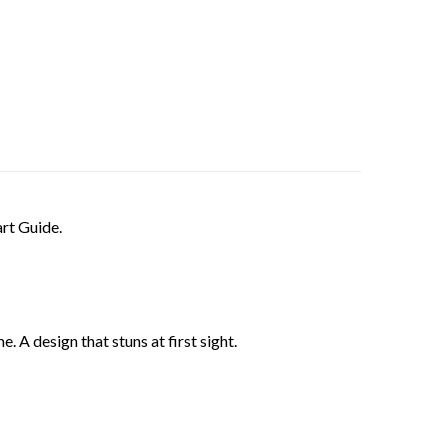
rt Guide.
 A design that stuns at first sight.