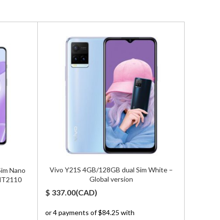
Vivo Y21S 4GB/128GB dual Sim White –
Sim Nano
Zte Nu
Global version
 MT2110
5G Dual
$
337.00
(
CAD
)
$
1,500