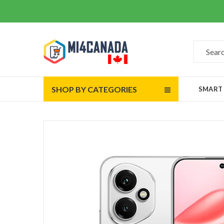
SHOP BY CATEGORIES
SMART