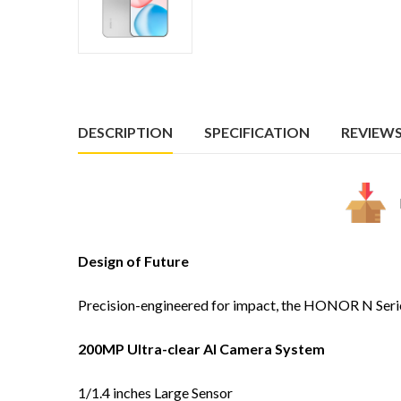
DESCRIPTION
SPECIFICATION
REVIEWS 
Design of Future
Precision-engineered for impact, the HONOR N Series fe
200MP Ultra-clear AI Camera System
1/1.4 inches Large Sensor