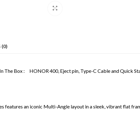
(0)
In The Box :
HONOR 400, Eject pin, Type-C Cable and Quick Sta
atures an iconic Multi-Angle layout in a sleek, vibrant flat frame.