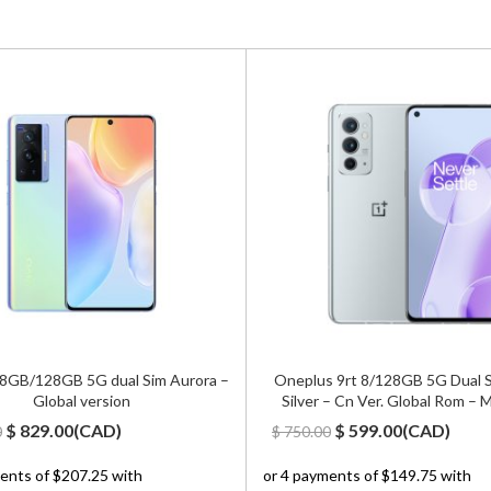
 8GB/128GB 5G dual Sim Aurora –
Oneplus 9rt 8/128GB 5G Dual 
Global version
Silver – Cn Ver. Global Rom –
Original
Current
Original
Current
$
829.00
(
CAD
)
$
599.00
(
CAD
)
0
$
750.00
price
price
price
price
was:
is:
was:
is: