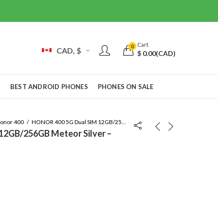
Cart
0
CAD, $
$
0.00
(CAD)
S
BEST ANDROID PHONES
PHONES ON SALE
onor 400
HONOR 400 5G Dual SIM 12GB/256GB Meteor Silver – Global Version
12GB/256GB Meteor Silver –