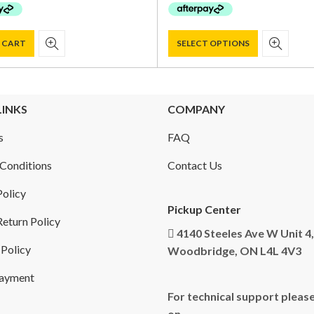
$ 950.00.
$ 829.00.
$ 750.00.
$ 599.00.
 CART
SELECT OPTIONS
LINKS
COMPANY
s
FAQ
Conditions
Contact Us
Policy
Pickup Center
eturn Policy
4140 Steeles Ave W Unit 4,
 Policy
Woodbridge, ON L4L 4V3
Payment
For technical support please
on