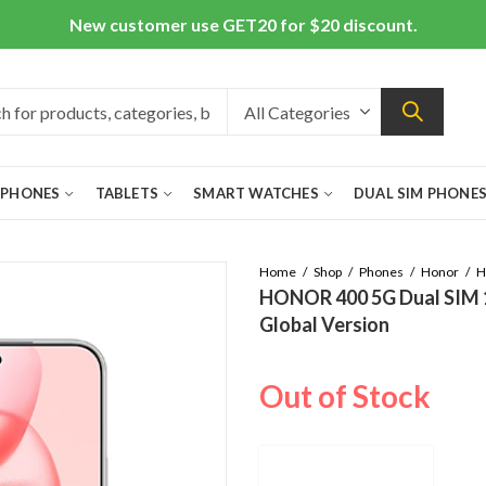
New customer use GET20 for $20 discount.
 PHONES
TABLETS
SMART WATCHES
DUAL SIM PHONE
Home
Shop
Phones
Honor
H
HONOR 400 5G Dual SIM 
Global Version
Out of Stock