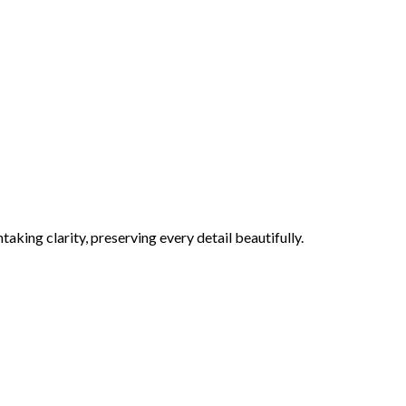
aking clarity, preserving every detail beautifully.