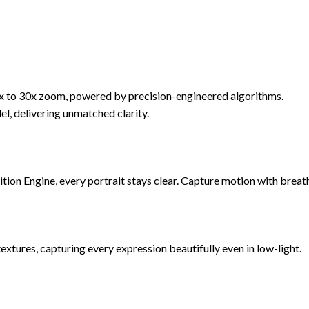
5x to 30x zoom, powered by precision-engineered algorithms.
l, delivering unmatched clarity.
ion Engine, every portrait stays clear. Capture motion with breatht
xtures, capturing every expression beautifully even in low-light.