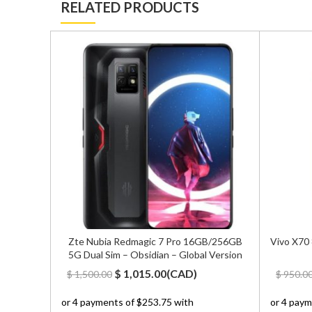
RELATED PRODUCTS
White –
Zte Nubia Redmagic 7 Pro 16GB/256GB
Vivo X70
5G Dual Sim – Obsidian – Global Version
Original
Current
$
1,015.00
(
CAD
)
$
1,500.00
$
950.0
price
price
was:
is: