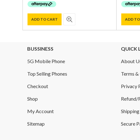
$ 1,500.00.
$ 1,015.00.
ADD TO CART
ADD TO
BUSSINESS
QUICK 
5G Mobile Phone
About U
Top Selling Phones
Terms & 
Checkout
Privacy 
Shop
Refund/R
My Account
Shipping
Sitemap
Secure 