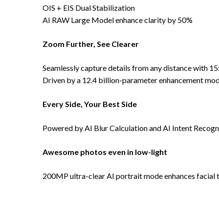
OIS + EIS Dual Stabilization
AI RAW Large Model enhance clarity by 50%
Zoom Further, See Clearer
Seamlessly capture details from any distance with 1
Driven by a 12.4 billion-parameter enhancement mode
Every Side, Your Best Side
Powered by AI Blur Calculation and AI Intent Recognit
Awesome photos even in low-light
200MP ultra-clear AI portrait mode enhances facial te