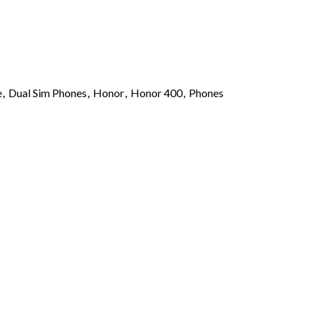
e
,
Dual Sim Phones
,
Honor
,
Honor 400
,
Phones