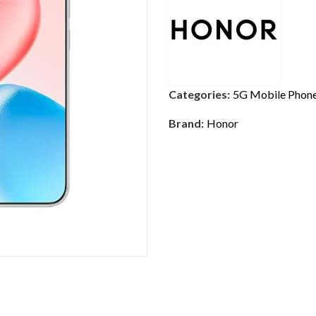
Categories:
5G Mobile Phon
Brand:
Honor