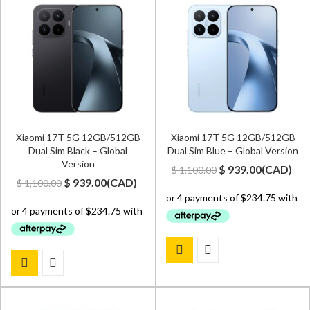
Xiaomi 17T 5G 12GB/512GB
Xiaomi 17T 5G 12GB/512GB
Dual Sim Black – Global
Dual Sim Blue – Global Version
Version
Original
Current
$
939.00
(
CAD
)
$
1,100.00
Original
Current
$
939.00
(
CAD
)
$
1,100.00
price
price
price
price
was:
is:
was:
is:
$ 1,100.00.
$ 939.00.
$ 1,100.00.
$ 939.00.