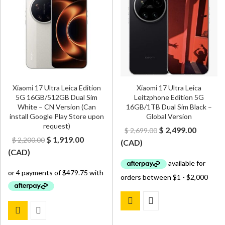
Xiaomi 17 Ultra Leica Edition
Xiaomi 17 Ultra Leica
5G 16GB/512GB Dual Sim
Leitzphone Edition 5G
White – CN Version (Can
16GB/1TB Dual Sim Black –
install Google Play Store upon
Global Version
request)
Original
Curren
$
2,499.00
$
2,699.00
Original
Current
$
1,919.00
$
2,200.00
price
price
(
CAD
)
price
price
(
CAD
)
was:
is:
was:
is:
$ 2,699.00.
$ 2,499.
$ 2,200.00.
$ 1,919.00.