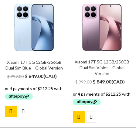
Xiaomi 17T 5G 12GB/256GB
Xiaomi 17T 5G 12GB/256GB
Dual Sim Violet – Global
Dual Sim Blue – Global Version
Version
Original
Current
$
849.00
(
CAD
)
$
999.00
Original
Current
$
849.00
(
CAD
)
$
999.00
price
price
price
price
was:
is:
was:
is:
$ 999.00.
$ 849.00.
$ 999.00.
$ 849.00.