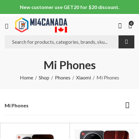
New customer use GET20 for $20 discount.
0
Mi Phones
Home
Shop
Phones
Xiaomi
Mi Phones
Mi Phones