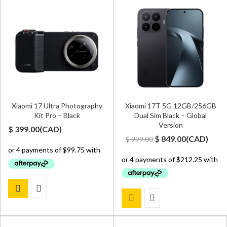
Xiaomi 17 Ultra Photography
Xiaomi 17T 5G 12GB/256GB
Kit Pro – Black
Dual Sim Black – Global
Version
$
399.00
(
CAD
)
Original
Current
$
849.00
(
CAD
)
$
999.00
price
price
was:
is:
$ 999.00.
$ 849.00.