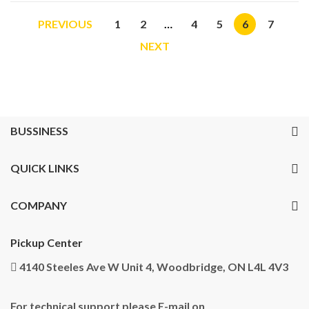
PREVIOUS
1
2
…
4
5
6
7
NEXT
BUSSINESS
QUICK LINKS
COMPANY
Pickup Center
4140 Steeles Ave W Unit 4, Woodbridge, ON L4L 4V3
For technical support please E-mail on