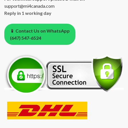
support@mi4canada.com
Reply in 1 working day
📱 Contact Us on WhatsApp
(647) 547-6524