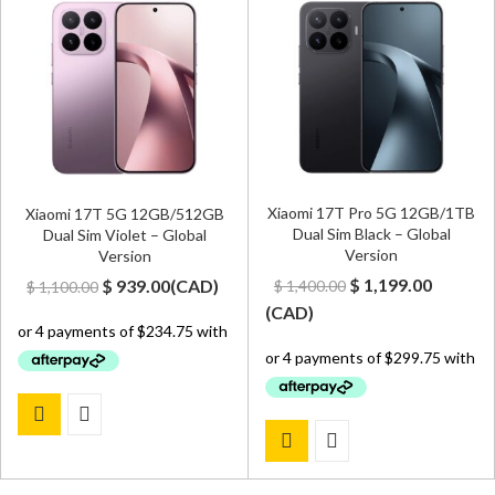
Xiaomi 17T Pro 5G 12GB/1TB
Xiaomi 17T 5G 12GB/512GB
Dual Sim Black – Global
Dual Sim Violet – Global
Version
Version
Original
Curren
Original
Current
$
1,199.00
$
939.00
(
CAD
)
$
1,400.00
$
1,100.00
price
price
price
price
(
CAD
)
was:
is:
was:
is:
$ 1,400.00.
$ 1,199.
$ 1,100.00.
$ 939.00.