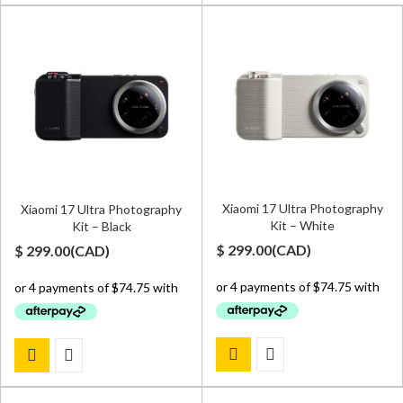
Xiaomi 17 Ultra Photography
Xiaomi 17 Ultra Photography
Kit – White
Kit – Black
$
299.00
(
CAD
)
$
299.00
(
CAD
)