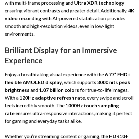
with multi-frame processing and
Ultra XDR technology
,
ensuring vibrant contrasts and greater detail. Additionally,
4K
video recording
with AI-powered stabilization provides
smooth and high-resolution videos, even in low-light
environments.
Brilliant Display for an Immersive
Experience
Enjoy a breathtaking visual experience with the
6.77” FHD+
flexible AMOLED display
, which supports
3000 nits peak
brightness
and
1.07 billion colors
for true-to-life images.
With a
120Hz adaptive refresh rate
, every swipe and scroll
feels incredibly smooth. The
1000Hz touch sampling
rate
ensures ultra-responsive interactions, making it perfect
for gaming and everyday tasks alike.
Whether you’re streaming content or gaming, the
HDR10+