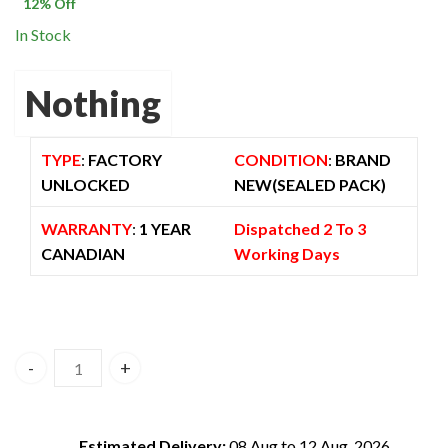
$ 600.00.
$ 529.00.
12
% Off
In Stock
Nothing
TYPE
:
FACTORY
CONDITION
:
BRAND
UNLOCKED
NEW(SEALED PACK)
WARRANTY
:
1 YEAR
Dispatched 2 To 3
CANADIAN
Working Days
Nothing Phone 3a 8GB/128GB 5G Dual Sim Black – Global V
Estimated Delivery:
08 Aug to 12 Aug, 2026