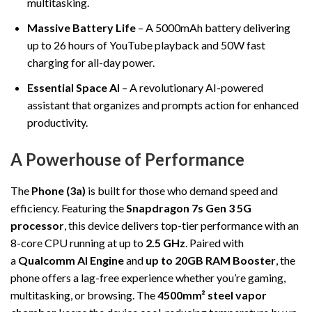
multitasking.
Massive Battery Life
– A 5000mAh battery delivering
up to 26 hours of YouTube playback and 50W fast
charging for all-day power.
Essential Space AI
– A revolutionary AI-powered
assistant that organizes and prompts action for enhanced
productivity.
A Powerhouse of Performance
The
Phone (3a)
is built for those who demand speed and
efficiency. Featuring the
Snapdragon 7s Gen 3 5G
processor
, this device delivers top-tier performance with an
8-core CPU running at up to
2.5 GHz
. Paired with
a
Qualcomm AI Engine
and
up to 20GB RAM Booster
, the
phone offers a lag-free experience whether you’re gaming,
multitasking, or browsing. The
4500mm² steel vapor