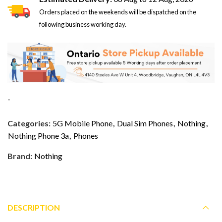
Orders placed on the weekends will be dispatched on the
following business working day.
-
Categories:
5G Mobile Phone
,
Dual Sim Phones
,
Nothing
,
Nothing Phone 3a
,
Phones
Brand:
Nothing
DESCRIPTION