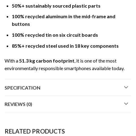
50%+ sustainably sourced plastic parts
100% recycled aluminum in the mid-frame and
buttons
100% recycled tin on six circuit boards
85%+ recycled steel used in 18 key components
With a
51.3 kg carbon footprint
, it is one of the most
environmentally responsible smartphones available today.
SPECIFICATION
REVIEWS (0)
RELATED PRODUCTS