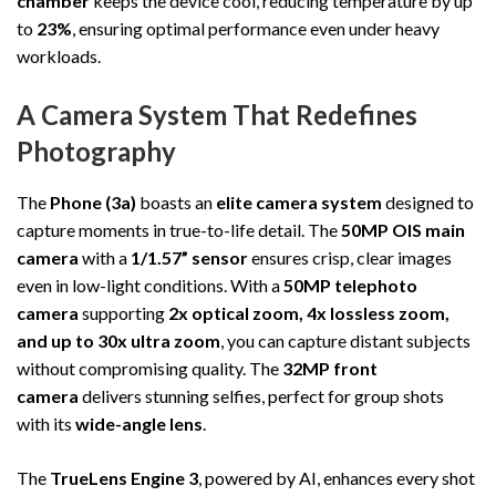
chamber
keeps the device cool, reducing temperature by up
to
23%
, ensuring optimal performance even under heavy
workloads.
A Camera System That Redefines
Photography
The
Phone (3a)
boasts an
elite camera system
designed to
capture moments in true-to-life detail. The
50MP OIS main
camera
with a
1/1.57” sensor
ensures crisp, clear images
even in low-light conditions. With a
50MP telephoto
camera
supporting
2x optical zoom, 4x lossless zoom,
and up to 30x ultra zoom
, you can capture distant subjects
without compromising quality. The
32MP front
camera
delivers stunning selfies, perfect for group shots
with its
wide-angle lens
.
The
TrueLens Engine 3
, powered by AI, enhances every shot