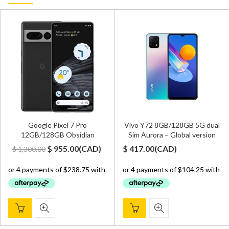
Google Pixel 7 Pro
Vivo Y72 8GB/128GB 5G dual
12GB/128GB Obsidian
Sim Aurora – Global version
Original
Current
$
955.00
(
CAD
)
$
417.00
(
CAD
)
$
1,300.00
price
price
was:
is:
$ 1,300.00.
$ 955.00.