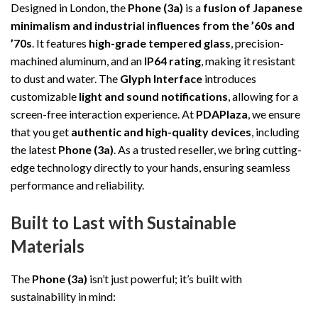
Designed in London, the
Phone (3a)
is a
fusion of Japanese
minimalism and industrial influences from the ’60s and
’70s
. It features
high-grade tempered glass
, precision-
machined aluminum, and an
IP64 rating
, making it resistant
to dust and water. The
Glyph Interface
introduces
customizable
light and sound notifications
, allowing for a
screen-free interaction experience. At
PDAPlaza
, we ensure
that you get
authentic and high-quality devices
, including
the latest
Phone (3a)
. As a trusted reseller, we bring cutting-
edge technology directly to your hands, ensuring seamless
performance and reliability.
Built to Last with Sustainable
Materials
The
Phone (3a)
isn’t just powerful; it’s built with
sustainability in mind: