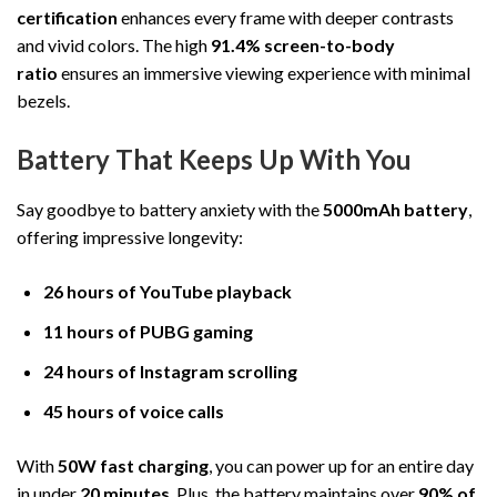
certification
enhances every frame with deeper contrasts
and vivid colors. The high
91.4% screen-to-body
ratio
ensures an immersive viewing experience with minimal
bezels.
Battery That Keeps Up With You
Say goodbye to battery anxiety with the
5000mAh battery
,
offering impressive longevity:
26 hours of YouTube playback
11 hours of PUBG gaming
24 hours of Instagram scrolling
45 hours of voice calls
With
50W fast charging
, you can power up for an entire day
in under
20 minutes
. Plus, the battery maintains over
90% of