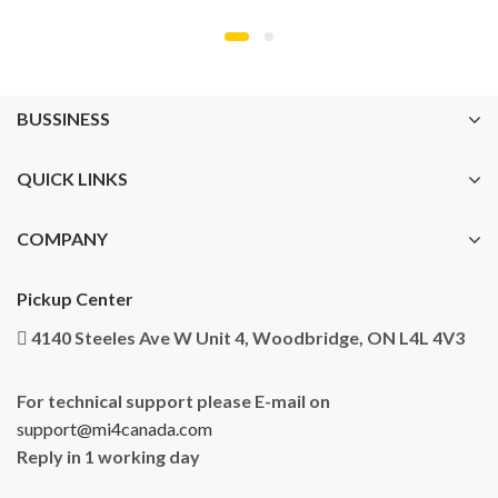
BUSSINESS
QUICK LINKS
COMPANY
Pickup Center
4140 Steeles Ave W Unit 4, Woodbridge, ON L4L 4V3
For technical support please E-mail on
support@mi4canada.com
Reply in 1 working day