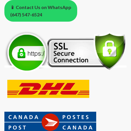
📱 Contact Us on WhatsApp
(647) 547-6524