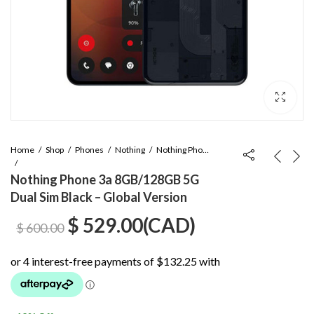
Home
Shop
Phones
Nothing
Nothing Phone 3a
Nothing Phone 3a 8GB/128GB 5G
Dual Sim Black – Global Version
Original
Current
$
529.00
(
CAD
)
$
600.00
price
price
was:
is: