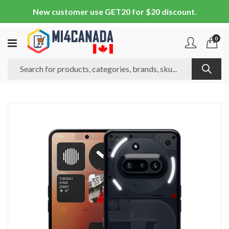
New customer use GET20 for $20 discount.
0