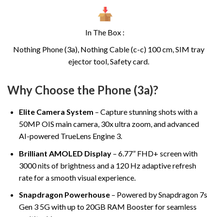
In The Box :
Nothing Phone (3a), Nothing Cable (c-c) 100 cm, SIM tray
ejector tool, Safety card.
Why Choose the Phone (3a)?
Elite Camera System
– Capture stunning shots with a
50MP OIS main camera, 30x ultra zoom, and advanced
AI-powered TrueLens Engine 3.
Brilliant AMOLED Display
– 6.77” FHD+ screen with
3000 nits of brightness and a 120 Hz adaptive refresh
rate for a smooth visual experience.
Snapdragon Powerhouse
– Powered by Snapdragon 7s
Gen 3 5G with up to 20GB RAM Booster for seamless