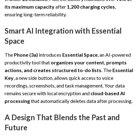
its maximum capacity
after
1,200 charging cycles
,
ensuring long-term reliability.
Smart AI Integration with Essential
Space
The
Phone (3a)
introduces
Essential Space
, an AI-powered
productivity tool that
organizes your content, prompts
actions, and creates structured to-do lists
. The
Essential
Key
, a new side button, allows quick access to voice
recordings, screenshots, and task management. Your data
remains secure with local encryption and
cloud-based AI
processing
that automatically deletes data after processing.
A Design That Blends the Past and
Future