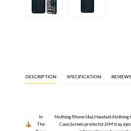
DESCRIPTION
SPECIFICATION
REVIEWS 
In
Nothing Phone (4a),Handset,Nothing 
The
Case,Screen protector,SIM tray ejec