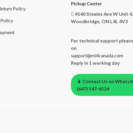
Pickup Center
eturn Policy
4140 Steeles Ave W Unit 4,
 Policy
Woodbridge, ON L4L 4V3
Payment
For technical support please
on
support@mi4canada.com
Reply in 1 working day
📱 Contact Us on Whats
(647) 547-6524