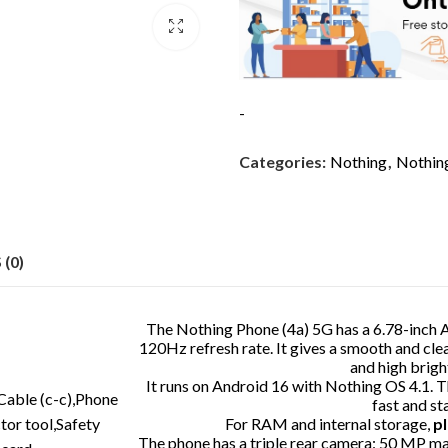
-
Categories:
Nothing
,
Nothin
(0)
The Nothing Phone (4a) 5G has a 6.78-inch
120Hz refresh rate. It gives a smooth and c
and high brigh
It runs on Android 16 with Nothing OS 4.1. 
Cable (c-c),Phone
fast and s
tor tool,Safety
For RAM and internal storage,
pl
The phone has a triple rear camera: 50 MP m