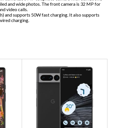
iled and wide photos. The front camera is 32 MP for
and video calls.
h) and supports 50W fast charging. It also supports
wired charging.
Zte Nu
5G Dual
$
1,500
ADD T