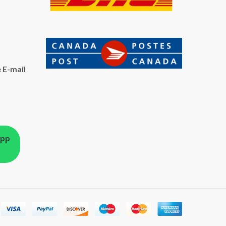
 E-mail
App