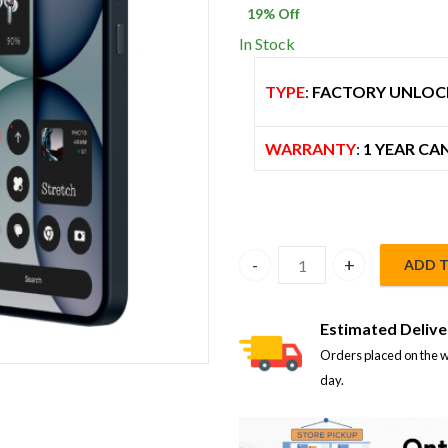
19
% Off
$ 900.00.
$
In Stock
TYPE
:
FACTORY UNLOC
WARRANTY
:
1 YEAR CA
ADD 
Nothing Phone 4a 12GB/256G
Estimated Delive
Orders placed on the w
day.