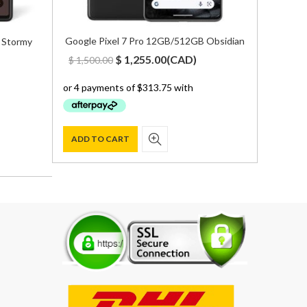
Google Pixel 7 Pro 12GB/512GB Obsidian
 Stormy
Original
Current
$
1,255.00
(
CAD
)
$
1,500.00
t
price
price
was:
is:
$ 1,500.00.
$ 1,255.00.
00.
ADD TO CART