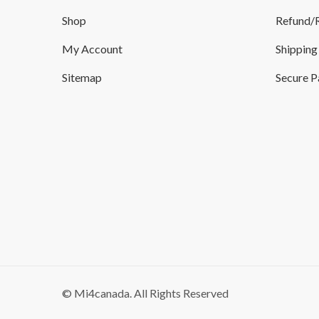
Shop
Refund/R
My Account
Shipping
Sitemap
Secure 
© Mi4canada. All Rights Reserved