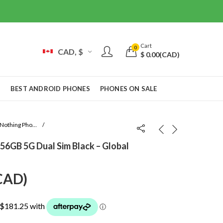
Cart
0
CAD, $
$
0.00
(CAD)
S
BEST ANDROID PHONES
PHONES ON SALE
Nothing Phone 4a
6GB 5G Dual Sim Black – Global
urrent
CAD
)
rice
: