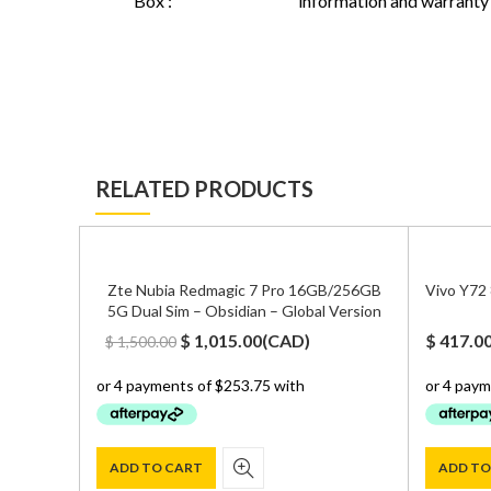
Box :
information and warranty
RELATED PRODUCTS
Zte Nubia Redmagic 7 Pro 16GB/256GB
Vivo Y72
5G Dual Sim – Obsidian – Global Version
Original
Current
$
1,015.00
(
CAD
)
$
417.0
$
1,500.00
price
price
was:
is:
$ 1,500.00.
$ 1,015.00.
ADD TO CART
ADD TO