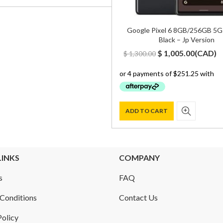
Google Pixel 6 8GB/256GB 5G
Black – Jp Version
Original
Curren
$
1,005.00
(
CAD
)
$
1,300.00
price
price
was:
is:
$ 1,300.00.
$ 1,005.
ADD TO CART
LINKS
COMPANY
s
FAQ
Conditions
Contact Us
Policy