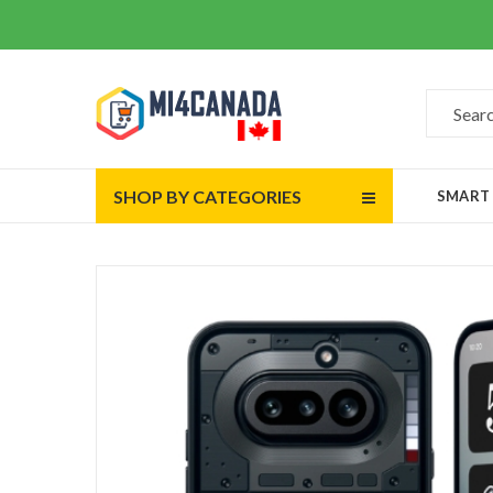
SHOP BY CATEGORIES
SMART