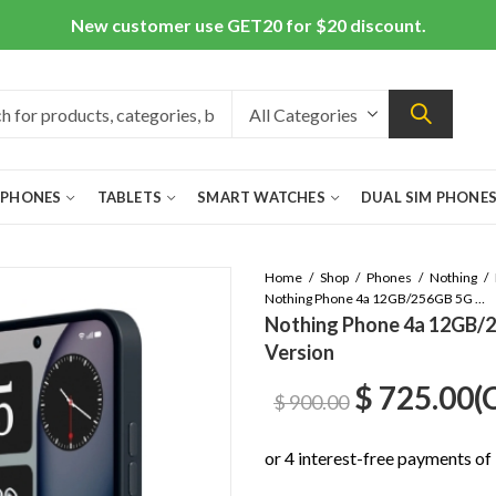
New customer use GET20 for $20 discount.
 PHONES
TABLETS
SMART WATCHES
DUAL SIM PHONE
Home
Shop
Phones
Nothing
Nothing Phone 4a 12GB/256GB 5G Dual Sim Black – Global Version
Nothing Phone 4a 12GB/25
Version
Original
C
$
725.00
(
$
900.00
price
p
was:
is