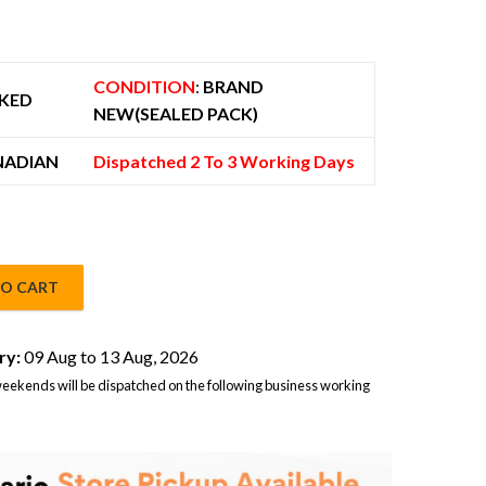
 725.00.
CONDITION
:
BRAND
KED
NEW(SEALED PACK)
NADIAN
Dispatched 2 To 3 Working Days
TO CART
B 5G Dual Sim Black – Global Version quantity
ry:
09 Aug to 13 Aug, 2026
eekends will be dispatched on the following business working