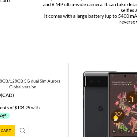
 card
and 8 MP ultra-wide camera. It can take deta
selfies 
It comes with a large battery (up to 5400 mA
reverse 
 8GB/128GB 5G dual Sim Aurora –
Global version
0
(
CAD
)
 CART