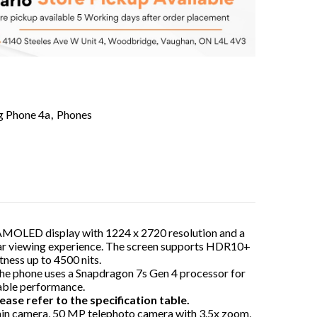
g Phone 4a
,
Phones
 AMOLED display with 1224 x 2720 resolution and a
lear viewing experience. The screen supports HDR10+
tness up to 4500 nits.
The phone uses a Snapdragon 7s Gen 4 processor for
table performance.
ease refer to the specification table.
ain camera, 50 MP telephoto camera with 3.5x zoom,