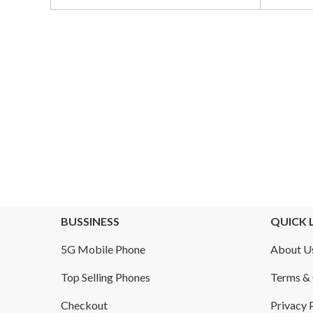
Obsidian
00.
BUSSINESS
QUICK 
5G Mobile Phone
About U
Top Selling Phones
Terms & 
Checkout
Privacy 