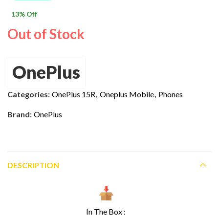
$ 1,000.00.
$ 869.00.
13
% Off
Out of Stock
OnePlus
Categories:
OnePlus 15R
,
Oneplus Mobile
,
Phones
Brand:
OnePlus
DESCRIPTION
In The Box :