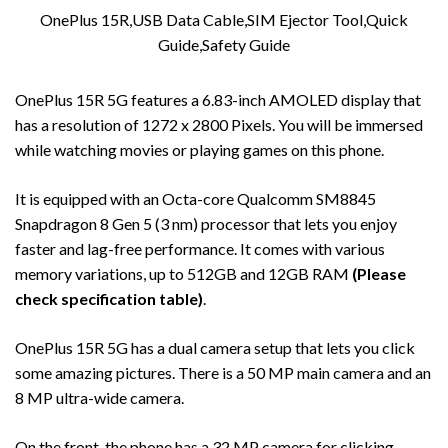
OnePlus 15R,USB Data Cable,SIM Ejector Tool,Quick
Guide,Safety Guide
OnePlus 15R 5G features a 6.83-inch AMOLED display that
has a resolution of 1272 x 2800 Pixels. You will be immersed
while watching movies or playing games on this phone.
It is equipped with an Octa-core Qualcomm SM8845
Snapdragon 8 Gen 5 (3 nm) processor that lets you enjoy
faster and lag-free performance. It comes with various
memory variations, up to 512GB and 12GB RAM
(Please
check specification table)
.
OnePlus 15R 5G has a dual camera setup that lets you click
some amazing pictures. There is a 50 MP main camera and an
8 MP ultra-wide camera.
On the front, the phone has a 32 MP camera for clicking