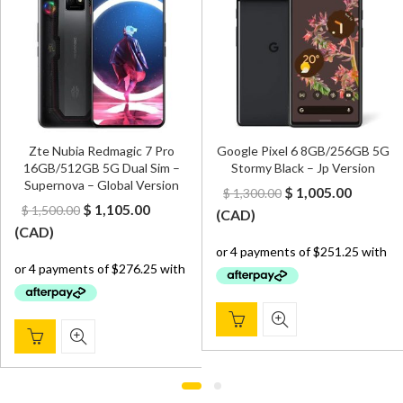
Zte Nubia Redmagic 7 Pro
Google Pixel 6 8GB/256GB 5G
16GB/512GB 5G Dual Sim –
Stormy Black – Jp Version
Supernova – Global Version
Original
Curren
$
1,005.00
$
1,300.00
Original
Current
$
1,105.00
$
1,500.00
price
price
(
CAD
)
price
price
(
CAD
)
was:
is:
was:
is:
$ 1,300.00.
$ 1,005.
$ 1,500.00.
$ 1,105.00.