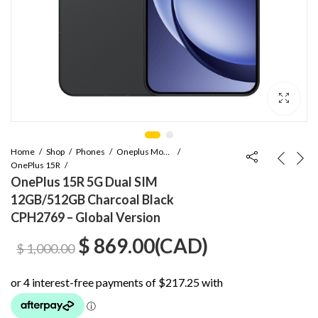
Home
Shop
Phones
Oneplus Mobile
OnePlus 15R
OnePlus 15R 5G Dual SIM
12GB/512GB Charcoal Black
CPH2769 – Global Version
Original
Current
$
869.00
(
CAD
)
$
1,000.00
price
price
was:
is: