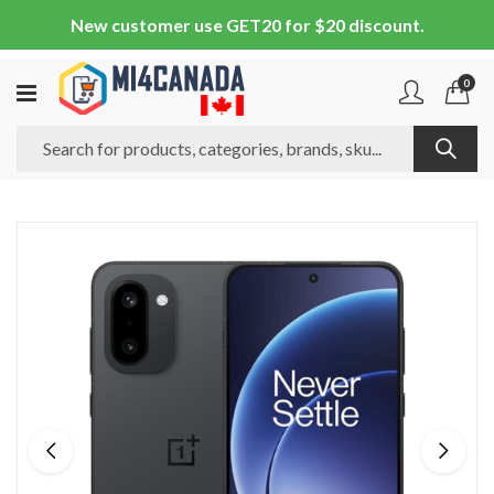
New customer use GET20 for $20 discount.
0