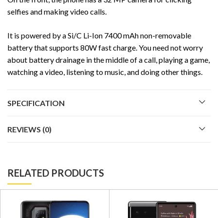
selfies and making video calls.
It is powered by a Si/C Li-Ion 7400 mAh non-removable
battery that supports 80W fast charge. You need not worry
about battery drainage in the middle of a call, playing a game,
watching a video, listening to music, and doing other things.
SPECIFICATION
REVIEWS (0)
RELATED PRODUCTS