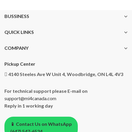
BUSSINESS
QUICK LINKS
COMPANY
Pickup Center
4140 Steeles Ave W Unit 4, Woodbridge, ON L4L 4V3
For technical support please E-mail on
support@mi4canada.com
Reply in 1 working day
📱 Contact Us on WhatsApp
(647) 547-6524