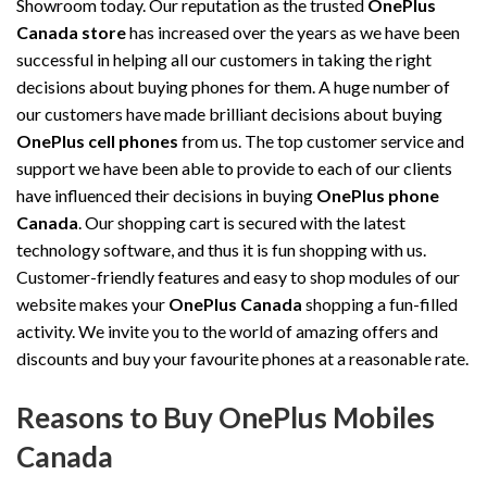
Showroom today. Our reputation as the trusted
OnePlus
Canada store
has increased over the years as we have been
successful in helping all our customers in taking the right
decisions about buying phones for them. A huge number of
our customers have made brilliant decisions about buying
OnePlus cell phones
from us. The top customer service and
support we have been able to provide to each of our clients
have influenced their decisions in buying
OnePlus phone
Canada
. Our shopping cart is secured with the latest
technology software, and thus it is fun shopping with us.
Customer-friendly features and easy to shop modules of our
website makes your
OnePlus Canada
shopping a fun-filled
activity. We invite you to the world of amazing offers and
discounts and buy your favourite phones at a reasonable rate.
Reasons to Buy OnePlus Mobiles
Canada