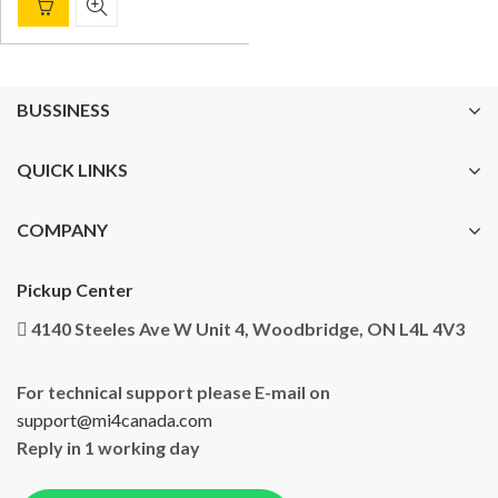
BUSSINESS
QUICK LINKS
COMPANY
Pickup Center
4140 Steeles Ave W Unit 4, Woodbridge, ON L4L 4V3
For technical support please E-mail on
support@mi4canada.com
Reply in 1 working day