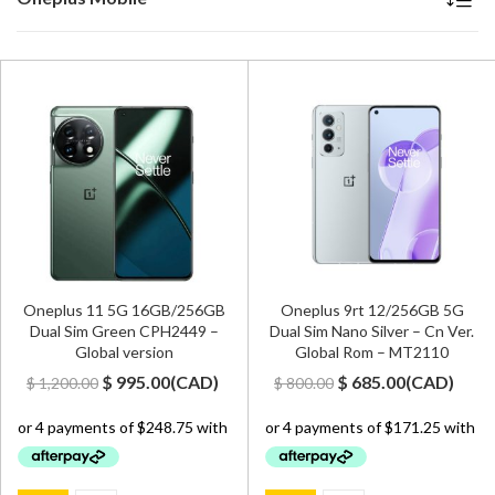
Oneplus 11 5G 16GB/256GB
Oneplus 9rt 12/256GB 5G
Dual Sim Green CPH2449 –
Dual Sim Nano Silver – Cn Ver.
Global version
Global Rom – MT2110
Original
Current
Original
Current
$
995.00
(
CAD
)
$
685.00
(
CAD
)
$
1,200.00
$
800.00
price
price
price
price
was:
is:
was:
is:
$ 1,200.00.
$ 995.00.
$ 800.00.
$ 685.00.