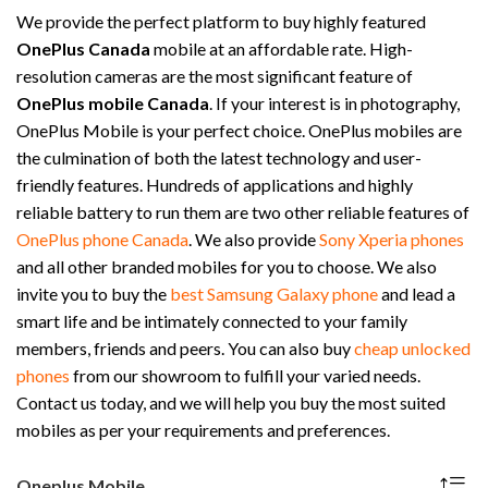
We provide the perfect platform to buy highly featured
OnePlus Canada
mobile at an affordable rate. High-
resolution cameras are the most significant feature of
OnePlus mobile Canada
. If your interest is in photography,
OnePlus Mobile is your perfect choice. OnePlus mobiles are
the culmination of both the latest technology and user-
friendly features. Hundreds of applications and highly
reliable battery to run them are two other reliable features of
OnePlus phone Canada
. We also provide
Sony Xperia phones
and all other branded mobiles for you to choose. We also
invite you to buy the
best Samsung Galaxy phone
and lead a
smart life and be intimately connected to your family
members, friends and peers. You can also buy
cheap unlocked
phones
from our showroom to fulfill your varied needs.
Contact us today, and we will help you buy the most suited
mobiles as per your requirements and preferences.
Oneplus Mobile