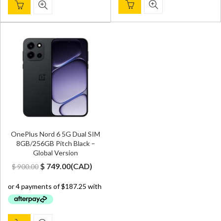
OnePlus Nord 6 5G Dual SIM
8GB/256GB Pitch Black –
Global Version
Original
Current
$
749.00
(
CAD
)
$
900.00
price
price
was:
is:
$ 900.00.
$ 749.00.