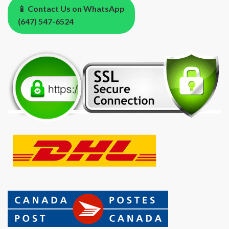
📱 Contact Us on WhatsApp
(647) 547-6524