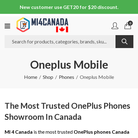
New customer use GET20 for $20 discount.
0
Oneplus Mobile
Home
Shop
Phones
Oneplus Mobile
The Most Trusted OnePlus Phones
Showroom In Canada
MI 4 Canada
is the most trusted
OnePlus phones Canada