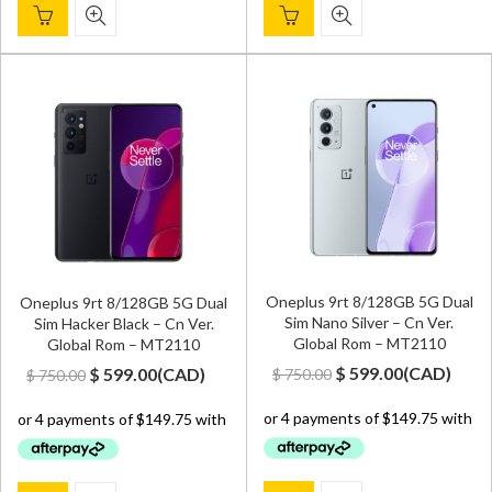
Oneplus 9rt 8/128GB 5G Dual
Oneplus 9rt 8/128GB 5G Dual
Sim Nano Silver – Cn Ver.
Sim Hacker Black – Cn Ver.
Global Rom – MT2110
Global Rom – MT2110
Original
Current
Original
Current
$
599.00
(
CAD
)
$
599.00
(
CAD
)
$
750.00
$
750.00
price
price
price
price
was:
is:
was:
is:
$ 750.00.
$ 599.00.
$ 750.00.
$ 599.00.