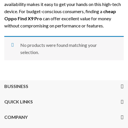
availability makes it easy to get your hands on this high-tech
device. For budget-conscious consumers, finding a
cheap
Oppo Find X9 Pro
can offer excellent value for money
without compromising on performance or features.
No products were found matching your
selection.
BUSSINESS
QUICK LINKS
COMPANY