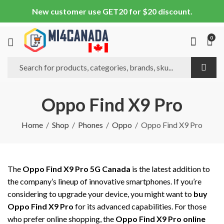
New customer use GET20 for $20 discount.
0
Oppo Find X9 Pro
Home
Shop
Phones
Oppo
Oppo Find X9 Pro
The
Oppo Find X9 Pro 5G Canada
is the latest addition to
the company’s lineup of innovative smartphones. If you’re
considering to upgrade your device, you might want to
buy
Oppo Find X9 Pro
for its advanced capabilities. For those
who prefer online shopping, the
Oppo Find X9 Pro online