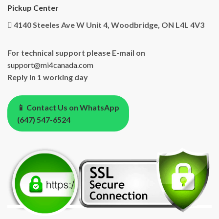
Pickup Center
4140 Steeles Ave W Unit 4, Woodbridge, ON L4L 4V3
For technical support please E-mail on
support@mi4canada.com
Reply in 1 working day
📱 Contact Us on WhatsApp
(647) 547-6524