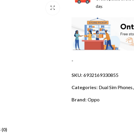
day.
-
SKU:
6932169330855
Categories:
Dual Sim Phones
Brand:
Oppo
(0)