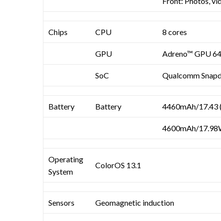
Front: Photos, vi
Chips
CPU
8 cores
GPU
Adreno™ GPU 6
SoC
Qualcomm Snap
Battery
Battery
4460mAh/17.43 (
4600mAh/17.98W
Operating
ColorOS 13.1
System
Sensors
Geomagnetic induction