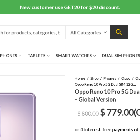
New customer use GET20 for $20 discount.
 PHONES
TABLETS
SMART WATCHES
DUAL SIM PHONE
Home
Shop
Phones
Oppo
Oppo Reno 10 Pro 5G Dual SIM 12GB/256GB Glossy Purple – Global Version
Oppo Reno 10 Pro 5G Dua
– Global Version
Original
C
$
779.00
(
$
800.00
price
p
was:
is