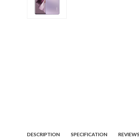
DESCRIPTION
SPECIFICATION
REVIEWS 