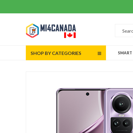
SHOP BY CATEGORIES
SMART