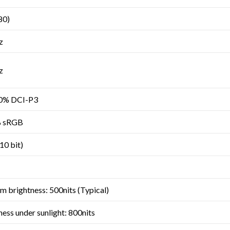
80)
z
z
00% DCI-P3
% sRGB
(10 bit)
 brightness: 500nits (Typical)
ss under sunlight: 800nits