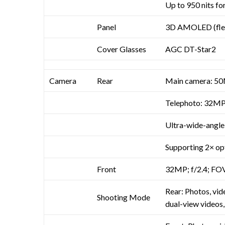
Up to 950 nits f
Panel
3D AMOLED (flex
Cover Glasses
AGC DT-Star2
Camera
Rear
Main camera: 50M
Telephoto: 32MP; 
Ultra-wide-angle:
Supporting 2× op
Front
32MP; f/2.4; FOV
Rear: Photos, vid
Shooting Mode
dual-view videos,