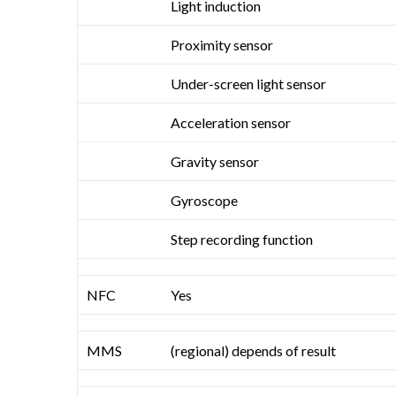
Light induction
Proximity sensor
Under-screen light sensor
Acceleration sensor
Gravity sensor
Gyroscope
Step recording function
NFC
Yes
MMS
(regional) depends of result