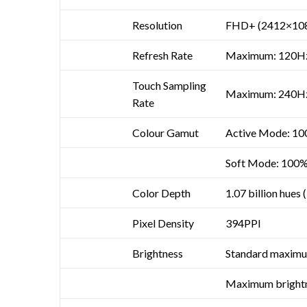
Resolution
FHD+ (2412×10
Refresh Rate
Maximum: 120H
Touch Sampling
Maximum: 240H
Rate
Colour Gamut
Active Mode: 1
Soft Mode: 100
Color Depth
1.07 billion hues 
Pixel Density
394PPI
Brightness
Standard maximum
Maximum brightne