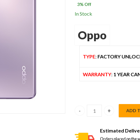
3
% Off
$ 800.00.
$
In Stock
Oppo
TYPE
:
FACTORY UNLOC
WARRANTY
:
1 YEAR CA
ADD 
Oppo Reno 10 Pro 5G Dual S
Estimated Delive
Orders placed on the w