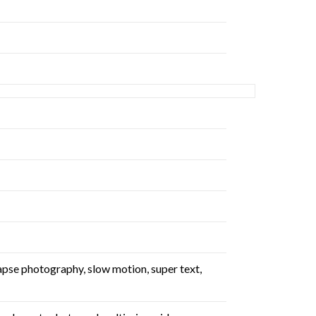
lapse photography, slow motion, super text,