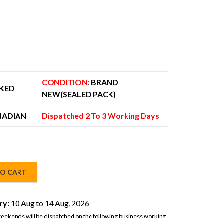
 779.00.
CONDITION
:
BRAND
KED
NEW(SEALED PACK)
NADIAN
Dispatched 2 To 3 Working Days
TO CART
IM 12GB/256GB Glossy Purple - Global Version quantity
ry:
10 Aug to 14 Aug, 2026
eekends will be dispatched on the following business working