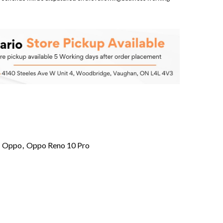
,
Oppo
,
Oppo Reno 10 Pro