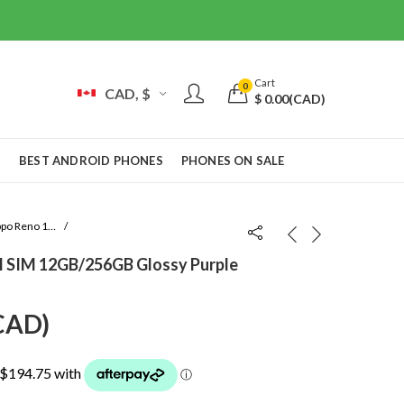
Cart
0
CAD, $
$
0.00
(CAD)
S
BEST ANDROID PHONES
PHONES ON SALE
Oppo Reno 10 Pro
l SIM 12GB/256GB Glossy Purple
urrent
CAD
)
rice
: