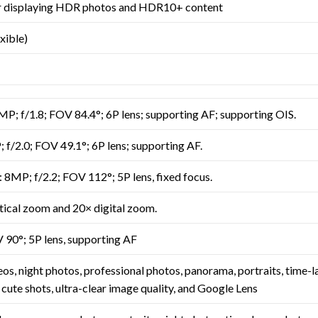
or displaying HDR photos and HDR10+ content
ible)
P; f/1.8; FOV 84.4°; 6P lens; supporting AF; supporting OIS.
f/2.0; FOV 49.1°; 6P lens; supporting AF.
 8MP; f/2.2; FOV 112°; 5P lens, fixed focus.
tical zoom and 20× digital zoom.
 90°; 5P lens, supporting AF
eos, night photos, professional photos, panorama, portraits, time-
 cute shots, ultra-clear image quality, and Google Lens