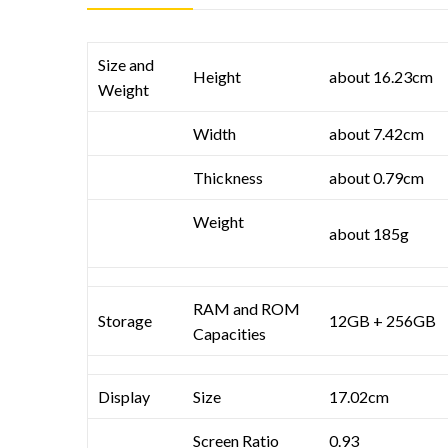
Size and
Height
about 16.23cm
Weight
Width
about 7.42cm
Thickness
about 0.79cm
Weight
about 185g
RAM and ROM
Storage
12GB + 256GB
Capacities
Display
Size
17.02cm
Screen Ratio
0.93