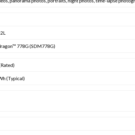
deos, panorama photos, portraits, night photos, time-lapse photogr
42L
dragon™ 778G (SDM778G)
Rated)
h (Typical)