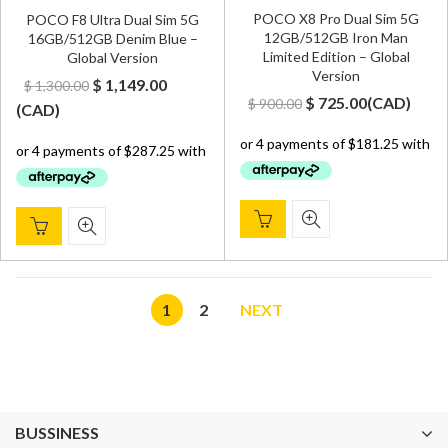
POCO X8 Pro Dual Sim 5G
POCO F8 Ultra Dual Sim 5G
12GB/512GB Iron Man
16GB/512GB Denim Blue –
Limited Edition – Global
Global Version
Version
Original
Current
$
1,149.00
$
1,300.00
Original
Current
$
725.00
(
CAD
)
$
900.00
price
price
(
CAD
)
price
price
was:
is:
was:
is:
$ 1,300.00.
$ 1,149.00.
$ 900.00.
$ 725.00.
1
2
NEXT
BUSSINESS