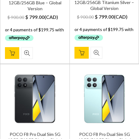
12GB/256GB Titanium Silver –
12GB/256GB Blue – Global
Global Version
Version
Original
Current
Original
Current
$
799.00
(
CAD
)
$
799.00
(
CAD
)
$
900.00
$
900.00
price
price
price
price
was:
is:
was:
is:
$ 900.00.
$ 799.00.
$ 900.00.
$ 799.00.
POCO F8 Pro Dual Sim 5G
POCO F8 Pro Dual Sim 5G