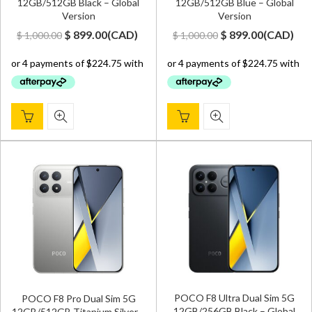
12GB/512GB Black – Global
12GB/512GB Blue – Global
Version
Version
Original
Current
Original
Current
$
899.00
(
CAD
)
$
899.00
(
CAD
)
$
1,000.00
$
1,000.00
price
price
price
price
was:
is:
was:
is:
$ 1,000.00.
$ 899.00.
$ 1,000.00.
$ 899.00.
POCO F8 Ultra Dual Sim 5G
POCO F8 Pro Dual Sim 5G
12GB/256GB Black – Global
12GB/512GB Titanium Silver –