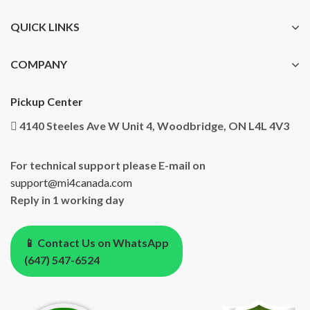
QUICK LINKS
COMPANY
Pickup Center
4140 Steeles Ave W Unit 4, Woodbridge, ON L4L 4V3
For technical support please E-mail on
support@mi4canada.com
Reply in 1 working day
📱 Contact Us on WhatsApp
(647) 547-6524