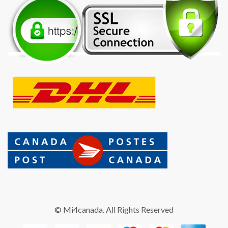
© Mi4canada. All Rights Reserved