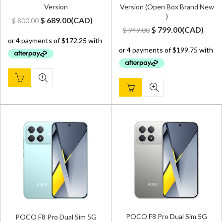
Version
Version (Open Box Brand New
)
Original
Current
$
689.00
(
CAD
)
$
800.00
Original
Current
$
799.00
(
CAD
)
$
949.00
price
price
price
price
was:
is:
was:
is:
$ 800.00.
$ 689.00.
$ 949.00.
$ 799.00.
POCO F8 Pro Dual Sim 5G
POCO F8 Pro Dual Sim 5G