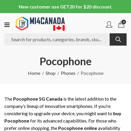
New customer use GET20 for $20 discount.
0
Pocophone
Home
Shop
Phones
Pocophone
The
Pocophone 5G Canada
is the latest addition to the
company’s lineup of innovative smartphones. If you’re
considering to upgrade your device, you might want to
buy
Pocophone
for its advanced capabilities. For those who
prefer online shopping, the
Pocophone online
availability