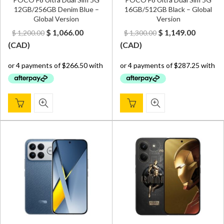
12GB/256GB Denim Blue –
16GB/512GB Black – Global
Global Version
Version
Original
Current
Original
Curren
$
1,066.00
$
1,149.00
$
1,200.00
$
1,300.00
price
price
price
price
(
CAD
)
(
CAD
)
was:
is:
was:
is:
$ 1,200.00.
$ 1,066.00.
$ 1,300.00.
$ 1,149.