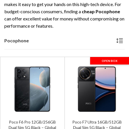
makes it easy to get your hands on this high-tech device. For
budget-conscious consumers, finding a
cheap Pocophone
can offer excellent value for money without compromising on
performance or features.
Pocophone
OPEN BOX
Poco F6 Pro 12GB/256GB
Poco F7 Ultra 16GB/512GB
Dual Sim 5G Black – Global
Dual Sim 5G Black – Global