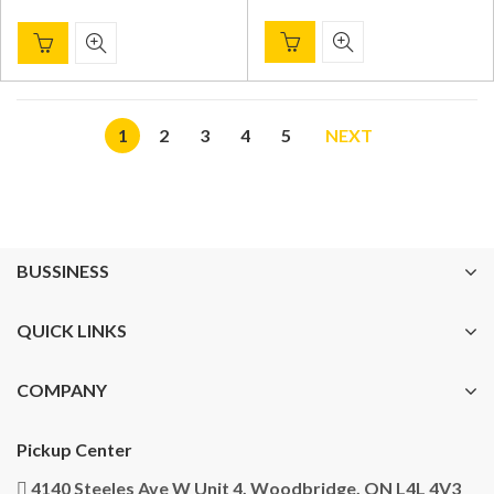
1
2
3
4
5
NEXT
BUSSINESS
QUICK LINKS
COMPANY
Pickup Center
4140 Steeles Ave W Unit 4, Woodbridge, ON L4L 4V3