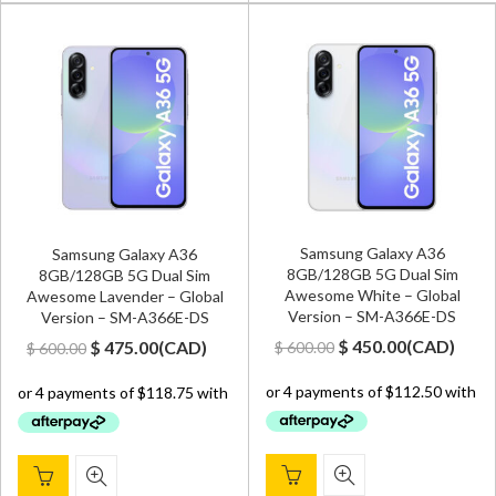
Samsung Galaxy A36
Samsung Galaxy A36
8GB/128GB 5G Dual Sim
8GB/128GB 5G Dual Sim
Awesome White – Global
Awesome Lavender – Global
Version – SM-A366E-DS
Version – SM-A366E-DS
Original
Current
Original
Current
$
450.00
(
CAD
)
$
475.00
(
CAD
)
$
600.00
$
600.00
price
price
price
price
was:
is:
was:
is:
$ 600.00.
$ 450.00.
$ 600.00.
$ 475.00.