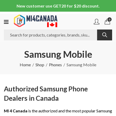
New customer use GET20 for $20 discount.
0
Samsung Mobile
Home
Shop
Phones
Samsung Mobile
Authorized Samsung Phone
Dealers in Canada
MI 4 Canada
is the authorized and the most popular Samsung