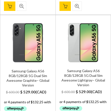
Samsung Galaxy A56
Samsung Galaxy A56
8GB/128GB 5G Dual Sim
8GB/128GB 5G Dual Sim
Awesome Lightgray– Global
Awesome Graphite– Global
Version
Version
Original
Current
Original
Current
$
529.00
(
CAD
)
$
529.00
(
CAD
)
$
600.00
$
600.00
price
price
price
price
was:
is:
was:
is:
$ 600.00.
$ 529.00.
$ 600.00.
$ 529.00.