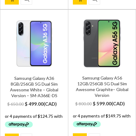
Samsung Galaxy A56
Samsung Galaxy A36
12GB/256GB 5G Dual Sim
8GB/256GB 5G Dual Sim
Awesome Graphite– Global
Awesome White – Global
Version
Version – SM-A366E-DS
Original
Current
Original
Current
$
599.00
(
CAD
)
$
499.00
(
CAD
)
$
800.00
$
650.00
price
price
price
price
was:
is:
was:
is:
$ 800.00.
$ 599.00.
$ 650.00.
$ 499.00.