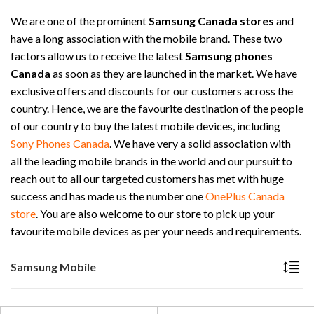
We are one of the prominent
Samsung Canada stores
and
have a long association with the mobile brand. These two
factors allow us to receive the latest
Samsung phones
Canada
as soon as they are launched in the market. We have
exclusive offers and discounts for our customers across the
country. Hence, we are the favourite destination of the people
of our country to buy the latest mobile devices, including
Sony Phones Canada
. We have very a solid association with
all the leading mobile brands in the world and our pursuit to
reach out to all our targeted customers has met with huge
success and has made us the number one
OnePlus Canada
store
. You are also welcome to our store to pick up your
favourite mobile devices as per your needs and requirements.
Samsung Mobile