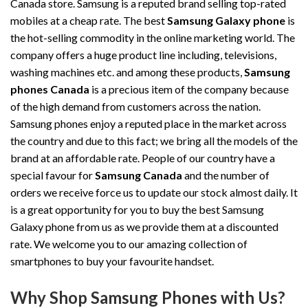
Canada store. Samsung is a reputed brand selling top-rated
mobiles at a cheap rate. The best
Samsung Galaxy phone
is
the hot-selling commodity in the online marketing world. The
company offers a huge product line including, televisions,
washing machines etc. and among these products,
Samsung
phones Canada
is a precious item of the company because
of the high demand from customers across the nation.
Samsung phones enjoy a reputed place in the market across
the country and due to this fact; we bring all the models of the
brand at an affordable rate. People of our country have a
special favour for
Samsung Canada
and the number of
orders we receive force us to update our stock almost daily. It
is a great opportunity for you to buy the best Samsung
Galaxy phone from us as we provide them at a discounted
rate. We welcome you to our amazing collection of
smartphones to buy your favourite handset.
Why Shop Samsung Phones with Us?