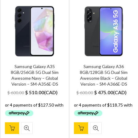
Samsung Galaxy A35
Samsung Galaxy A36
8GB/256GB 5G Dual Sim
8GB/128GB 5G Dual Sim
Awesome Navy – Global
Awesome Black – Global
Version – SM-A356E-DS
Version – SM-A366E-DS
Original
Current
Original
Current
$
510.00
(
CAD
)
$
475.00
(
CAD
)
$
600.00
$
600.00
price
price
price
price
was:
is:
was:
is:
$ 600.00.
$ 510.00.
$ 600.00.
$ 475.00.