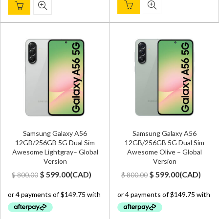
Samsung Galaxy A56
Samsung Galaxy A56
12GB/256GB 5G Dual Sim
12GB/256GB 5G Dual Sim
Awesome Lightgray– Global
Awesome Olive – Global
Version
Version
Original
Current
Original
Current
$
599.00
(
CAD
)
$
599.00
(
CAD
)
$
800.00
$
800.00
price
price
price
price
was:
is:
was:
is:
$ 800.00.
$ 599.00.
$ 800.00.
$ 599.00.