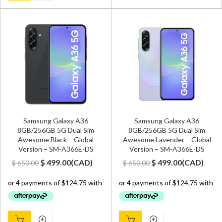
Samsung Galaxy A36
Samsung Galaxy A36
8GB/256GB 5G Dual Sim
8GB/256GB 5G Dual Sim
Awesome Black – Global
Awesome Lavender – Global
Version – SM-A366E-DS
Version – SM-A366E-DS
Original
Current
Original
Current
$
499.00
(
CAD
)
$
499.00
(
CAD
)
$
650.00
$
650.00
price
price
price
price
was:
is:
was:
is:
$ 650.00.
$ 499.00.
$ 650.00.
$ 499.00.