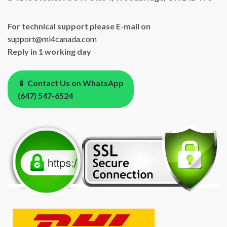
For technical support please E-mail on
support@mi4canada.com
Reply in 1 working day
📱 Contact Us on WhatsApp
(647) 547-6524