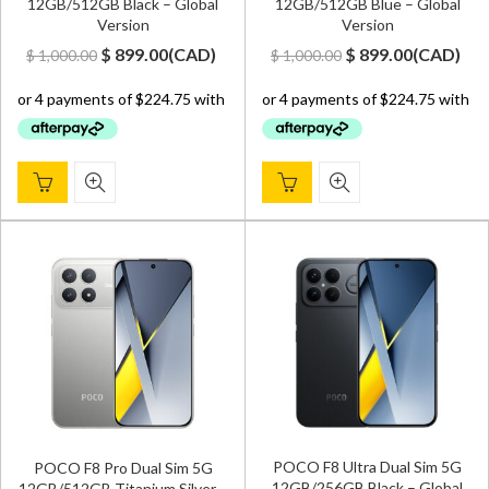
12GB/512GB Black – Global
12GB/512GB Blue – Global
Version
Version
Original
Current
Original
Current
$
899.00
(
CAD
)
$
899.00
(
CAD
)
$
1,000.00
$
1,000.00
price
price
price
price
was:
is:
was:
is:
$ 1,000.00.
$ 899.00.
$ 1,000.00.
$ 899.00.
POCO F8 Ultra Dual Sim 5G
POCO F8 Pro Dual Sim 5G
12GB/256GB Black – Global
12GB/512GB Titanium Silver –