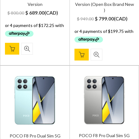
Version
Version (Open Box Brand New
)
Original
Current
$
689.00
(
CAD
)
$
800.00
Original
Current
$
799.00
(
CAD
)
$
949.00
price
price
price
price
was:
is:
was:
is:
$ 800.00.
$ 689.00.
$ 949.00.
$ 799.00.
POCO F8 Pro Dual Sim 5G
POCO F8 Pro Dual Sim 5G