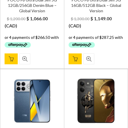
12GB/256GB Denim Blue –
16GB/512GB Black – Global
Global Version
Version
Original
Current
Original
Curren
$
1,066.00
$
1,149.00
$
1,200.00
$
1,300.00
price
price
price
price
(
CAD
)
(
CAD
)
was:
is:
was:
is:
$ 1,200.00.
$ 1,066.00.
$ 1,300.00.
$ 1,149.