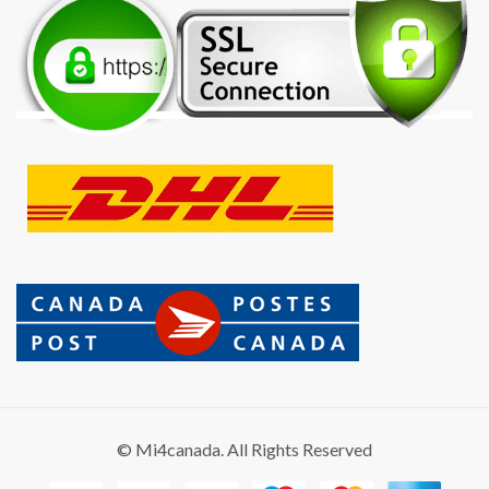
© Mi4canada. All Rights Reserved