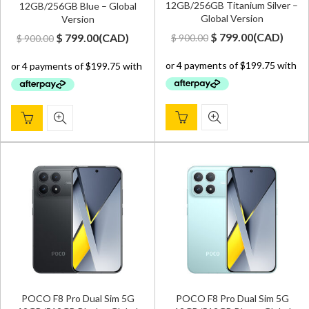
12GB/256GB Titanium Silver –
12GB/256GB Blue – Global
Global Version
Version
Original
Current
Original
Current
$
799.00
(
CAD
)
$
799.00
(
CAD
)
$
900.00
$
900.00
price
price
price
price
was:
is:
was:
is:
$ 900.00.
$ 799.00.
$ 900.00.
$ 799.00.
POCO F8 Pro Dual Sim 5G
POCO F8 Pro Dual Sim 5G