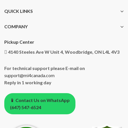
QUICK LINKS
COMPANY
Pickup Center
4140 Steeles Ave W Unit 4, Woodbridge, ON L4L 4V3
For technical support please E-mail on
support@mi4canada.com
Reply in 1 working day
📱 Contact Us on WhatsApp
(647) 547-6524