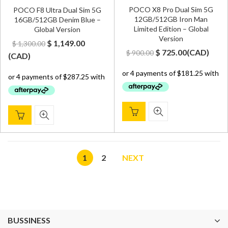
POCO X8 Pro Dual Sim 5G
POCO F8 Ultra Dual Sim 5G
12GB/512GB Iron Man
16GB/512GB Denim Blue –
Limited Edition – Global
Global Version
Version
Original
Current
$
1,149.00
$
1,300.00
Original
Current
$
725.00
(
CAD
)
$
900.00
price
price
(
CAD
)
price
price
was:
is:
was:
is:
$ 1,300.00.
$ 1,149.00.
$ 900.00.
$ 725.00.
1
2
NEXT
BUSSINESS