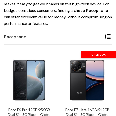
makes it easy to get your hands on this high-tech device. For
budget-conscious consumers, finding a
cheap Pocophone
can offer excellent value for money without compromising on
performance or features.
Pocophone
OPEN BOX
Poco F6 Pro 12GB/256GB
Poco F7 Ultra 16GB/512GB
Dual Sim 5G Black – Global
Dual Sim 5G Black – Global