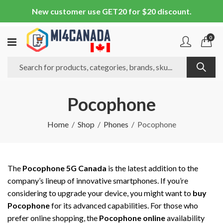
New customer use GET20 for $20 discount.
0
Pocophone
Home
Shop
Phones
Pocophone
The
Pocophone 5G Canada
is the latest addition to the
company’s lineup of innovative smartphones. If you’re
considering to upgrade your device, you might want to
buy
Pocophone
for its advanced capabilities. For those who
prefer online shopping, the
Pocophone online
availability