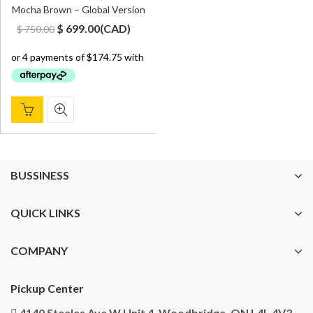
Mocha Brown – Global Version
Original
Current
$
699.00
(
CAD
)
$
750.00
price
price
was:
is:
$ 750.00.
$ 699.00.
BUSSINESS
QUICK LINKS
COMPANY
Pickup Center
4140 Steeles Ave W Unit 4, Woodbridge, ON L4L 4V3