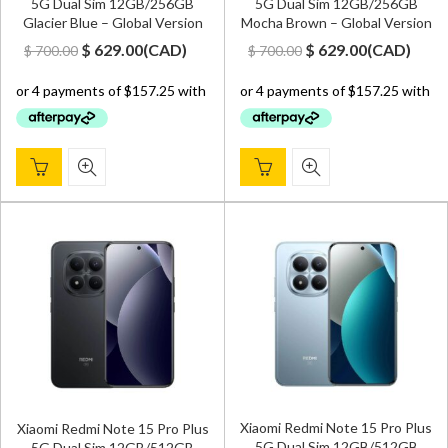
5G Dual Sim 12GB/256GB
5G Dual Sim 12GB/256GB
Glacier Blue – Global Version
Mocha Brown – Global Version
Original
Current
Original
Current
$
629.00
(
CAD
)
$
629.00
(
CAD
)
$
700.00
$
700.00
price
price
price
price
was:
is:
was:
is:
$ 700.00.
$ 629.00.
$ 700.00.
$ 629.00.
Xiaomi Redmi Note 15 Pro Plus
Xiaomi Redmi Note 15 Pro Plus
5G Dual Sim 12GB/512GB
5G Dual Sim 12GB/512GB