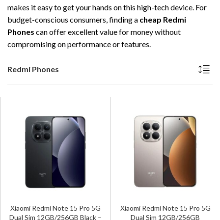
makes it easy to get your hands on this high-tech device. For
budget-conscious consumers, finding a
cheap Redmi
Phones
can offer excellent value for money without
compromising on performance or features.
Redmi Phones
Xiaomi Redmi Note 15 Pro 5G
Xiaomi Redmi Note 15 Pro 5G
Dual Sim 12GB/256GB Black –
Dual Sim 12GB/256GB