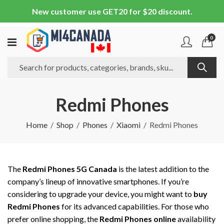
New customer use GET20 for $20 discount.
0
Redmi Phones
Home
Shop
Phones
Xiaomi
Redmi Phones
The
Redmi Phones 5G Canada
is the latest addition to the
company’s lineup of innovative smartphones. If you’re
considering to upgrade your device, you might want to
buy
Redmi Phones
for its advanced capabilities. For those who
prefer online shopping, the
Redmi Phones online
availability