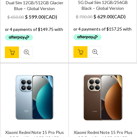
5G Dual Sim 12GB/256GB
Dual Sim 12GB/512GB Glacier
Black – Global Version
Blue – Global Version
Original
Current
Original
Current
$
629.00
(
CAD
)
$
599.00
(
CAD
)
$
700.00
$
650.00
price
price
price
price
was:
is:
was:
is:
$ 700.00.
$ 629.00.
$ 650.00.
$ 599.00.
Xiaomi Redmi Note 15 Pro Plus
Xiaomi Redmi Note 15 Pro Plus