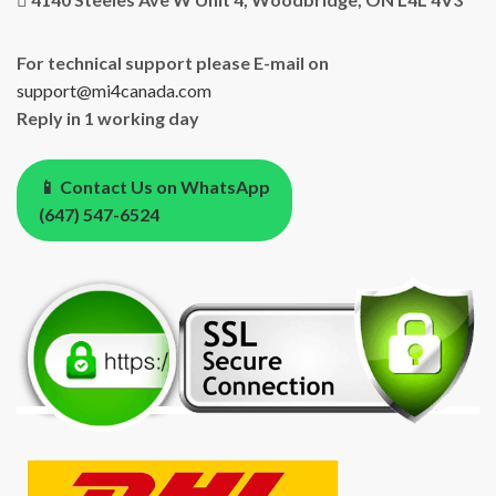
For technical support please E-mail on
support@mi4canada.com
Reply in 1 working day
📱 Contact Us on WhatsApp
(647) 547-6524