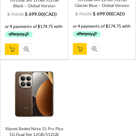
Glacier Blue – Global Version
Black – Global Version
Original
Current
Original
Current
$
699.00
(
CAD
)
$
699.00
(
CAD
)
$
750.00
$
750.00
price
price
price
price
was:
is:
was:
is:
$ 750.00.
$ 699.00.
$ 750.00.
$ 699.00.
Xiaomi Redmi Note 15 Pro Plus
5G Dual Sim 12GB/512GB