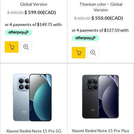
Global Version
Titanium color – Global
Version
Original
Current
$
599.00
(
CAD
)
$
600.00
Original
Current
$
550.00
(
CAD
)
$
600.00
price
price
price
price
was:
is:
was:
is:
$ 600.00.
$ 599.00.
$ 600.00.
$ 550.00.
Xiaomi Redmi Note 15 Pro Plus
Xiaomi Redmi Note 15 Pro 5G