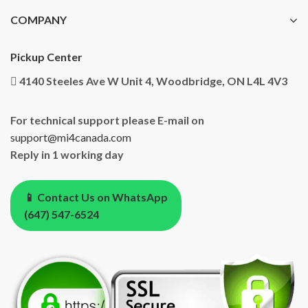
COMPANY
Pickup Center
4140 Steeles Ave W Unit 4, Woodbridge, ON L4L 4V3
For technical support please E-mail on
support@mi4canada.com
Reply in 1 working day
📱 Contact Us on WhatsApp
(647) 547-6524