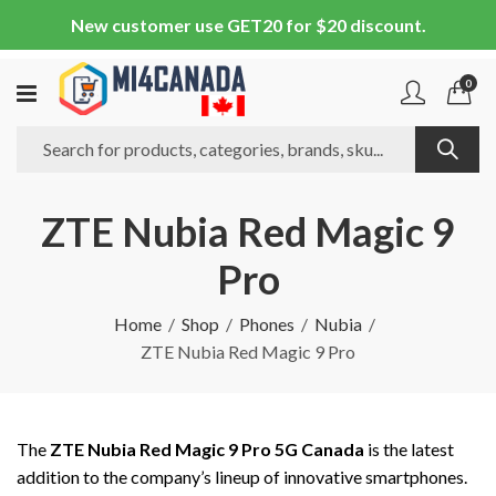
New customer use GET20 for $20 discount.
0
ZTE Nubia Red Magic 9
Pro
Home
Shop
Phones
Nubia
ZTE Nubia Red Magic 9 Pro
The
ZTE Nubia Red Magic 9 Pro 5G Canada
is the latest
addition to the company’s lineup of innovative smartphones.