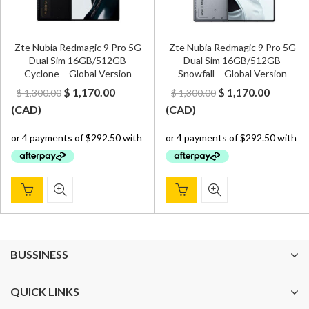
Zte Nubia Redmagic 9 Pro 5G
Zte Nubia Redmagic 9 Pro 5G
Dual Sim 16GB/512GB
Dual Sim 16GB/512GB
Cyclone – Global Version
Snowfall – Global Version
Original
Current
Original
Curren
$
1,170.00
$
1,170.00
$
1,300.00
$
1,300.00
price
price
price
price
(
CAD
)
(
CAD
)
was:
is:
was:
is:
$ 1,300.00.
$ 1,170.00.
$ 1,300.00.
$ 1,170.
BUSSINESS
QUICK LINKS