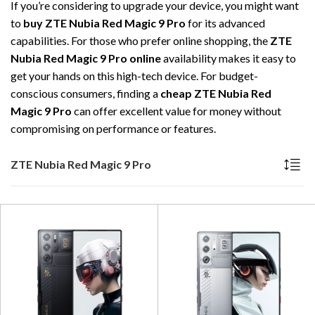
If you’re considering to upgrade your device, you might want
to
buy ZTE Nubia Red Magic 9 Pro
for its advanced
capabilities. For those who prefer online shopping, the
ZTE
Nubia Red Magic 9 Pro online
availability makes it easy to
get your hands on this high-tech device. For budget-
conscious consumers, finding a
cheap ZTE Nubia Red
Magic 9 Pro
can offer excellent value for money without
compromising on performance or features.
ZTE Nubia Red Magic 9 Pro