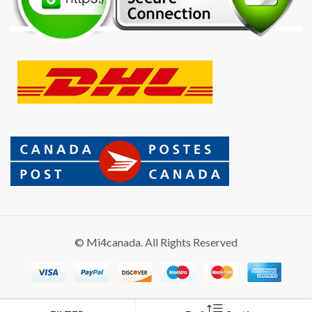
© Mi4canada. All Rights Reserved