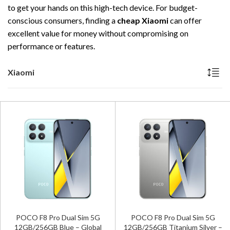
to get your hands on this high-tech device. For budget-
conscious consumers, finding a
cheap Xiaomi
can offer
excellent value for money without compromising on
performance or features.
Xiaomi
POCO F8 Pro Dual Sim 5G
POCO F8 Pro Dual Sim 5G
12GB/256GB Blue – Global
12GB/256GB Titanium Silver –