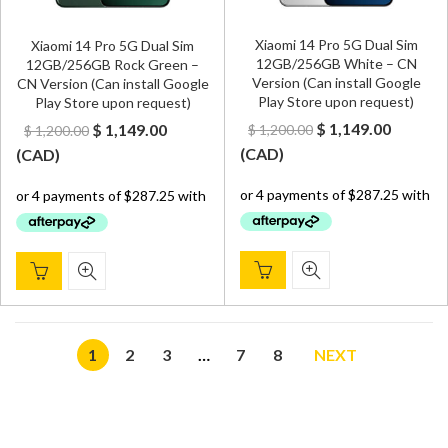
Xiaomi 14 Pro 5G Dual Sim
Xiaomi 14 Pro 5G Dual Sim
12GB/256GB White – CN
12GB/256GB Rock Green –
Version (Can install Google
CN Version (Can install Google
Play Store upon request)
Play Store upon request)
Original
Curren
Original
Current
$
1,149.00
$
1,149.00
$
1,200.00
$
1,200.00
price
price
price
price
(
CAD
)
(
CAD
)
was:
is:
was:
is:
$ 1,200.00.
$ 1,149.
$ 1,200.00.
$ 1,149.00.
1
2
3
…
7
8
NEXT