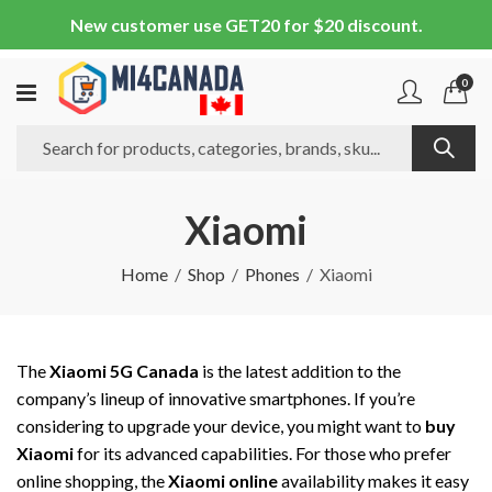
New customer use GET20 for $20 discount.
0
Xiaomi
Home
Shop
Phones
Xiaomi
The
Xiaomi 5G Canada
is the latest addition to the
company’s lineup of innovative smartphones. If you’re
considering to upgrade your device, you might want to
buy
Xiaomi
for its advanced capabilities. For those who prefer
online shopping, the
Xiaomi online
availability makes it easy