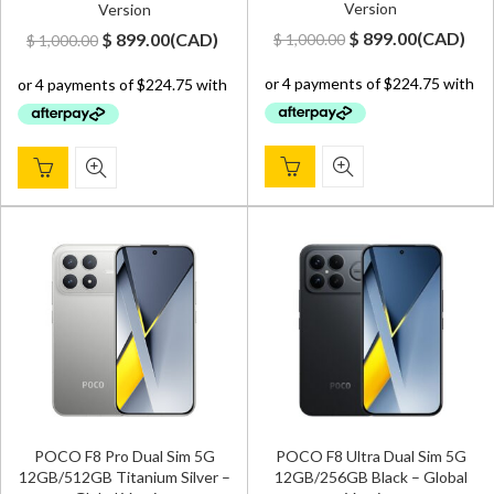
Version
Version
Original
Current
Original
Current
$
899.00
(
CAD
)
$
899.00
(
CAD
)
$
1,000.00
$
1,000.00
price
price
price
price
was:
is:
was:
is:
$ 1,000.00.
$ 899.00.
$ 1,000.00.
$ 899.00.
POCO F8 Pro Dual Sim 5G
POCO F8 Ultra Dual Sim 5G
12GB/512GB Titanium Silver –
12GB/256GB Black – Global