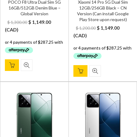
POCO F8 Ultra Dual Sim 5G
Xiaomi 14 Pro 5G Dual Sim
16GB/512GB Denim Blue –
12GB/256GB Black – CN
Global Version
Version (Can install Google
Play Store upon request)
Original
Current
$
1,149.00
$
1,300.00
Original
Curren
$
1,149.00
$
1,200.00
price
price
(
CAD
)
price
price
(
CAD
)
was:
is:
was:
is:
$ 1,300.00.
$ 1,149.00.
$ 1,200.00.
$ 1,149.