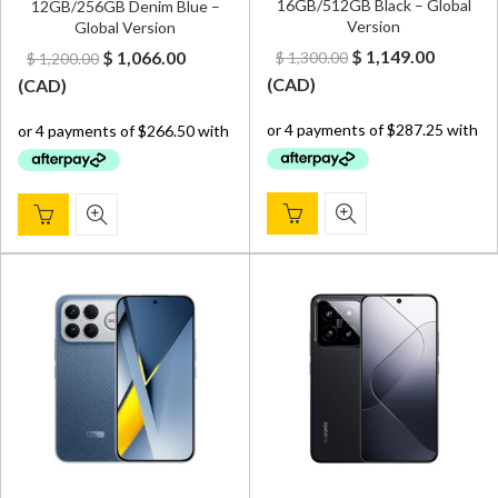
16GB/512GB Black – Global
12GB/256GB Denim Blue –
Version
Global Version
Original
Curren
Original
Current
$
1,149.00
$
1,066.00
$
1,300.00
$
1,200.00
price
price
price
price
(
CAD
)
(
CAD
)
was:
is:
was:
is:
$ 1,300.00.
$ 1,149.
$ 1,200.00.
$ 1,066.00.