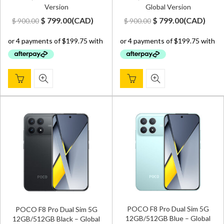
Version
Global Version
Original
Current
Original
Current
$
799.00
(
CAD
)
$
799.00
(
CAD
)
$
900.00
$
900.00
price
price
price
price
was:
is:
was:
is:
$ 900.00.
$ 799.00.
$ 900.00.
$ 799.00.
POCO F8 Pro Dual Sim 5G
POCO F8 Pro Dual Sim 5G
12GB/512GB Blue – Global
12GB/512GB Black – Global