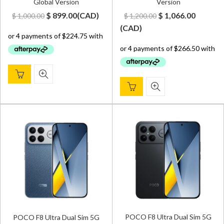
Global Version
Version
Original
Current
Original
Curren
$
899.00
(
CAD
)
$
1,066.00
$
1,000.00
$
1,200.00
price
price
price
price
(
CAD
)
was:
is:
was:
is:
$ 1,000.00.
$ 899.00.
$ 1,200.00.
$ 1,066.
POCO F8 Ultra Dual Sim 5G
POCO F8 Ultra Dual Sim 5G