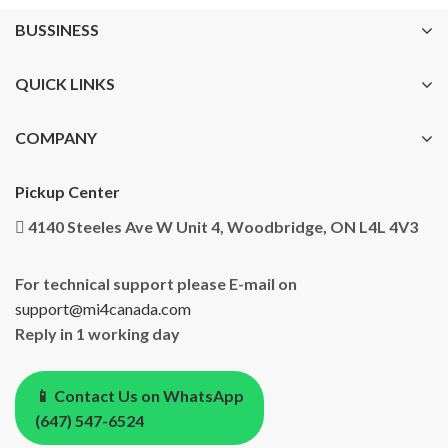
BUSSINESS
QUICK LINKS
COMPANY
Pickup Center
4140 Steeles Ave W Unit 4, Woodbridge, ON L4L 4V3
For technical support please E-mail on
support@mi4canada.com
Reply in 1 working day
📱 Contact Us on WhatsApp
(647) 547-6524