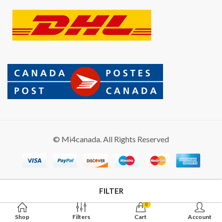
© Mi4canada. All Rights Reserved
FILTER
0
Shop
Filters
Cart
Account