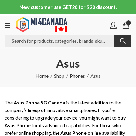
New customer use GET20 for $20 discount.
0
Asus
Home
Shop
Phones
Asus
The
Asus Phone 5G Canada
is the latest addition to the
company’s lineup of innovative smartphones. If you’re
considering to upgrade your device, you might want to
buy
Asus Phone
for its advanced capabilities. For those who
prefer online shopping, the
Asus Phone online
availability