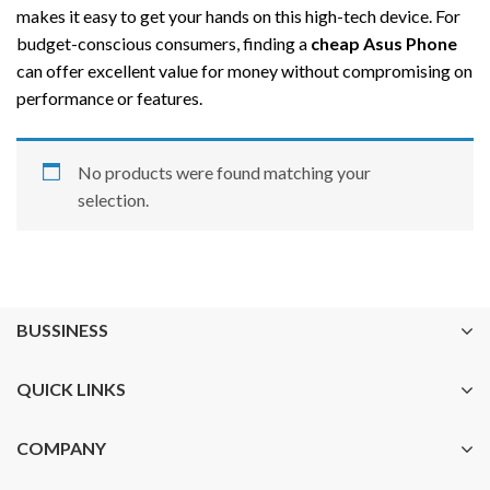
makes it easy to get your hands on this high-tech device. For
budget-conscious consumers, finding a
cheap Asus Phone
can offer excellent value for money without compromising on
performance or features.
No products were found matching your
selection.
BUSSINESS
QUICK LINKS
COMPANY