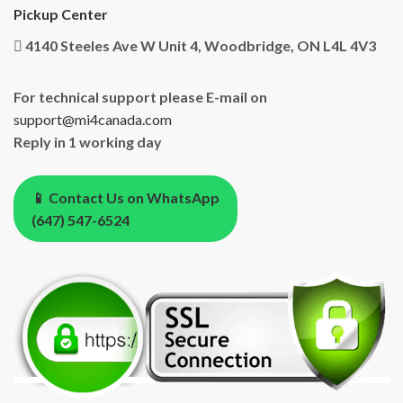
Pickup Center
4140 Steeles Ave W Unit 4, Woodbridge, ON L4L 4V3
For technical support please E-mail on
support@mi4canada.com
Reply in 1 working day
📱 Contact Us on WhatsApp
(647) 547-6524