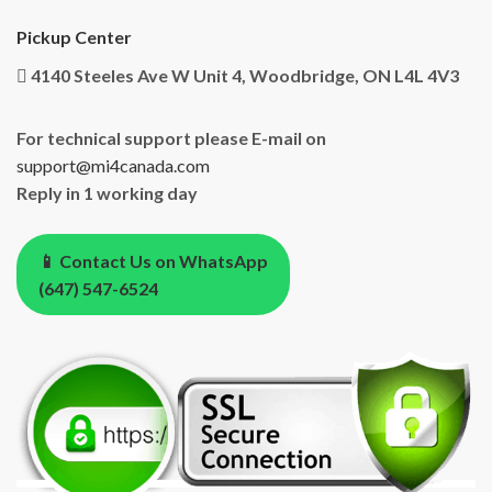
Pickup Center
4140 Steeles Ave W Unit 4, Woodbridge, ON L4L 4V3
For technical support please E-mail on
support@mi4canada.com
Reply in 1 working day
📱 Contact Us on WhatsApp
(647) 547-6524