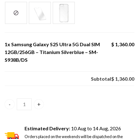
1x
Samsung Galaxy S25 Ultra 5G Dual SIM
$ 1,360.00
12GB/256GB – Titanium Silverblue – SM-
S938B/DS
Subtotal
$ 1,360.00
Samsung Galaxy S25 Ultra 5G Dual SIM 12GB/256GB – Tita
Estimated Delivery:
10 Aug to 14 Aug, 2026
Orders placed on the weekends will be dispatched on the