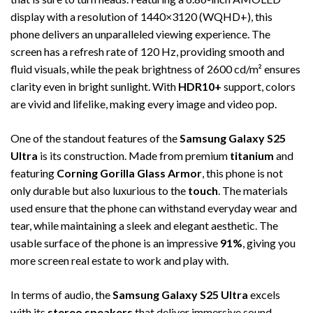
display with a resolution of 1440×3120 (WQHD+), this
phone delivers an unparalleled viewing experience. The
screen has a refresh rate of 120 Hz, providing smooth and
fluid visuals, while the peak brightness of 2600 cd/m² ensures
clarity even in bright sunlight. With
HDR10+
support, colors
are vivid and lifelike, making every image and video pop.
One of the standout features of the
Samsung Galaxy S25
Ultra
is its construction. Made from premium
titanium
and
featuring
Corning Gorilla Glass Armor
, this phone is not
only durable but also luxurious to the
touch
. The materials
used ensure that the phone can withstand everyday wear and
tear, while maintaining a sleek and elegant aesthetic. The
usable surface of the phone is an impressive
91%
, giving you
more screen real estate to work and play with.
In terms of audio, the
Samsung Galaxy S25 Ultra
excels
with its
stereo speakers
that deliver immersive sound