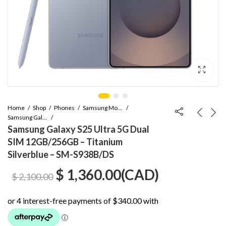
Home
Shop
Phones
Samsung Mobile
Samsung Galaxy S Series
Samsung Galaxy S25 Ultra 5G Dual
SIM 12GB/256GB – Titanium
Silverblue – SM-S938B/DS
Original
Current
$
1,360.00
(
CAD
)
$
2,100.00
price
price
was:
is: