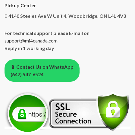
Pickup Center
4140 Steeles Ave W Unit 4, Woodbridge, ON L4L 4V3
For technical support please E-mail on
support@mi4canada.com
Reply in 1 working day
📱 Contact Us on WhatsApp
(647) 547-6524