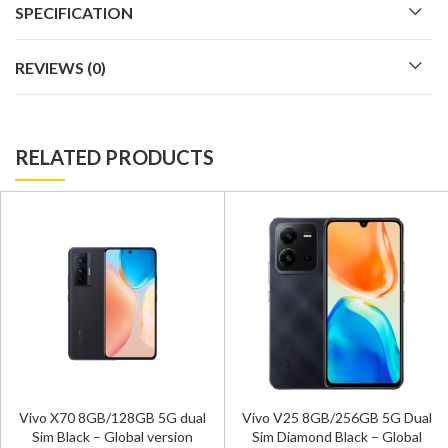
SPECIFICATION
REVIEWS (0)
RELATED PRODUCTS
Vivo X70 8GB/128GB 5G dual
Vivo V25 8GB/256GB 5G Dual
Sim Black – Global version
Sim Diamond Black – Global