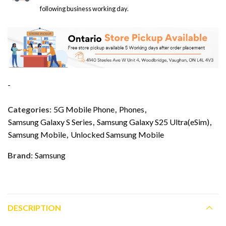
following business working day.
-
Categories:
5G Mobile Phone
,
Phones
,
Samsung Galaxy S Series
,
Samsung Galaxy S25 Ultra(eSim)
,
Samsung Mobile
,
Unlocked Samsung Mobile
Brand:
Samsung
DESCRIPTION