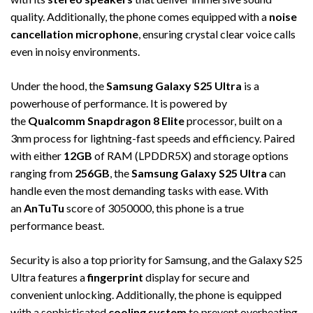
quality. Additionally, the phone comes equipped with a
noise
cancellation microphone
, ensuring crystal clear voice calls
even in noisy environments.
Under the hood, the
Samsung Galaxy S25 Ultra
is a
powerhouse of performance. It is powered by
the
Qualcomm Snapdragon 8 Elite
processor, built on a
3nm process for lightning-fast speeds and efficiency. Paired
with either
12GB
of RAM (LPDDR5X) and storage options
ranging from
256GB
, the
Samsung Galaxy S25 Ultra
can
handle even the most demanding tasks with ease. With
an
AnTuTu
score of 3050000, this phone is a true
performance beast.
Security is also a top priority for Samsung, and the Galaxy S25
Ultra features a
fingerprint
display for secure and
convenient unlocking. Additionally, the phone is equipped
with a sophisticated
cooling system
to prevent overheating