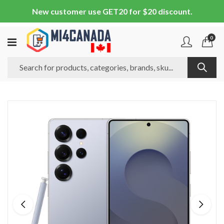
New customer use GET20 for $20 discount.
0