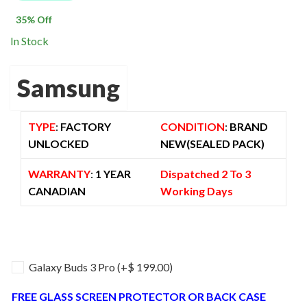
$ 2,100.00.
$ 1,360.00.
35
% Off
In Stock
Samsung
TYPE
:
FACTORY
CONDITION
:
BRAND
UNLOCKED
NEW(SEALED PACK)
WARRANTY
:
1 YEAR
Dispatched 2 To 3
CANADIAN
Working Days
Galaxy Buds 3 Pro
(+
$
199.00
)
FREE GLASS SCREEN PROTECTOR OR BACK CASE