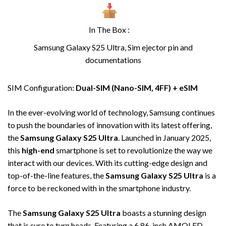
In The Box :
Samsung Galaxy S25 Ultra, Sim ejector pin and
documentations
SIM Configuration:
Dual-SIM (Nano-SIM, 4FF) + eSIM
In the ever-evolving world of technology, Samsung continues
to push the boundaries of innovation with its latest offering,
the
Samsung Galaxy S25 Ultra
. Launched in January 2025,
this
high-end
smartphone is set to revolutionize the way we
interact with our devices. With its cutting-edge design and
top-of-the-line features, the
Samsung Galaxy S25 Ultra
is a
force to be reckoned with in the smartphone industry.
The
Samsung Galaxy S25 Ultra
boasts a stunning design
that is sure to turn heads. Featuring a 6.86-inch AMOLED