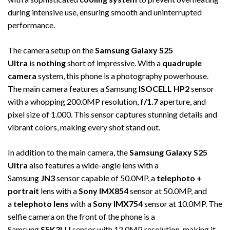
during intensive use, ensuring smooth and uninterrupted
performance.
The camera setup on the
Samsung Galaxy S25
Ultra
is
nothing
short of impressive. With a
quadruple
camera
system, this phone is a photography powerhouse.
The main camera features a Samsung
ISOCELL HP2
sensor
with a whopping 200.0MP resolution,
f/1.7
aperture, and
pixel size of 1.000. This sensor captures stunning details and
vibrant colors, making every shot stand out.
In addition to the main camera, the
Samsung Galaxy S25
Ultra
also features a wide-angle lens with a
Samsung
JN3
sensor capable of 50.0MP, a
telephoto +
portrait
lens with a
Sony IMX854
sensor at 50.0MP, and
a
telephoto lens
with a
Sony IMX754
sensor at 10.0MP. The
selfie camera on the front of the phone is a
Samsung
S5K3LU
sensor with 12.0MP resolution, making it