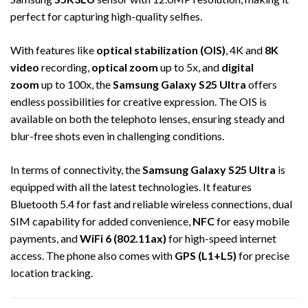
perfect for capturing high-quality selfies.
With features like
optical stabilization (OIS)
, 4K and
8K
video
recording,
optical zoom
up to 5x, and
digital
zoom
up to 100x, the
Samsung Galaxy S25 Ultra
offers
endless possibilities for creative expression. The OIS is
available on both the telephoto lenses, ensuring steady and
blur-free shots even in challenging conditions.
In terms of connectivity, the
Samsung Galaxy S25 Ultra
is
equipped with all the latest technologies. It features
Bluetooth 5.4 for fast and reliable wireless connections, dual
SIM capability for added convenience,
NFC
for easy mobile
payments, and
WiFi 6 (802.11ax)
for high-speed internet
access. The phone also comes with
GPS (L1+L5)
for precise
location tracking.