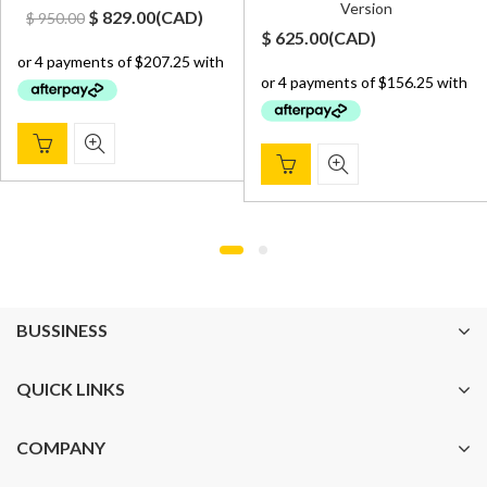
Version
Original
Current
$
829.00
(
CAD
)
$
950.00
t
$
625.00
(
CAD
)
price
price
was:
is:
$ 950.00.
$ 829.00.
00.
BUSSINESS
QUICK LINKS
COMPANY