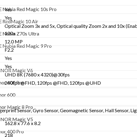
ZTE RedMagic 10 Air
 Nubia Red Magic 10s Pro
Yes
ZTE Nubia Z70s Ultra
Yes
 RedMagic 10 Air
Optical Zoom 3x and 5x, Optical quality Zoom 2x and 10x (Enabl
ZTE Nubia Red Magic 9 Pro
100x
 Nubia Z70s Ultra
Honor
12.0 MP
 Nubia Red Magic 9 Pro
F2.2
HONOR Magic V6
Yes
Honor 600 Pro
Yes
NOR Magic V6
UHD 8K (7680 x 4320)@30fps
Honor 600
or 600 Pro
240fps @FHD, 120fps @FHD, 120fps @UHD
Honor Magic 8 Pro
or 600
HONOR Magic V5
or Magic 8 Pro
erprint Sensor, Gyro Sensor, Geomagnetic Sensor, Hall Sensor, Lig
Honor 400 Pro
NOR Magic V5
162.8 x 77.6 x 8.2
Honor 400
or 400 Pro
218