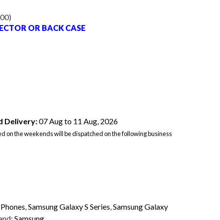
.00
)
TECTOR OR BACK CASE
 Delivery:
07 Aug to 11 Aug, 2026
d on the weekends will be dispatched on the following business
.
,
Phones
,
Samsung Galaxy S Series
,
Samsung Galaxy
and:
Samsung