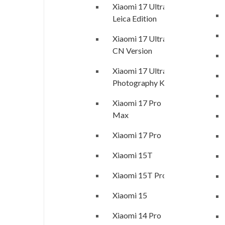
Xiaomi 17 Ultra
Leica Edition
Xiaomi 17 Ultra
CN Version
Xiaomi 17 Ultra
Photography Kit
Xiaomi 17 Pro
Max
Xiaomi 17 Pro
Xiaomi 15T
Xiaomi 15T Pro
Xiaomi 15
Xiaomi 14 Pro