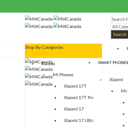
Search
Shop By Categories
SMART PHONE
Xiaomi
Mi Phones
Xiaomi
Xiaomi 17T
Mi 
Xiaomi 17T Pro
Xiaomi 17
Xiaomi 17 Ultra