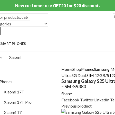
New customer use GET20 for $20 discount.
SMART PHONES
S
Xiaomi
Mi Phones
Home
Shop
Phones
Samsung M
Ultra 5G Dual SIM 12GB/512
Xiaomi 17T
Samsung Galaxy S25 Ultr
Phones
– SM-S9380
Xiaomi 17T Pro
Xiaomi 17T
Share:
Xiaomi 17
Facebook
Twitter
LinkedIn
Te
Xiaomi 17T Pro
Previous product
Xiaomi 17 Ultra
Xiaomi 17