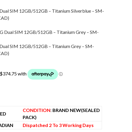
 Dual SIM 12GB/512GB – Titanium Silverblue – SM-
urrent
CAD
)
ice
:
1,550.00.
ro
 Dual SIM 12GB/512GB – Titanium Grey – SM-
urrent
CAD
)
ice
:
1,487.00.
00.
CONDITION
:
BRAND NEW(SEALED
KED
PACK)
ADIAN
Dispatched 2 To 3 Working Days