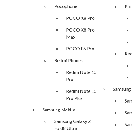
Pocophone
Po
POCO X8 Pro
POCO X8 Pro
Max
POCO F6 Pro
Red
Redmi Phones
Redmi Note 15
Pro
Samsung
Redmi Note 15
Pro Plus
Sam
Samsung Mobile
Sam
Samsung Galaxy Z
Sam
Fold8 Ultra