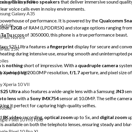
sung Galaxy A36
els with its
stereo speakers
that deliver immersive sound qualit
clear voice calls even in noisy environments.
Oneplus Mobile
sung Galaxy A35
 powerhouse of performance. It is powered by the
Qualcomm Snap
OnePlus Nord 6
Mobile
either
12GB
of RAM (LPDDR5X) and storage options ranging fro
OnePlus 15R
nTuTu
score of 3050000, this phone is a true performance beast.
Plus Nord 6
Sony Mobiles
alaxy S25 Ultra features a
fingerprint
display for secure and conven
Plus 15R
heating during intensive use, ensuring smooth and uninterrupted 
Sony Xperia 1 VIII
iles
a
is
nothing
short of impressive. With a
quadruple camera
system
Sony Xperia 10 VII
y Xperia 1 VIII
th a whopping 200.0MP resolution,
f/1.7
aperture, and pixel size o
Asus
y Xperia 10 VII
S25 Ultra
also features a wide-angle lens with a Samsung
JN3
sen
Google Mobile
oto lens
with a
Sony IMX754
sensor at 10.0MP. The selfie camera 
Google Pixel 10 Pro Fold
ng it perfect for capturing high-quality selfies.
obile
Google Pixel 10 Pro XL
nd
8K video
recording,
optical zoom
up to 5x, and
digital zoom
up
gle Pixel 10 Pro Fold
 is available on both the telephoto lenses, ensuring steady and blur
Google Pixel 9 Pro XL
gle Pixel 10 Pro XL