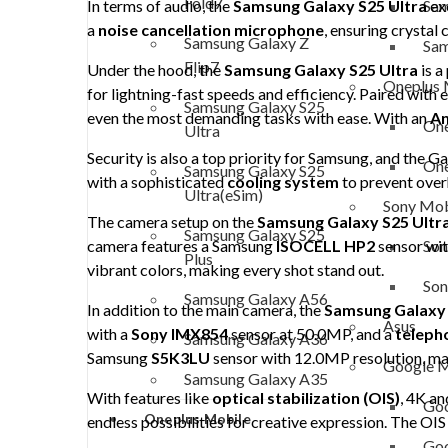
Fold7
Sam
In terms of audio, the
Samsung Galaxy S25 Ultra
exc
a
noise cancellation microphone
, ensuring crystal 
Samsung Galaxy Z
Sam
Flip7
Under the hood, the
Samsung Galaxy S25 Ultra
is a
Oneplus 
for lightning-fast speeds and efficiency. Paired with 
Samsung Galaxy S25
even the most demanding tasks with ease. With an
A
One
Ultra
Security is also a top priority for Samsung, and the G
One
Samsung Galaxy S25
with a sophisticated
cooling system
to prevent over
Ultra(eSim)
Sony Mob
The camera setup on the
Samsung Galaxy S25 Ultr
Samsung Galaxy S25
Son
camera features a Samsung
ISOCELL HP2
sensor wi
Plus
vibrant colors, making every shot stand out.
Son
Samsung Galaxy A56
In addition to the main camera, the
Samsung Galaxy 
Asus
with a
Sony IMX854
sensor at 50.0MP, and a
teleph
Samsung Galaxy A36
Samsung
S5K3LU
sensor with 12.0MP resolution, maki
Google M
Samsung Galaxy A35
With features like
optical stabilization (OIS)
, 4K a
Goo
Oneplus Mobile
endless possibilities for creative expression. The OIS
Goo