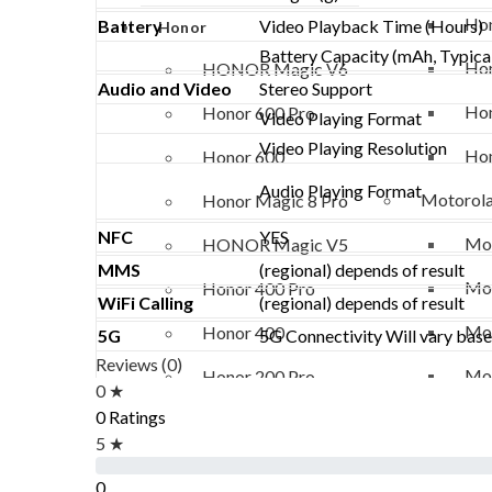
Hon
Battery
Video Playback Time (Hours)
Honor
Battery Capacity (mAh, Typica
Hon
HONOR Magic V6
Audio and Video
Stereo Support
Hon
Honor 600 Pro
Video Playing Format
Video Playing Resolution
Hon
Honor 600
Audio Playing Format
Motorol
Honor Magic 8 Pro
NFC
YES
Mot
HONOR Magic V5
MMS
(regional) depends of result
Mot
Honor 400 Pro
WiFi Calling
(regional) depends of result
Mot
Honor 400
5G
5G Connectivity Will vary based
Reviews (0)
Mot
Honor 200 Pro
0 ★
0 Ratings
Vivo
Honor 200 Lite
5 ★
Viv
Honor 90 Lite
0