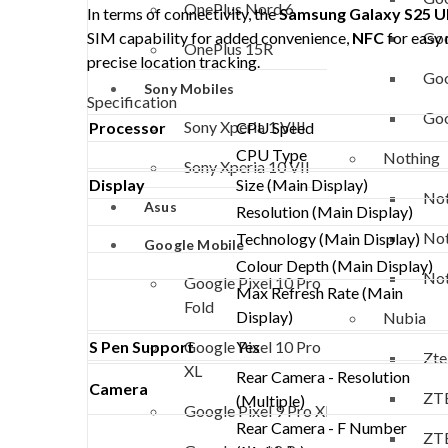
OnePlus Nord 6
In terms of connectivity, the
Samsung Galaxy S25 U
Goo
SIM capability for added convenience,
NFC
for easy
OnePlus 15R
precise location tracking.
Goo
Sony Mobiles
Specification
Goo
Sony Xperia 1 VIII
Processor
CPU Speed
CPU Type
Nothing
Sony Xperia 10 VII
Display
Size (Main Display)
Not
Asus
Resolution (Main Display)
Not
Technology (Main Display)
Google Mobile
Colour Depth (Main Display)
Not
Google Pixel 10 Pro
Max Refresh Rate (Main
Fold
Display)
Nubia
Google Pixel 10 Pro
S Pen Support
Yes
Zte
XL
Rear Camera - Resolution
Camera
ZTE
(Multiple)
Google Pixel 9 Pro XL
Rear Camera - F Number
ZTE