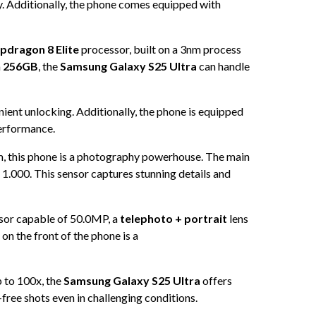
y. Additionally, the phone comes equipped with
dragon 8 Elite
processor, built on a 3nm process
m
256GB
, the
Samsung Galaxy S25 Ultra
can handle
ient unlocking. Additionally, the phone is equipped
performance.
, this phone is a photography powerhouse. The main
f 1.000. This sensor captures stunning details and
sor capable of 50.0MP, a
telephoto + portrait
lens
on the front of the phone is a
 to 100x, the
Samsung Galaxy S25 Ultra
offers
-free shots even in challenging conditions.