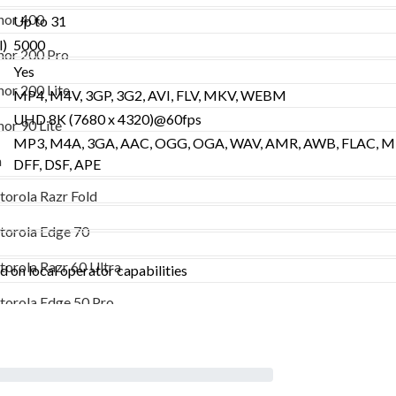
Honor 200 Pro
or 400
Up to 31
Honor 200 Lite
l)
5000
or 200 Pro
Yes
Honor 90 Lite
or 200 Lite
MP4, M4V, 3GP, 3G2, AVI, FLV, MKV, WEBM
Motorola
UHD 8K (7680 x 4320)@60fps
or 90 Lite
MP3, M4A, 3GA, AAC, OGG, OGA, WAV, AMR, AWB, FLAC, MI
Motorola Razr Fold
a
DFF, DSF, APE
Motorola Edge 70
orola Razr Fold
Motorola Razr 60 Ultra
orola Edge 70
Motorola Edge 50 Pro
orola Razr 60 Ultra
 on local operator capabilities
Vivo
orola Edge 50 Pro
Vivo X300 Ultra
Vivo X300
o X300 Ultra
Vivo V50 Lite