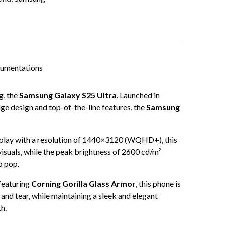
cumentations
g, the
Samsung Galaxy S25 Ultra
. Launched in
dge design and top-of-the-line features, the
Samsung
isplay with a resolution of 1440×3120 (WQHD+), this
visuals, while the peak brightness of 2600 cd/m²
o pop.
featuring
Corning Gorilla Glass Armor
, this phone is
and tear, while maintaining a sleek and elegant
h.