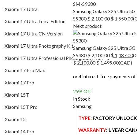
Xiaomi 17 Ultra Leica Edition
Xiaomi 17 Ultra
Samsung Galaxy S25 Ultra 5G
Xiaomi 17 Ultra CN Version
Original
C
S9380
$
2,100.00
$
1,550.00
(
Xiaomi 17 Ultra Leica Edition
price
pr
Next product
Xiaomi 17 Ultra Photography Kit
was:
is
Xiaomi 17 Ultra CN Version
$ 2,100.00.
$ 
Xiaomi 17 Ultra Professional Photography Kit P
Xiaomi 17 Ultra Photography Kit
Samsung Galaxy S25 Ultra 5G
Xiaomi 17 Pro Max
Original
C
S9380
$
2,100.00
$
1,487.00
(
Xiaomi 17 Ultra Professional Photography Kit Pro
Original
price
Current
pr
$
2,100.00
$
1,499.00
(
CAD
)
Xiaomi 17 Pro
price
was:
price
is
Xiaomi 17 Pro Max
was:
$ 2,100.00.
is:
$ 
Xiaomi 15T
Xiaomi 17 Pro
$ 2,100.00.
$ 1,499.
Xiaomi 15T Pro
29
% Off
Xiaomi 15T
In Stock
Xiaomi 15
Samsung
Xiaomi 15T Pro
Xiaomi 14 Pro
TYPE
:
FACTORY UNLOC
Xiaomi 15
Pocophone
WARRANTY
:
1 YEAR CAN
Xiaomi 14 Pro