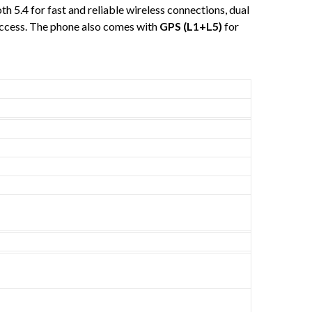
oth 5.4 for fast and reliable wireless connections, dual
access. The phone also comes with
GPS (L1+L5)
for