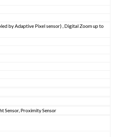
ed by Adaptive Pixel sensor) , Digital Zoom up to
ht Sensor, Proximity Sensor