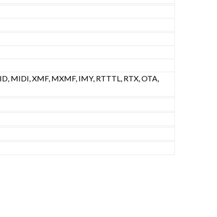
D, MIDI, XMF, MXMF, IMY, RTTTL, RTX, OTA,