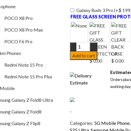
POCO X8 Pro
cophone
Galaxy Buds 3 Pro
(+
$
199
POCO X8 Pro Max
FREE GLASS SCREEN PRO
POCO X8 Pro
POCO F6 Pro
POCO X8 Pro Max
Redmi Phones
POCO F6 Pro
Samsung
Redmi Note 15 Pro
Galaxy
mi Phones
Add to cart
S25
Redmi Note 15 Pro Plus
Redmi Note 15 Pro
Ultra
Samsung Mobile
Estimated
5G
Redmi Note 15 Pro Plus
Orders place
Dual
Samsung Galaxy Z Fold8 Ultra
working day
SIM
 Mobile
12GB/512GB
Samsung Galaxy Z Fold8
sung Galaxy Z Fold8 Ultra
–
Samsung Galaxy Z Flip8
Titanium
-
sung Galaxy Z Fold8
Black
Samsung Galaxy A57
–
Categories:
5G Mobile Phone
sung Galaxy Z Flip8
SM-
S25 Ultra
,
Samsung Mobile
Br
Samsung Galaxy S26