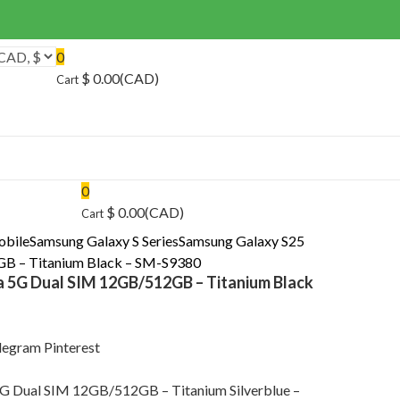
0
$
0.00
(CAD)
Cart
0
$
0.00
(CAD)
Cart
obile
Samsung Galaxy S Series
Samsung Galaxy S25
GB – Titanium Black – SM-S9380
a 5G Dual SIM 12GB/512GB – Titanium Black
legram
Pinterest