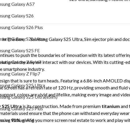
sung Galaxy A57
S9380
Samsung Galaxy S26 Plus
quantity
sung Galaxy S26
Samsung Galaxy S26 Ultra
sung Galaxy S26 Plus
Samsung Galaxy S25 FE
sung Galaxy S26 Ultra
In The Box :
Samsung Galaxy S25 Ultra, Sim ejector pin and do
Samsung Galaxy Z Fold7
sung Galaxy S25 FE
tinues to push the boundaries of innovation with its latest offerin
Samsung Galaxy Z Flip7
sung Galaxy Z Fold7
lutionize the way we interact with our devices. With its cutting-e
he smartphone industry.
Samsung Galaxy S25 Ultra
sung Galaxy Z Flip7
esign that is sure to turn heads. Featuring a 6.86-inch AMOLED d
Samsung Galaxy S25 Ultra(eSim)
sung Galaxy S25 Ultra
e screen has a refresh rate of 120 Hz, providing smooth and fluid 
Samsung Galaxy S25 Plus
support, colors are vivid and lifelike, making every image and vide
sung Galaxy S25 Ultra(eSim)
Samsung Galaxy A56
 S25 Ultra
is its construction. Made from premium
titanium
and 
sung Galaxy S25 Plus
 materials used ensure that the phone can withstand everyday wear 
Samsung Galaxy A36
sung Galaxy A56
essive
91%
, giving you more screen real estate to work and play wit
Samsung Galaxy A35