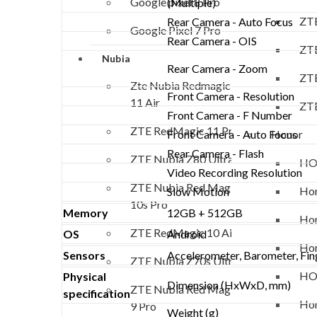
Google pixel 8 Pro
(Multiple)
ZTE
Rear Camera - Auto Focus
Google Pixel 7 Pro
Rear Camera - OIS
ZTE
Nubia
Rear Camera - Zoom
ZTE
Zte Nubia Redmagic
Front Camera - Resolution
11 Air
ZTE
Front Camera - F Number
ZTE RedMagic 11 Pro
Honor
Front Camera - Auto Focus
Rear Camera - Flash
ZTE Nubia Z80 Ultra
HO
Video Recording Resolution
ZTE Nubia Red Magic
Hon
Slow Motion
10s Pro
Memory
12GB + 512GB
Hon
ZTE RedMagic 10 Air
OS
Android
Hon
Sensors
Accelerometer, Barometer, Fing
ZTE Nubia Z70s Ultra
HO
Physical
Dimension (HxWxD, mm)
ZTE Nubia Red Magic
specification
Hon
9 Pro
Weight (g)