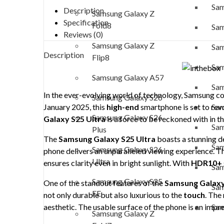
Sam
Description
Samsung Galaxy Z
Specification
Fold8
Sam
Reviews (0)
Samsung Galaxy Z
Sam
Description
Flip8
Sam
Samsung Galaxy A57
Sam
In the ever-evolving world of technology, Samsung con
Samsung Galaxy S26
Sam
January 2025, this
high-end
smartphone is set to revo
Samsung Galaxy S26
Galaxy S25 Ultra
is a force to be reckoned with in t
Sam
Plus
The
Samsung Galaxy S25 Ultra
boasts a stunning d
Sam
Samsung Galaxy S26
phone delivers an unparalleled viewing experience. Th
Ultra
ensures clarity even in bright sunlight. With
HDR10+
Sam
Samsung Galaxy S25
One of the standout features of the
Samsung Galaxy
Sam
FE
not only durable but also luxurious to the
touch
. The
Sam
aesthetic. The usable surface of the phone is an impr
Samsung Galaxy Z