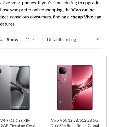
ovative smartphones. If you’re considering to upgrade
 those who prefer online shopping, the
Vivo online
budget-conscious consumers, finding a
cheap Vivo
can
eatures.
Show:
Vivo V50 12GB/512GB 5G
 V40 5G Dual SIM
Dual Sim Rose Red – Global
2GB Titanium Grey –