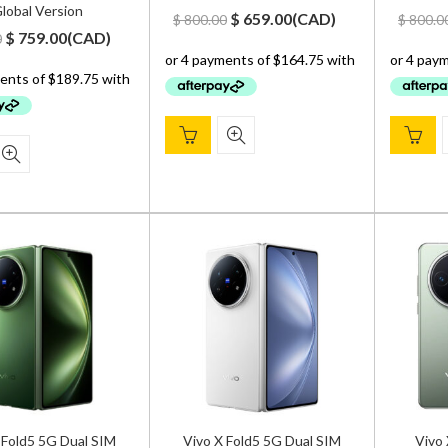
lobal Version
Original
Current
$
659.00
(
CAD
)
$
800.00
$
800.0
Original
Current
$
759.00
(
CAD
)
0
price
price
price
price
was:
is:
was:
is:
$ 800.00.
$ 659.00.
$ 900.00.
$ 759.00.
 Fold5 5G Dual SIM
Vivo X Fold5 5G Dual SIM
Vivo