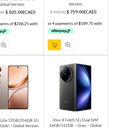
Version
lobal Version
Original
Current
Original
Current
$
759.00
(
CAD
)
$
825.00
(
CAD
)
$
900.00
.00
price
price
price
price
was:
is:
was:
is:
$ 900.00.
$ 759.00.
$ 1,000.00.
$ 825.00.
Vivo X Fold5 5G Dual SIM
 Lite 12GB/256GB 5G
16GB/512GB – Gray – Global
 Gold – Global Version