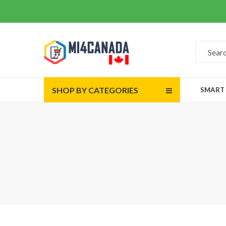
SHOP BY CATEGORIES
SMART