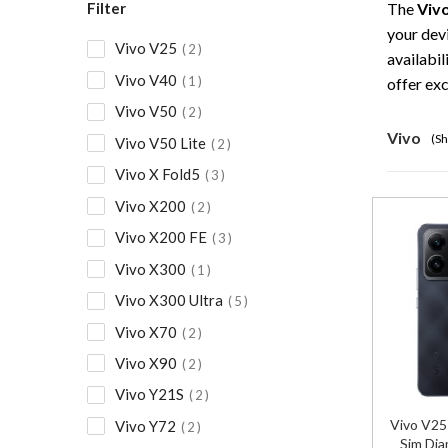
Filter
The
Viv
your dev
Vivo V25
2
availabil
Vivo V40
1
offer ex
Vivo V50
2
Vivo
(Sh
Vivo V50 Lite
2
Vivo X Fold5
3
Vivo X200
2
Vivo X200 FE
3
Vivo X300
1
Vivo X300 Ultra
5
Vivo X70
2
Vivo X90
2
Vivo Y21S
2
Vivo V2
Vivo Y72
2
Sim Dia