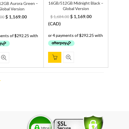
16GB/512GB Midnight Black –
2GB Aurora Green –
Global Version
lobal Version
Original
Current
Original
Current
$
1,169.00
$
1,169.00
$
1,684.00
.00
price
price
price
price
(
CAD
)
was:
is:
was:
is:
$ 1,684.00.
$ 1,169.00.
$ 1,684.00.
$ 1,169.00.
T