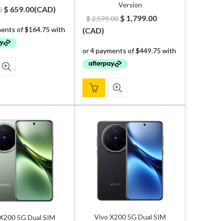
Version
Original
Current
$
659.00
(
CAD
)
0
Original
Current
$
1,799.00
$
2,599.00
price
price
price
price
(
CAD
)
was:
is:
was:
is:
$ 800.00.
$ 659.00.
$ 2,599.00.
$ 1,799.00.
Vivo X200 5G Dual SIM
 X200 5G Dual SIM