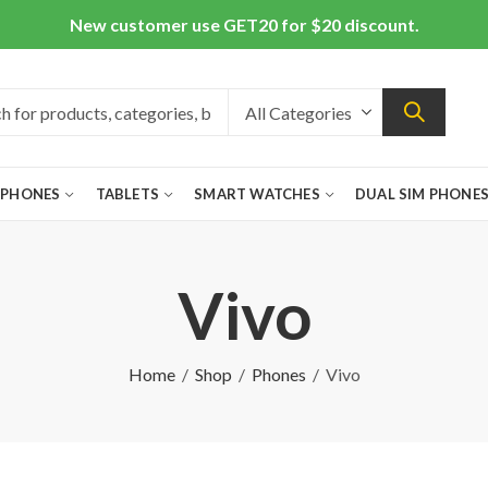
New customer use GET20 for $20 discount.
 PHONES
TABLETS
SMART WATCHES
DUAL SIM PHONE
Vivo
Home
Shop
Phones
Vivo