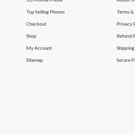
Top Selling Phones
Terms & 
Checkout
Privacy 
Shop
Refund/R
My Account
Shipping
Sitemap
Secure 