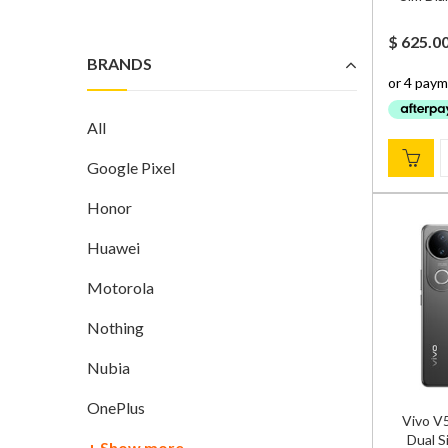
$
625.0
BRANDS
All
Google Pixel
Honor
Huawei
Motorola
Nothing
Nubia
OnePlus
Vivo V
Dual S
+ Show more