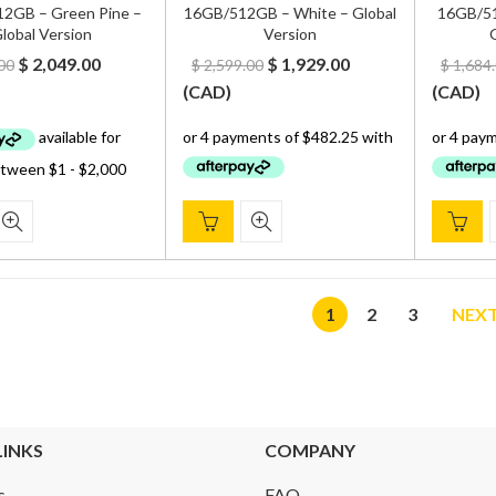
2GB – Green Pine –
16GB/512GB – White – Global
16GB/51
lobal Version
Version
G
Original
Current
Original
Current
$
2,049.00
$
1,929.00
00
$
2,599.00
$
1,684
price
price
price
price
(
CAD
)
(
CAD
)
was:
is:
was:
is:
$ 2,600.00.
$ 2,049.00.
$ 2,599.00.
$ 1,929.00.
1
2
3
NEX
LINKS
COMPANY
s
FAQ