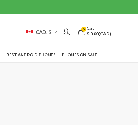
Cart
0
CAD, $
$
0.00
(CAD)
S
BEST ANDROID PHONES
PHONES ON SALE