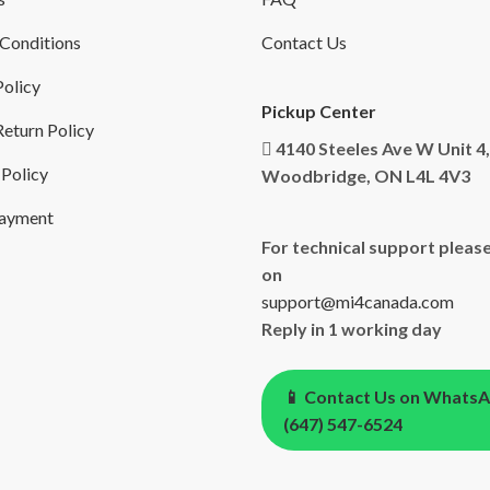
Conditions
Contact Us
Policy
Pickup Center
eturn Policy
4140 Steeles Ave W Unit 4,
 Policy
Woodbridge, ON L4L 4V3
Payment
For technical support please
on
support@mi4canada.com
Reply in 1 working day
📱 Contact Us on Whats
(647) 547-6524