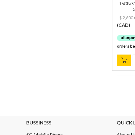
16GB/51
G
$
2,600.
(
CAD
)
BUSSINESS
QUICK 
5G Mobile Phone
About U