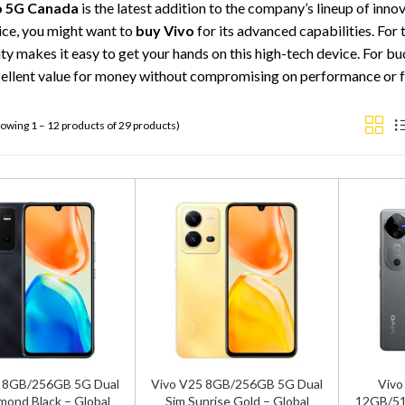
o 5G Canada
is the latest addition to the company’s lineup of inn
ice, you might want to
buy Vivo
for its advanced capabilities. For
ity makes it easy to get your hands on this high-tech device. For 
cellent value for money without compromising on performance or f
owing 1 – 12 products of 29 products)
5 8GB/256GB 5G Dual
Vivo V25 8GB/256GB 5G Dual
Vivo
mond Black – Global
Sim Sunrise Gold – Global
12GB/51