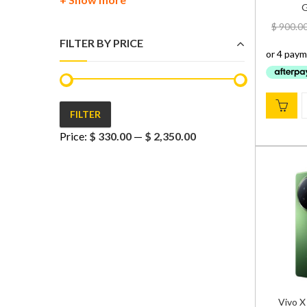
G
$
900.0
FILTER BY PRICE
FILTER
Min
Max
Price:
$ 330.00
—
$ 2,350.00
price
price
Vivo X