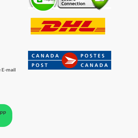
 E-mail
App