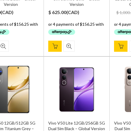
Version
Version
G
0
(
CAD
)
$
625.00
(
CAD
)
$
1,000
50 12GB/512GB 5G
Vivo V50 Lite 12GB/256GB 5G
Vivo V50
im Titanium Grey –
Dual Sim Black – Global Version
Dual Sim