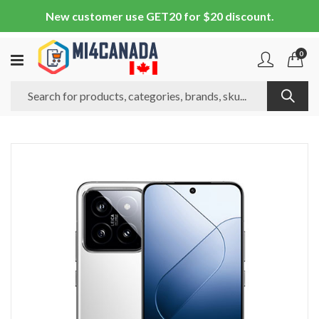
New customer use GET20 for $20 discount.
0