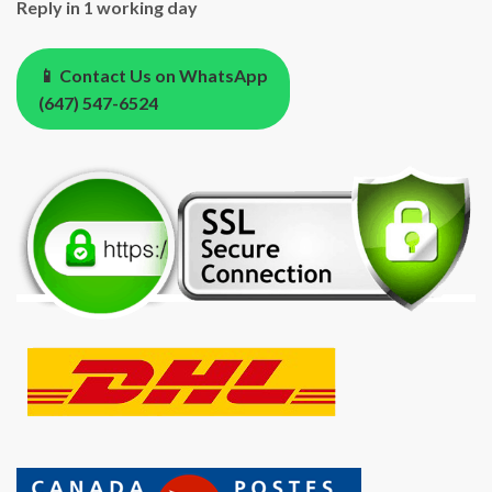
Reply in 1 working day
📱 Contact Us on WhatsApp
(647) 547-6524