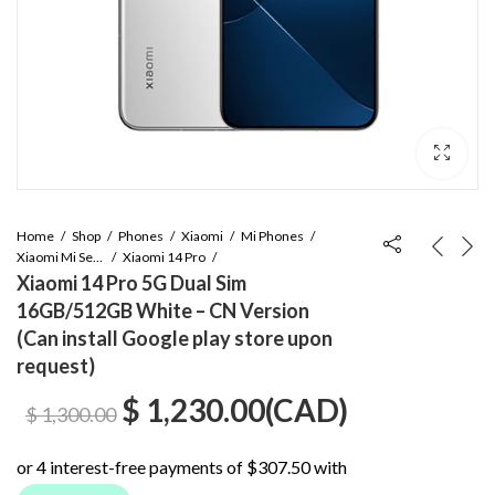
Home
Shop
Phones
Xiaomi
Mi Phones
Xiaomi Mi Series
Xiaomi 14 Pro
Xiaomi 14 Pro 5G Dual Sim
16GB/512GB White – CN Version
(Can install Google play store upon
request)
Original
Current
$
1,230.00
(
CAD
)
$
1,300.00
price
price