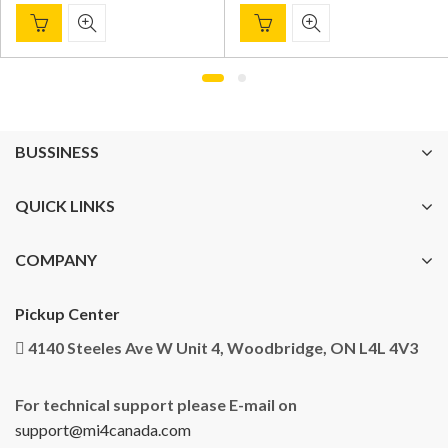
BUSSINESS
QUICK LINKS
COMPANY
Pickup Center
4140 Steeles Ave W Unit 4, Woodbridge, ON L4L 4V3
For technical support please E-mail on
support@mi4canada.com