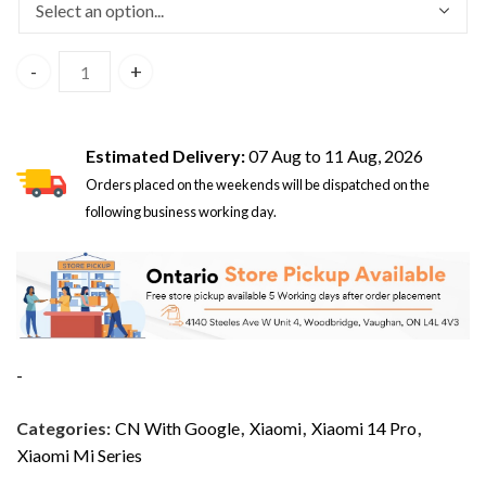
Xiaomi 14 Pro 5G Dual Sim 16GB/512GB White - CN Version 
Estimated Delivery:
07 Aug to 11 Aug, 2026
Orders placed on the weekends will be dispatched on the
following business working day.
-
Categories:
CN With Google
,
Xiaomi
,
Xiaomi 14 Pro
,
Xiaomi Mi Series