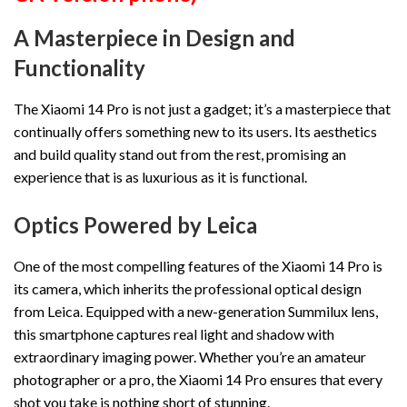
A Masterpiece in Design and
Functionality
The Xiaomi 14 Pro is not just a gadget; it’s a masterpiece that
continually offers something new to its users. Its aesthetics
and build quality stand out from the rest, promising an
experience that is as luxurious as it is functional.
Optics Powered by Leica
One of the most compelling features of the Xiaomi 14 Pro is
its camera, which inherits the professional optical design
from Leica. Equipped with a new-generation Summilux lens,
this smartphone captures real light and shadow with
extraordinary imaging power. Whether you’re an amateur
photographer or a pro, the Xiaomi 14 Pro ensures that every
shot you take is nothing short of stunning.