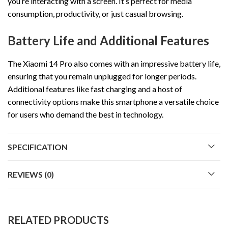
you’re interacting with a screen. It’s perfect for media
consumption, productivity, or just casual browsing.
Battery Life and Additional Features
The Xiaomi 14 Pro also comes with an impressive battery life,
ensuring that you remain unplugged for longer periods.
Additional features like fast charging and a host of
connectivity options make this smartphone a versatile choice
for users who demand the best in technology.
SPECIFICATION
REVIEWS (0)
RELATED PRODUCTS