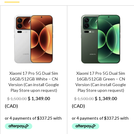
Xiaomi 17 Pro 5G Dual Sim
Xiaomi 17 Pro 5G Dual Sim
16GB/512GB White – CN
16GB/512GB Green – CN
Version (Can install Google
Version (Can install Google
Play Store upon request)
Play Store upon request)
t
Original
Current
Original
Curren
$
1,349.00
$
1,349.00
$
1,500.00
$
1,500.00
price
price
price
price
(
CAD
)
(
CAD
)
was:
is:
was:
is:
00.
$ 1,500.00.
$ 1,349.00.
$ 1,500.00.
$ 1,349.