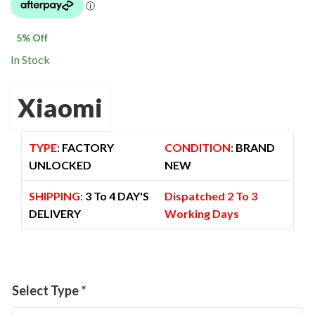
was:
is:
$ 1,300.00.
$ 1,230.00.
5
% Off
In Stock
Xiaomi
TYPE
:
FACTORY
CONDITION
:
BRAND
UNLOCKED
NEW
SHIPPING
:
3 To 4 DAY'S
Dispatched 2 To 3
DELIVERY
Working Days
Select Type
*