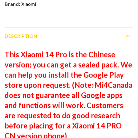
Brand:
Xiaomi
DESCRIPTION
This Xiaomi 14 Pro is the Chinese
version; you can get a sealed pack. We
can help you install the Google Play
store upon request. (Note: Mi4Canada
does not guarantee all Google apps
and functions will work. Customers
are requested to do good research
before placing for a Xiaomi 14 PRO
CN version phone)