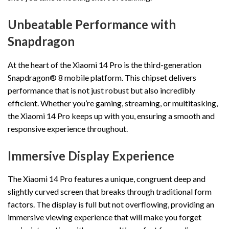
Unbeatable Performance with
Snapdragon
At the heart of the Xiaomi 14 Pro is the third-generation
Snapdragon® 8 mobile platform. This chipset delivers
performance that is not just robust but also incredibly
efficient. Whether you’re gaming, streaming, or multitasking,
the Xiaomi 14 Pro keeps up with you, ensuring a smooth and
responsive experience throughout.
Immersive Display Experience
The Xiaomi 14 Pro features a unique, congruent deep and
slightly curved screen that breaks through traditional form
factors. The display is full but not overflowing, providing an
immersive viewing experience that will make you forget