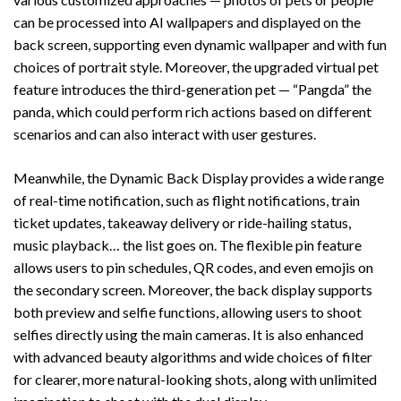
can be processed into AI wallpapers and displayed on the
back screen, supporting even dynamic wallpaper and with fun
choices of portrait style. Moreover, the upgraded virtual pet
feature introduces the third-generation pet — “Pangda” the
panda, which could perform rich actions based on different
scenarios and can also interact with user gestures.
Meanwhile, the Dynamic Back Display provides a wide range
of real-time notification, such as flight notifications, train
ticket updates, takeaway delivery or ride-hailing status,
music playback… the list goes on. The flexible pin feature
allows users to pin schedules, QR codes, and even emojis on
the secondary screen. Moreover, the back display supports
both preview and selfie functions, allowing users to shoot
selfies directly using the main cameras. It is also enhanced
with advanced beauty algorithms and wide choices of filter
for clearer, more natural-looking shots, along with unlimited