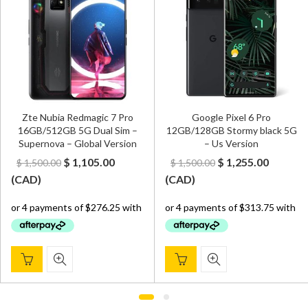
Zte Nubia Redmagic 7 Pro
Google Pixel 6 Pro
16GB/512GB 5G Dual Sim –
12GB/128GB Stormy black 5G
Supernova – Global Version
– Us Version
Original
Current
Original
Curren
$
1,105.00
$
1,255.00
$
1,500.00
$
1,500.00
price
price
price
price
(
CAD
)
(
CAD
)
was:
is:
was:
is:
$ 1,500.00.
$ 1,105.00.
$ 1,500.00.
$ 1,255.