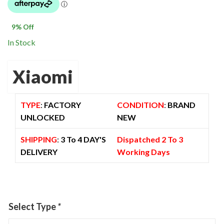
was:
is:
$ 1,600.00.
$ 1,449.00.
9
% Off
In Stock
Xiaomi
TYPE
:
FACTORY
CONDITION
:
BRAND
UNLOCKED
NEW
SHIPPING
:
3 To 4 DAY'S
Dispatched 2 To 3
DELIVERY
Working Days
Select Type
*