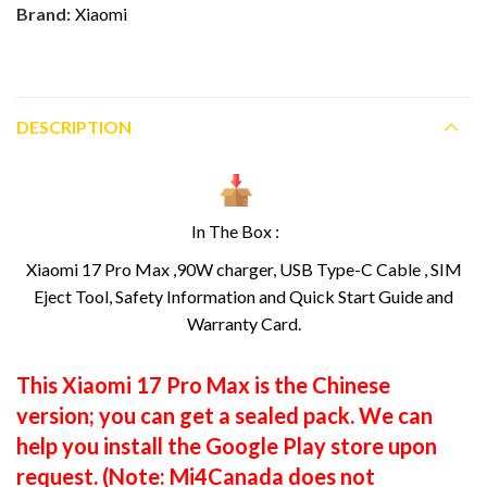
Brand:
Xiaomi
DESCRIPTION
In The Box :
Xiaomi 17 Pro Max ,90W charger, USB Type-C Cable , SIM
Eject Tool, Safety Information and Quick Start Guide and
Warranty Card.
This Xiaomi 17 Pro Max is the Chinese
version; you can get a sealed pack. We can
help you install the Google Play store upon
request. (Note: Mi4Canada does not