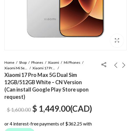
Home
Shop
Phones
Xiaomi
Mi Phones
Xiaomi Mi Series
Xiaomi 17 Pro Max
Xiaomi 17 Pro Max 5G Dual Sim
12GB/512GB White – CN Version
(Can install Google Play Store upon
request)
Original
Current
$
1,449.00
(
CAD
)
$
1,600.00
price
price