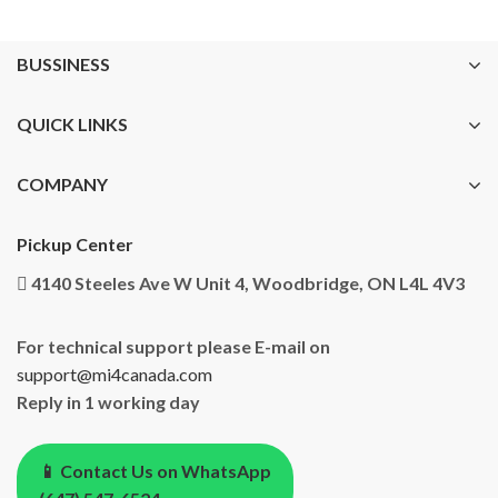
BUSSINESS
QUICK LINKS
COMPANY
Pickup Center
4140 Steeles Ave W Unit 4, Woodbridge, ON L4L 4V3
For technical support please E-mail on
support@mi4canada.com
Reply in 1 working day
📱 Contact Us on WhatsApp