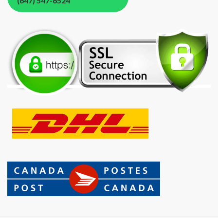
(647) 547-6524