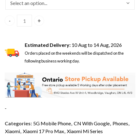
Xiaomi 17 Pro Max 5G Dual Sim 12GB/512GB White – CN Vers
Estimated Delivery:
10 Aug to 14 Aug, 2026
Orders placed on the weekends will be dispatched on the
following business working day.
-
Categories:
5G Mobile Phone
,
CN With Google
,
Phones
,
Xiaomi
,
Xiaomi 17 Pro Max
,
Xiaomi Mi Series