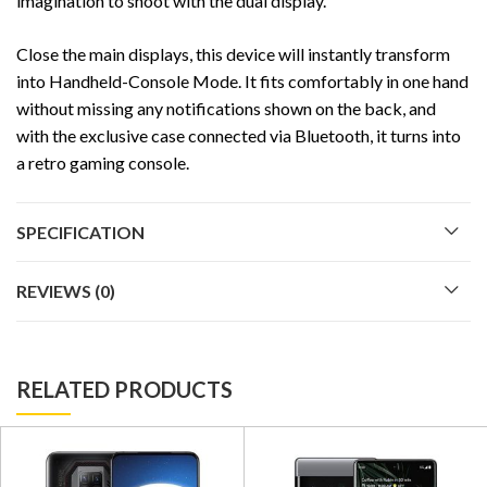
imagination to shoot with the dual display.
Close the main displays, this device will instantly transform
into Handheld-Console Mode. It fits comfortably in one hand
without missing any notifications shown on the back, and
with the exclusive case connected via Bluetooth, it turns into
a retro gaming console.
SPECIFICATION
REVIEWS (0)
RELATED PRODUCTS