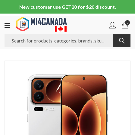
New customer use GET20 for $20 discount.
0