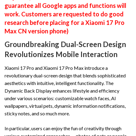
guarantee all Google apps and functions will
work. Customers are requested to do good
research before placing for a Xiaomi 17 Pro
Max CN version phone)
Groundbreaking Dual-Screen Design
Revolutionizes Mobile Interaction
Xiaomi 17 Pro and Xiaomi 17 Pro Max introduce a
revolutionary dual-screen design that blends sophisticated
aesthetics with intuitive, intelligent functionality. The
Dynamic Back Display enhances lifestyle and efficiency
under various scenarios: customizable watch faces, AI
wallpapers, virtual pets, dynamic information notifications,
sticky notes, and so much more.
In particular, users can enjoy the fun of creativity through
various customized approaches — photos of pets or people