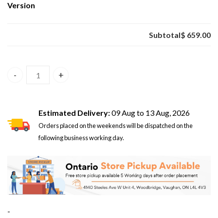
Version
Subtotal
$ 659.00
Xiaomi Pad 8 8GB/256GB Blue – Global Version quantity
Estimated Delivery:
09 Aug to 13 Aug, 2026
Orders placed on the weekends will be dispatched on the
following business working day.
-