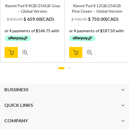
Xiaomi Pad 8 8GB/256GB Gray
Xiaomi Pad 8 12GB/256GB
– Global Version
Pine Green – Global Version
Original
Current
Original
Current
$
659.00
(
CAD
)
$
750.00
(
CAD
)
$
800.00
$
900.00
price
price
price
price
was:
is:
was:
is:
$ 800.00.
$ 659.00.
$ 900.00.
$ 750.00.
BUSSINESS
QUICK LINKS
COMPANY