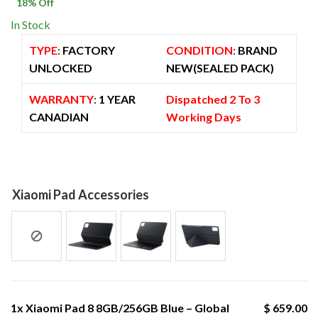
$ 800.00.
$ 659.00.
18
% Off
In Stock
TYPE
:
FACTORY
CONDITION
:
BRAND
UNLOCKED
NEW(SEALED PACK)
WARRANTY
:
1 YEAR
Dispatched 2 To 3
CANADIAN
Working Days
Xiaomi Pad Accessories
1x
Xiaomi Pad 8 8GB/256GB Blue – Global
$ 659.00