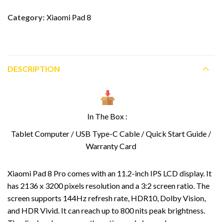
Category:
Xiaomi Pad 8
DESCRIPTION
In The Box :
Tablet Computer / USB Type-C Cable / Quick Start Guide /
Warranty Card
Xiaomi Pad 8 Pro comes with an 11.2-inch IPS LCD display. It
has 2136 x 3200 pixels resolution and a 3:2 screen ratio. The
screen supports 144Hz refresh rate, HDR10, Dolby Vision,
and HDR Vivid. It can reach up to 800 nits peak brightness.