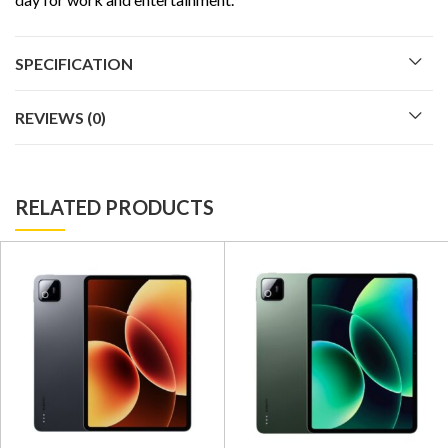
SPECIFICATION
REVIEWS (0)
RELATED PRODUCTS