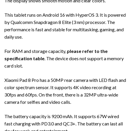
The display shows smooth motion and clear colors.
This tablet runs on Android 16 with HyperOS 3. It is powered
by Qualcomm Snapdragon 8 Elite (3 nm) processor. The
performance is fast and stable for multitasking, gaming, and
daily use.
For RAM and storage capacity,
please refer to the
specification table
. The device does not support a memory
card slot.
Xiaomi Pad 8 Pro has a 50MP rear camera with LED flash and
color spectrum sensor. It supports 4K video recording at
30fps and 60fps. On the front, there is a 32MP ultra-wide
camera for selfies and video calls.
The battery capacity is 9200 mAh. It supports 67W wired
fast charging with PD3.0 and QC3+. The battery can last all
day for work and entertainment.