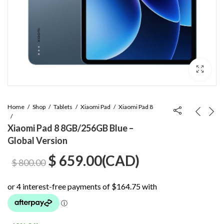
Home
Shop
Tablets
Xiaomi Pad
Xiaomi Pad 8
Xiaomi Pad 8 8GB/256GB Blue –
Global Version
Original
Current
$
659.00
(
CAD
)
$
800.00
price
price
was:
is: