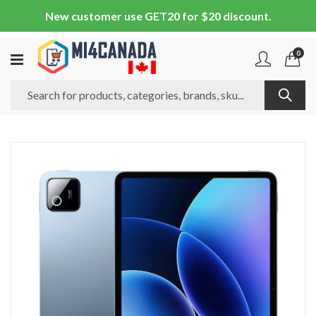
New customer use GET20 for $20 discount.
0