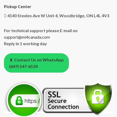
Pickup Center
4140 Steeles Ave W Unit 4, Woodbridge, ON L4L 4V3
For technical support please E-mail on
support@mi4canada.com
Reply in 1 working day
📱 Contact Us on WhatsApp
(647) 547-6524