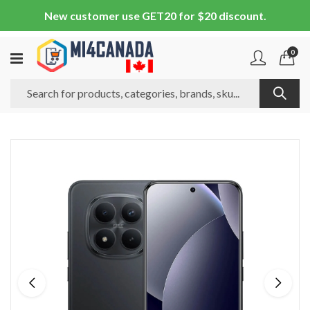
New customer use GET20 for $20 discount.
0