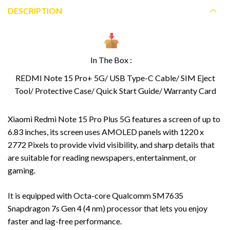
DESCRIPTION
In The Box :
REDMI Note 15 Pro+ 5G/ USB Type-C Cable/ SIM Eject
Tool/ Protective Case/ Quick Start Guide/ Warranty Card
Xiaomi Redmi Note 15 Pro Plus 5G features a screen of up to
6.83 inches, its screen uses AMOLED panels with 1220 x
2772 Pixels to provide vivid visibility, and sharp details that
are suitable for reading newspapers, entertainment, or
gaming.
It is equipped with Octa-core Qualcomm SM7635
Snapdragon 7s Gen 4 (4 nm) processor that lets you enjoy
faster and lag-free performance.