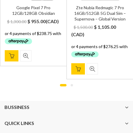
Google Pixel 7 Pro
Zte Nubia Redmagic 7 Pro
12GB/128GB Obsidian
16GB/512GB 5G Dual Sim –
Supernova – Global Version
Original
Current
$
955.00
(
CAD
)
$
1,300.00
Original
Curren
$
1,105.00
$
1,500.00
price
price
price
price
(
CAD
)
was:
is:
was:
is:
$ 1,300.00.
$ 955.00.
$ 1,500.00.
$ 1,105.
BUSSINESS
QUICK LINKS