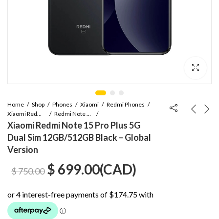
Home
Shop
Phones
Xiaomi
Redmi Phones
Xiaomi Redmi Note Series
Redmi Note 15 Pro Plus
Xiaomi Redmi Note 15 Pro Plus 5G
Dual Sim 12GB/512GB Black – Global
Version
Original
Current
$
699.00
(
CAD
)
$
750.00
price
price
was:
is: