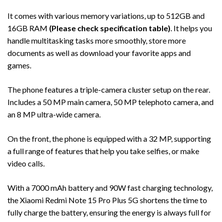
It comes with various memory variations, up to 512GB and
16GB RAM
(Please check specification table)
. It helps you
handle multitasking tasks more smoothly, store more
documents as well as download your favorite apps and
games.
The phone features a triple-camera cluster setup on the rear.
Includes a 50 MP main camera, 50 MP telephoto camera, and
an 8 MP ultra-wide camera.
On the front, the phone is equipped with a 32 MP, supporting
a full range of features that help you take selfies, or make
video calls.
With a 7000 mAh battery and 90W fast charging technology,
the Xiaomi Redmi Note 15 Pro Plus 5G shortens the time to
fully charge the battery, ensuring the energy is always full for