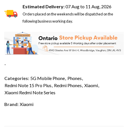
Estimated Delivery:
07 Aug to 11 Aug, 2026
Orders placed on the weekends will be dispatched on the
following business working day.
-
Categories:
5G Mobile Phone
,
Phones
,
Redmi Note 15 Pro Plus
,
Redmi Phones
,
Xiaomi
,
Xiaomi Redmi Note Series
Brand:
Xiaomi