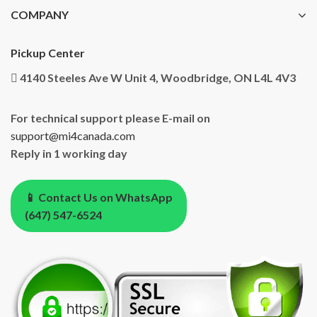
COMPANY
Pickup Center
4140 Steeles Ave W Unit 4, Woodbridge, ON L4L 4V3
For technical support please E-mail on
support@mi4canada.com
Reply in 1 working day
📱 Contact Us on WhatsApp
(647) 547-6524