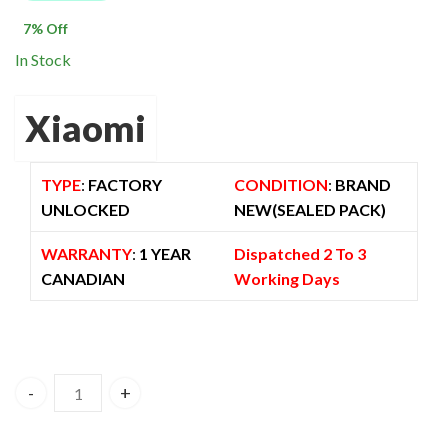
$ 750.00.
$ 699.00.
7
% Off
In Stock
Xiaomi
TYPE
:
FACTORY
CONDITION
:
BRAND
UNLOCKED
NEW(SEALED PACK)
WARRANTY
:
1 YEAR
Dispatched 2 To 3
CANADIAN
Working Days
Xiaomi Redmi Note 15 Pro Plus 5G Dual Sim 12GB/512GB Bl