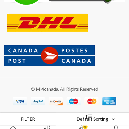
© Mi4canada. All Rights Reserved
FILTER
Default Sorting
0