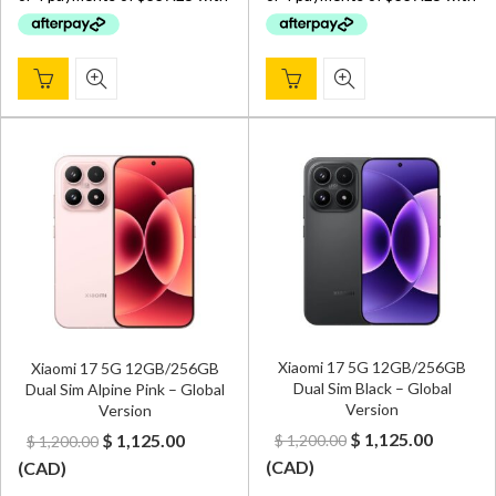
$ 1,900.00.
$ 1,349.00.
$ 1,900.00.
$ 1,349.
Xiaomi 17 5G 12GB/256GB
Xiaomi 17 5G 12GB/256GB
Dual Sim Black – Global
Dual Sim Alpine Pink – Global
Version
Version
Original
Curren
Original
Current
$
1,125.00
$
1,125.00
$
1,200.00
$
1,200.00
price
price
price
price
(
CAD
)
(
CAD
)
was:
is:
was:
is: