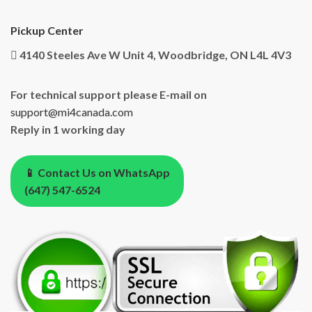
Pickup Center
4140 Steeles Ave W Unit 4, Woodbridge, ON L4L 4V3
For technical support please E-mail on
support@mi4canada.com
Reply in 1 working day
📱 Contact Us on WhatsApp
(647) 547-6524