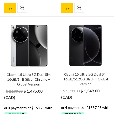
Xiaomi 15 Ultra 5G Dual Sim
Xiaomi 15 Ultra 5G Dual Sim
16GB/512GB Black – Global
16GB/1TB Silver Chrome –
Version
Global Version
Original
Curren
Original
Current
$
1,349.00
$
1,475.00
$
1,900.00
$
2,100.00
price
price
price
price
(
CAD
)
(
CAD
)
was:
is:
was:
is:
$ 1,900.00.
$ 1,349.
$ 2,100.00.
$ 1,475.00.