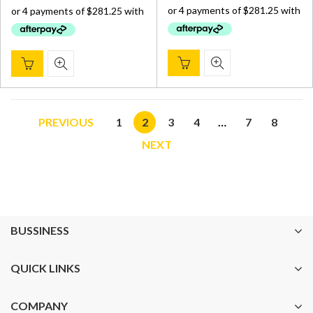
$ 1,200.00.
$ 1,125.
$ 1,200.00.
$ 1,125.00.
PREVIOUS
1
2
3
4
…
7
8
NEXT
BUSSINESS
QUICK LINKS
COMPANY