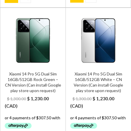
Xiaomi 14 Pro 5G Dual Sim
Xiaomi 14 Pro 5G Dual Sim
16GB/512GB Rock Green –
16GB/512GB White – CN
CN Version (Can install Google
Version (Can install Google
play store upon request)
play store upon request)
Original
Current
Original
Curren
$
1,230.00
$
1,230.00
$
1,300.00
$
1,300.00
price
price
price
price
(
CAD
)
(
CAD
)
was:
is:
was:
is:
$ 1,300.00.
$ 1,230.00.
$ 1,300.00.
$ 1,230.