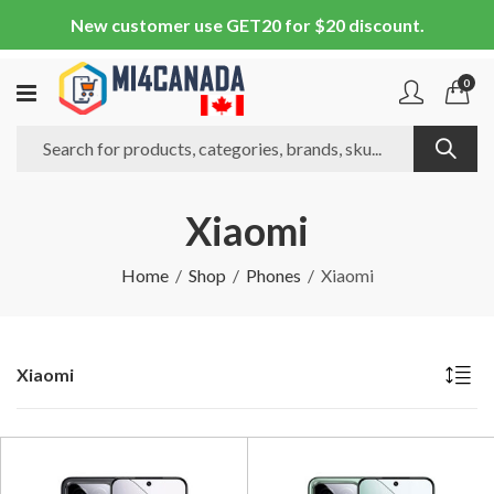
New customer use GET20 for $20 discount.
0
Xiaomi
Home
Shop
Phones
Xiaomi
Xiaomi