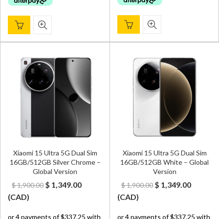
Xiaomi 15 Ultra 5G Dual Sim
Xiaomi 15 Ultra 5G Dual Sim
16GB/512GB Silver Chrome –
16GB/512GB White – Global
Global Version
Version
Original
Current
Original
Curren
$
1,349.00
$
1,349.00
$
1,900.00
$
1,900.00
price
price
price
price
(
CAD
)
(
CAD
)
was:
is:
was:
is: