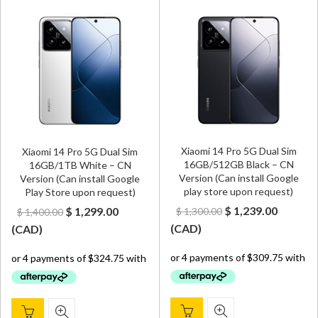
Xiaomi 14 Pro 5G Dual Sim
Xiaomi 14 Pro 5G Dual Sim
16GB/512GB Black – CN
16GB/1TB White – CN
Version (Can install Google
Version (Can install Google
play store upon request)
Play Store upon request)
Original
Curren
Original
Current
$
1,239.00
$
1,299.00
$
1,300.00
$
1,400.00
price
price
price
price
(
CAD
)
(
CAD
)
was:
is:
was:
is:
$ 1,300.00.
$ 1,239.
$ 1,400.00.
$ 1,299.00.