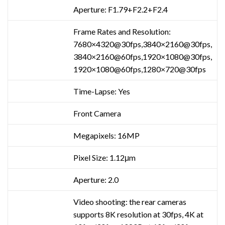
Aperture: F1.79+F2.2+F2.4
Frame Rates and Resolution:
7680×4320@30fps,3840×2160@30fps,
3840×2160@60fps,1920×1080@30fps,
1920×1080@60fps,1280×720@30fps
Time-Lapse: Yes
Front Camera
Megapixels: 16MP
Pixel Size: 1.12μm
Aperture: 2.0
Video shooting: the rear cameras
supports 8K resolution at 30fps, 4K at