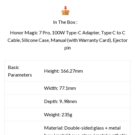
In The Box :
Honor Magic 7 Pro, 100W Type-C Adapter, Type C to C
Cable, Silicone Case, Manual (with Warranty Card), Ejector
pin
Basic
Height: 166.27mm
Parameters
Width: 77.1mm
Depth: 9..98mm
Weight: 235g
Material: Double-sided glass + metal