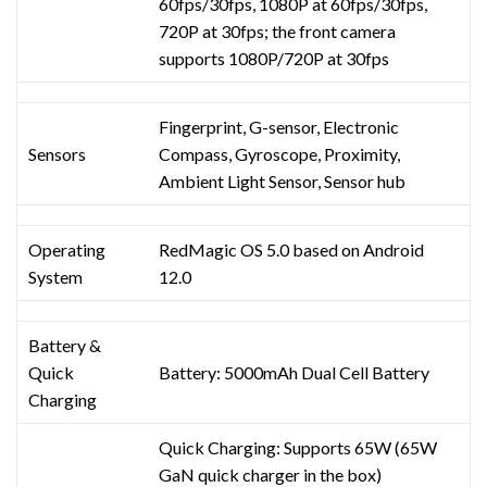
60fps/30fps, 1080P at 60fps/30fps,
720P at 30fps; the front camera
supports 1080P/720P at 30fps
Fingerprint, G-sensor, Electronic
Sensors
Compass, Gyroscope, Proximity,
Ambient Light Sensor, Sensor hub
Operating
RedMagic OS 5.0 based on Android
System
12.0
Battery &
Quick
Battery: 5000mAh Dual Cell Battery
Charging
Quick Charging: Supports 65W (65W
GaN quick charger in the box)