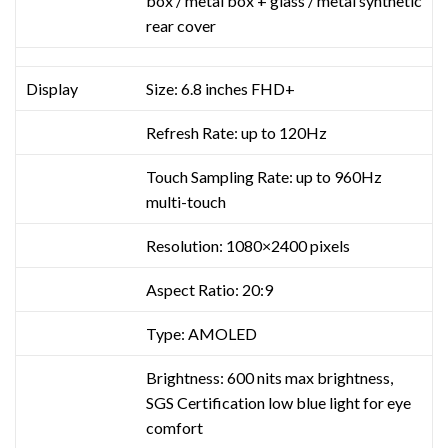
box / metal box + glass / metal synthetic
rear cover
Display
Size: 6.8 inches FHD+
Refresh Rate: up to 120Hz
Touch Sampling Rate: up to 960Hz
multi-touch
Resolution: 1080×2400 pixels
Aspect Ratio: 20:9
Type: AMOLED
Brightness: 600 nits max brightness,
SGS Certification low blue light for eye
comfort