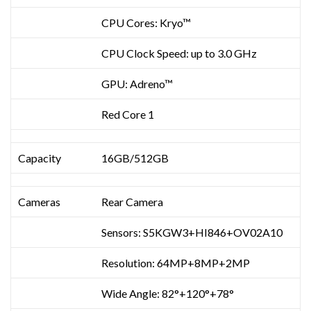
CPU Cores: Kryo™
CPU Clock Speed: up to 3.0 GHz
GPU: Adreno™
Red Core 1
Capacity
16GB/512GB
Cameras
Rear Camera
Sensors: S5KGW3+HI846+OV02A10
Resolution: 64MP+8MP+2MP
Wide Angle: 82°+120°+78°