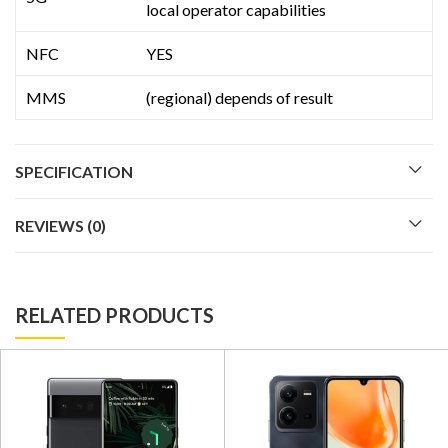
local operator capabilities
NFC
YES
MMS
(regional) depends of result
SPECIFICATION
REVIEWS (0)
RELATED PRODUCTS