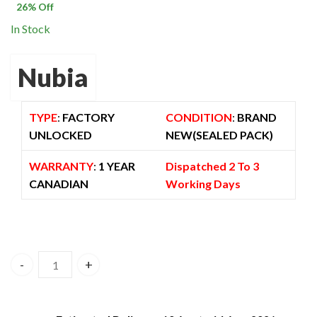
$ 1,500.00.
$ 1,105.00.
26
% Off
In Stock
Nubia
TYPE
:
FACTORY
CONDITION
:
BRAND
UNLOCKED
NEW(SEALED PACK)
WARRANTY
:
1 YEAR
Dispatched 2 To 3
CANADIAN
Working Days
Zte Nubia Redmagic 7 Pro 16GB/512GB 5G Dual Sim – Super