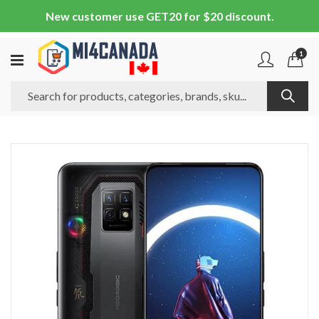
New customer use GET20 for $20 discount.
1