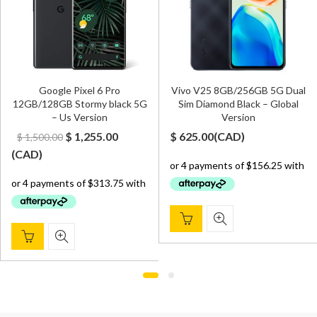
Google Pixel 6 Pro
Vivo V25 8GB/256GB 5G Dual
12GB/128GB Stormy black 5G
Sim Diamond Black – Global
– Us Version
Version
Original
Current
$
1,255.00
$
625.00
(
CAD
)
$
1,500.00
price
price
(
CAD
)
was:
is:
$ 1,500.00.
$ 1,255.00.