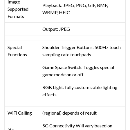
Image
Playback: JPEG, PNG, GIF, BMP,
Supported
WBMP, HEIC
Formats
Output: JPEG
Special
Shoulder Trigger Buttons: 500Hz touch
Functions
sampling rate touchpads
Game Space Switch: Toggles special
game mode on or off.
RGB Light: fully customizable lighting
effects
WiFi Calling
(regional) depends of result
5G Connectivity Will vary based on
5G