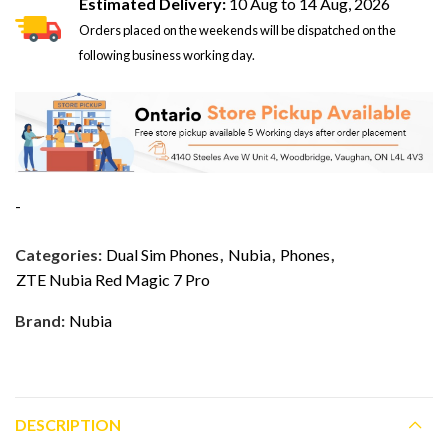
Estimated Delivery:
10 Aug to 14 Aug, 2026
Orders placed on the weekends will be dispatched on the
following business working day.
-
Categories:
Dual Sim Phones
,
Nubia
,
Phones
,
ZTE Nubia Red Magic 7 Pro
Brand:
Nubia
DESCRIPTION