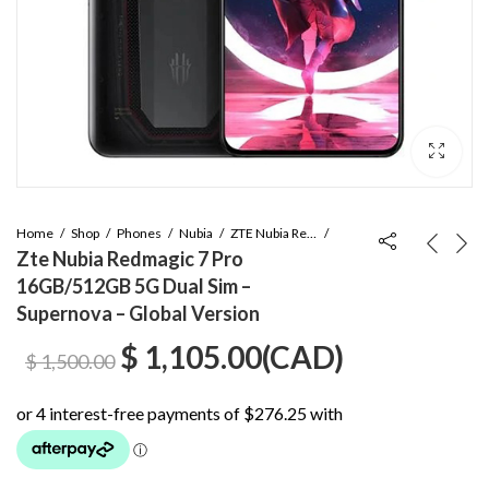
Home
Shop
Phones
Nubia
ZTE Nubia Red Magic 7 Pro
Zte Nubia Redmagic 7 Pro
16GB/512GB 5G Dual Sim –
Supernova – Global Version
Original
Current
$
1,105.00
(
CAD
)
$
1,500.00
price
price
was:
is: