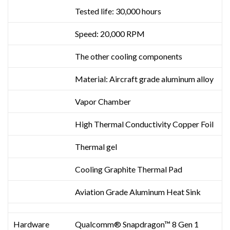
Tested life: 30,000 hours
Speed: 20,000 RPM
The other cooling components
Material: Aircraft grade aluminum alloy
Vapor Chamber
High Thermal Conductivity Copper Foil
Thermal gel
Cooling Graphite Thermal Pad
Aviation Grade Aluminum Heat Sink
Hardware
Qualcomm® Snapdragon™ 8 Gen 1