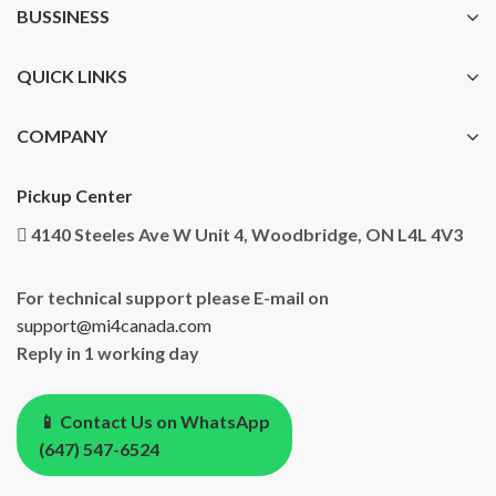
BUSSINESS
QUICK LINKS
COMPANY
Pickup Center
4140 Steeles Ave W Unit 4, Woodbridge, ON L4L 4V3
For technical support please E-mail on
support@mi4canada.com
Reply in 1 working day
📱 Contact Us on WhatsApp
(647) 547-6524