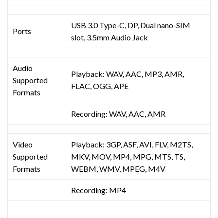
USB 3.0 Type-C, DP, Dual nano-SIM
Ports
slot, 3.5mm Audio Jack
Audio
Playback: WAV, AAC, MP3, AMR,
Supported
FLAC, OGG, APE
Formats
Recording: WAV, AAC, AMR
Video
Playback: 3GP, ASF, AVI, FLV, M2TS,
Supported
MKV, MOV, MP4, MPG, MTS, TS,
Formats
WEBM, WMV, MPEG, M4V
Recording: MP4