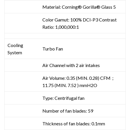
Material: Corning® Gorilla® Glass 5
Color Gamut: 100% DCI-P3 Contrast
Ratio: 1,000,000:1
Cooling
Turbo Fan
System
Air Channel with 2 air intakes
Air Volume: 0.35 (MIN. 0.28) CFM；
11.75 (MIN. 7.52 ) mmH2O
Type: Centrifugal fan
Number of fan blades: 59
Thickness of fan blades: 0.1mm