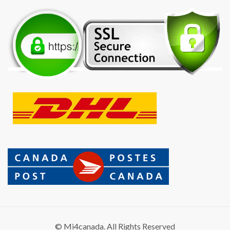
© Mi4canada. All Rights Reserved