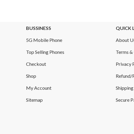
BUSSINESS
QUICK 
5G Mobile Phone
About U
Top Selling Phones
Terms & 
Checkout
Privacy 
Shop
Refund/R
My Account
Shipping
Sitemap
Secure 