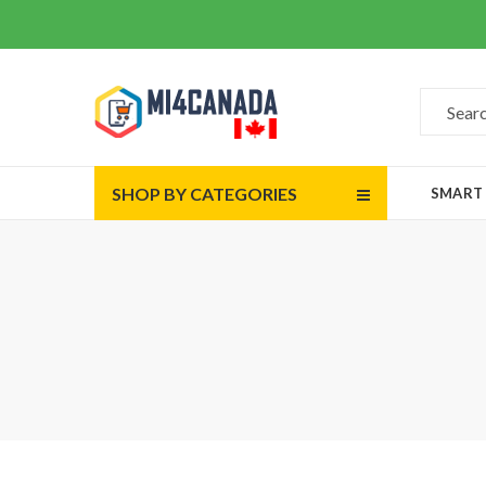
SHOP BY CATEGORIES
SMART