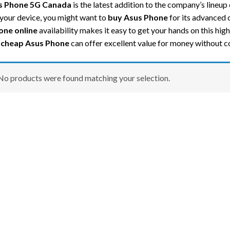
s Phone 5G Canada
is the latest addition to the company’s lineup
your device, you might want to
buy Asus Phone
for its advanced c
one online
availability makes it easy to get your hands on this hi
a
cheap Asus Phone
can offer excellent value for money without 
No products were found matching your selection.