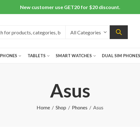
New customer use GET20 for $20 discount.
 PHONES
TABLETS
SMART WATCHES
DUAL SIM PHONE
Asus
Home
Shop
Phones
Asus