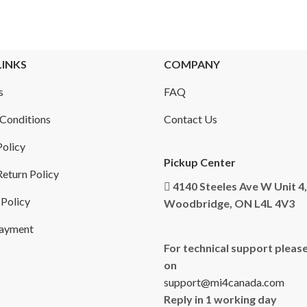
LINKS
COMPANY
s
FAQ
Conditions
Contact Us
Policy
Pickup Center
eturn Policy
4140 Steeles Ave W Unit 4,
 Policy
Woodbridge, ON L4L 4V3
Payment
For technical support please
on
support@mi4canada.com
Reply in 1 working day