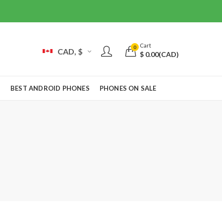
Cart
0
CAD, $
$
0.00
(CAD)
S
BEST ANDROID PHONES
PHONES ON SALE