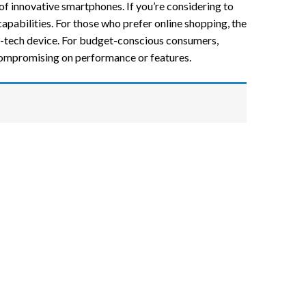
 of innovative smartphones. If you’re considering to
apabilities. For those who prefer online shopping, the
gh-tech device. For budget-conscious consumers,
compromising on performance or features.