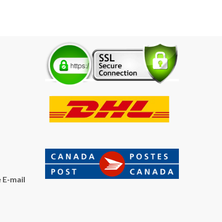
 E-mail