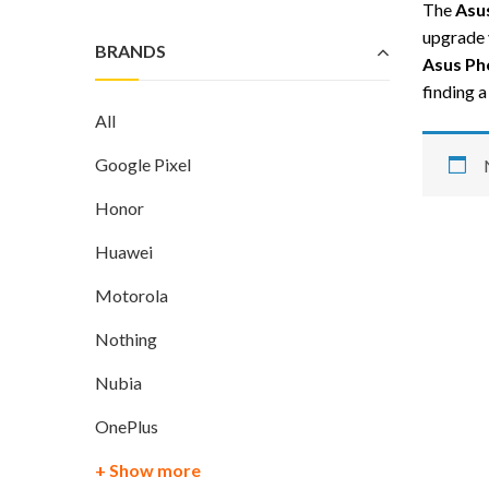
The
Asu
upgrade 
BRANDS
Asus Ph
finding 
All
Google Pixel
Honor
Huawei
Motorola
Nothing
Nubia
OnePlus
+ Show more