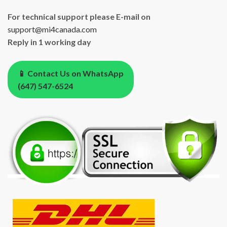
For technical support please E-mail on
support@mi4canada.com
Reply in 1 working day
📱 Contact Us on WhatsApp
(647) 547-6524