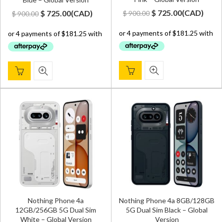
Original
Current
Original
Current
$
725.00
(
CAD
)
$
725.00
(
CAD
)
$
900.00
$
900.00
price
price
price
price
was:
is:
was:
is:
$ 900.00.
$ 725.00.
$ 900.00.
$ 725.00.
Nothing Phone 4a
Nothing Phone 4a 8GB/128GB
12GB/256GB 5G Dual Sim
5G Dual Sim Black – Global
White – Global Version
Version