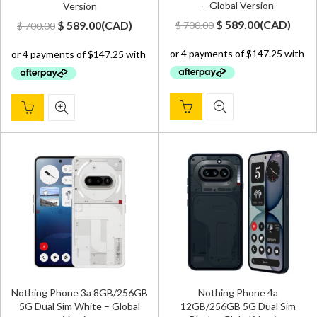
– Global Version
Version
Original
Current
Original
Current
$
589.00
(
CAD
)
$
589.00
(
CAD
)
$
700.00
$
700.00
price
price
price
price
was:
is:
was:
is:
$ 700.00.
$ 589.00.
$ 700.00.
$ 589.00.
Nothing Phone 3a 8GB/256GB
Nothing Phone 4a
5G Dual Sim White – Global
12GB/256GB 5G Dual Sim