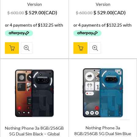
Version
Version
Original
Current
Original
Current
$
529.00
(
CAD
)
$
529.00
(
CAD
)
$
600.00
$
600.00
price
price
price
price
was:
is:
was:
is:
$ 600.00.
$ 529.00.
$ 600.00.
$ 529.00.
Nothing Phone 3a
Nothing Phone 3a 8GB/256GB
8GB/256GB 5G Dual Sim Blue
5G Dual Sim Black – Global