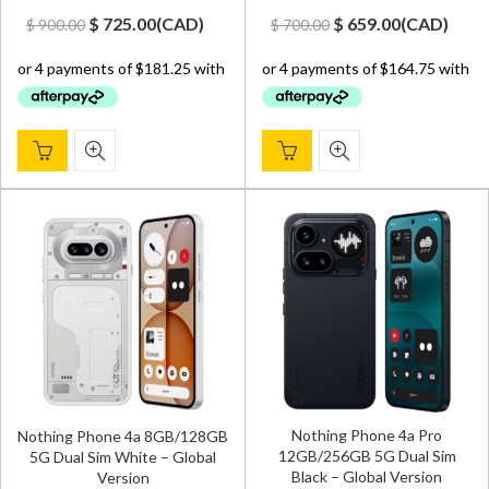
Original
Current
Original
Current
$
725.00
(
CAD
)
$
659.00
(
CAD
)
$
900.00
$
700.00
price
price
price
price
was:
is:
was:
is:
$ 900.00.
$ 725.00.
$ 700.00.
$ 659.00.
Nothing Phone 4a Pro
Nothing Phone 4a 8GB/128GB
12GB/256GB 5G Dual Sim
5G Dual Sim White – Global
Black – Global Version
Version