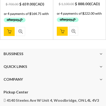
Original
Current
Original
Current
$
888.00
(
CAD
)
$
659.00
(
CAD
)
$
1,100.00
$
700.00
price
price
price
price
was:
is:
was:
is:
$ 1,100.00.
$ 888.00.
$ 700.00.
$ 659.00.
BUSSINESS
QUICK LINKS
COMPANY
Pickup Center
4140 Steeles Ave W Unit 4, Woodbridge, ON L4L 4V3