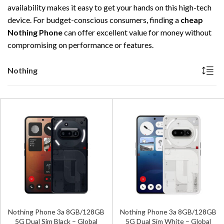
availability makes it easy to get your hands on this high-tech
device. For budget-conscious consumers, finding a
cheap
Nothing Phone
can offer excellent value for money without
compromising on performance or features.
Nothing
Nothing Phone 3a 8GB/128GB
Nothing Phone 3a 8GB/128GB
5G Dual Sim Black – Global
5G Dual Sim White – Global