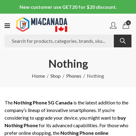
New customer use GET20 for $20 discount.
0
Nothing
Home
Shop
Phones
Nothing
The
Nothing Phone 5G Canada
is the latest addition to the
company’s lineup of innovative smartphones. If you’re
considering to upgrade your device, you might want to
buy
Nothing Phone
for its advanced capabilities. For those who
prefer online shopping, the
Nothing Phone online