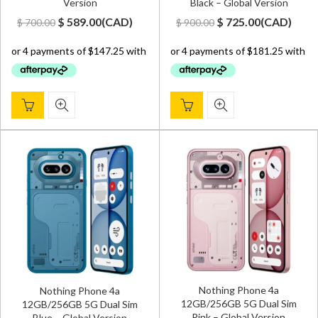
Version
Black – Global Version
Original
Current
Original
Current
$
589.00
(
CAD
)
$
725.00
(
CAD
)
$
700.00
$
900.00
price
price
price
price
was:
is:
was:
is:
$ 700.00.
$ 589.00.
$ 900.00.
$ 725.00.
Nothing Phone 4a
Nothing Phone 4a
12GB/256GB 5G Dual Sim
12GB/256GB 5G Dual Sim
Pink – Global Version
Blue – Global Version