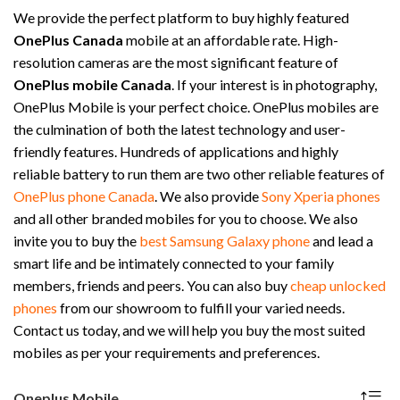
We provide the perfect platform to buy highly featured
OnePlus Canada
mobile at an affordable rate. High-
resolution cameras are the most significant feature of
OnePlus mobile Canada
. If your interest is in photography,
OnePlus Mobile is your perfect choice. OnePlus mobiles are
the culmination of both the latest technology and user-
friendly features. Hundreds of applications and highly
reliable battery to run them are two other reliable features of
OnePlus phone Canada
. We also provide
Sony Xperia phones
and all other branded mobiles for you to choose. We also
invite you to buy the
best Samsung Galaxy phone
and lead a
smart life and be intimately connected to your family
members, friends and peers. You can also buy
cheap unlocked
phones
from our showroom to fulfill your varied needs.
Contact us today, and we will help you buy the most suited
mobiles as per your requirements and preferences.
Oneplus Mobile