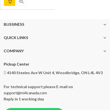
BUSSINESS
QUICK LINKS
COMPANY
Pickup Center
4140 Steeles Ave W Unit 4, Woodbridge, ON L4L 4V3
For technical support please E-mail on
support@mi4canada.com
Reply in 1 working day