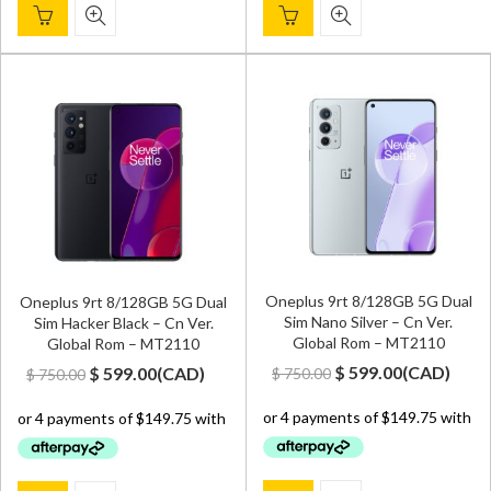
Oneplus 9rt 8/128GB 5G Dual
Oneplus 9rt 8/128GB 5G Dual
Sim Nano Silver – Cn Ver.
Sim Hacker Black – Cn Ver.
Global Rom – MT2110
Global Rom – MT2110
Original
Current
Original
Current
$
599.00
(
CAD
)
$
599.00
(
CAD
)
$
750.00
$
750.00
price
price
price
price
was:
is:
was:
is:
$ 750.00.
$ 599.00.
$ 750.00.
$ 599.00.