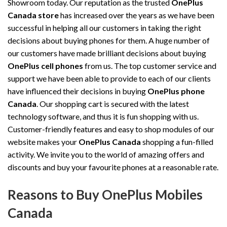
Showroom today. Our reputation as the trusted
OnePlus
Canada store
has increased over the years as we have been
successful in helping all our customers in taking the right
decisions about buying phones for them. A huge number of
our customers have made brilliant decisions about buying
OnePlus cell phones
from us. The top customer service and
support we have been able to provide to each of our clients
have influenced their decisions in buying
OnePlus phone
Canada
. Our shopping cart is secured with the latest
technology software, and thus it is fun shopping with us.
Customer-friendly features and easy to shop modules of our
website makes your
OnePlus Canada
shopping a fun-filled
activity. We invite you to the world of amazing offers and
discounts and buy your favourite phones at a reasonable rate.
Reasons to Buy OnePlus Mobiles
Canada