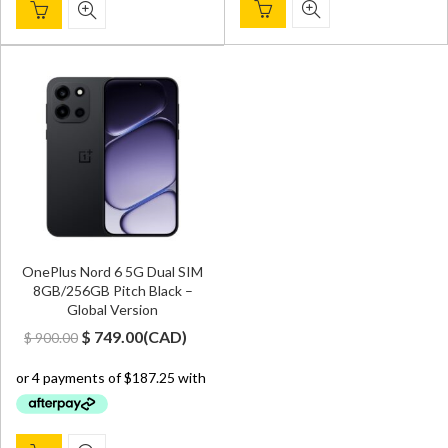
OnePlus Nord 6 5G Dual SIM
8GB/256GB Pitch Black –
Global Version
Original
Current
$
749.00
(
CAD
)
$
900.00
price
price
was:
is:
$ 900.00.
$ 749.00.