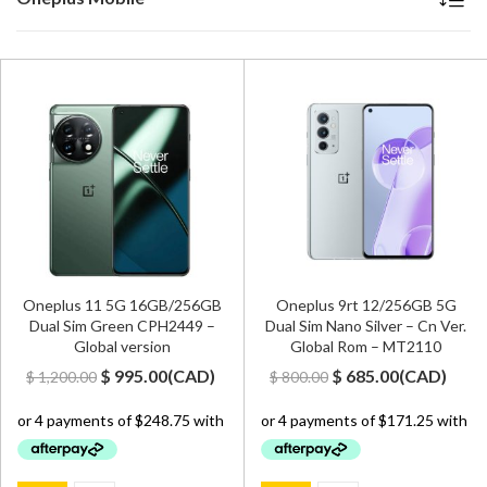
Oneplus 11 5G 16GB/256GB
Oneplus 9rt 12/256GB 5G
Dual Sim Green CPH2449 –
Dual Sim Nano Silver – Cn Ver.
Global version
Global Rom – MT2110
Original
Current
Original
Current
$
995.00
(
CAD
)
$
685.00
(
CAD
)
$
1,200.00
$
800.00
price
price
price
price
was:
is:
was:
is:
$ 1,200.00.
$ 995.00.
$ 800.00.
$ 685.00.