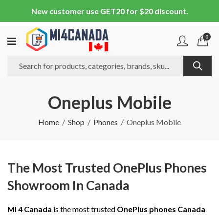
New customer use GET20 for $20 discount.
0
Oneplus Mobile
Home
Shop
Phones
Oneplus Mobile
The Most Trusted OnePlus Phones
Showroom In Canada
MI 4 Canada
is the most trusted
OnePlus phones Canada