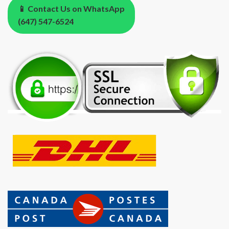
📱 Contact Us on WhatsApp
(647) 547-6524