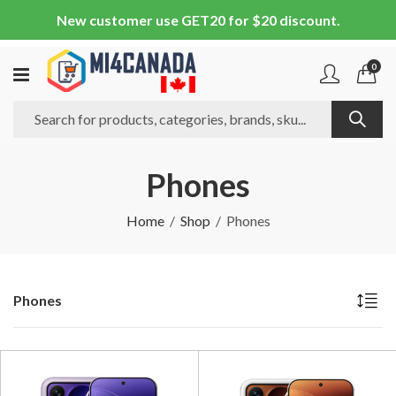
New customer use GET20 for $20 discount.
0
Phones
Home
Shop
Phones
Phones