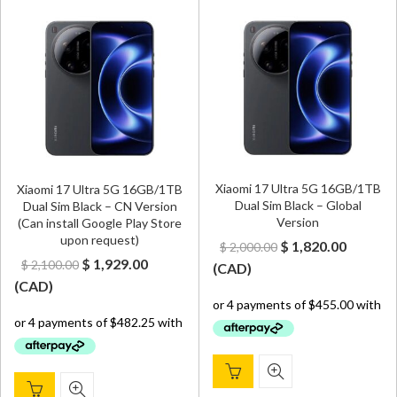
Xiaomi 17 Ultra 5G 16GB/1TB
Xiaomi 17 Ultra 5G 16GB/1TB
Dual Sim Black – Global
Dual Sim Black – CN Version
Version
(Can install Google Play Store
upon request)
Original
Curren
$
1,820.00
$
2,000.00
Original
Current
$
1,929.00
$
2,100.00
price
price
(
CAD
)
price
price
(
CAD
)
was:
is:
was:
is:
$ 2,000.00.
$ 1,820.
$ 2,100.00.
$ 1,929.00.