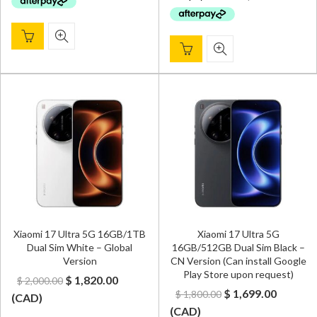
$ 2,100.00.
$ 1,929.
Xiaomi 17 Ultra 5G 16GB/1TB
Xiaomi 17 Ultra 5G
Dual Sim White – Global
16GB/512GB Dual Sim Black –
Version
CN Version (Can install Google
Play Store upon request)
Original
Current
$
1,820.00
$
2,000.00
Original
Curren
$
1,699.00
$
1,800.00
price
price
(
CAD
)
price
price
(
CAD
)
was:
is: