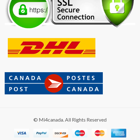
© Mi4canada. All Rights Reserved