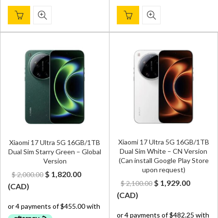
Xiaomi 17 Ultra 5G 16GB/1TB
Xiaomi 17 Ultra 5G 16GB/1TB
Dual Sim White – CN Version
Dual Sim Starry Green – Global
(Can install Google Play Store
Version
upon request)
Original
Current
$
1,820.00
$
2,000.00
Original
Curren
$
1,929.00
$
2,100.00
price
price
(
CAD
)
price
price
(
CAD
)
was:
is:
was:
is:
$ 2,000.00.
$ 1,820.00.