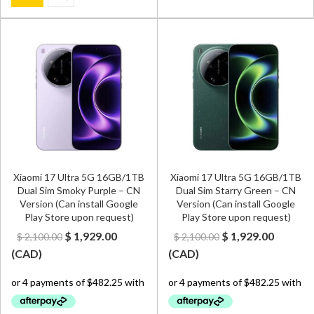
Xiaomi 17 Ultra 5G 16GB/1TB
Xiaomi 17 Ultra 5G 16GB/1TB
Dual Sim Smoky Purple – CN
Dual Sim Starry Green – CN
Version (Can install Google
Version (Can install Google
Play Store upon request)
Play Store upon request)
Original
Current
Original
Curren
$
1,929.00
$
1,929.00
$
2,100.00
$
2,100.00
price
price
price
price
(
CAD
)
(
CAD
)
was:
is:
was:
is:
$ 2,100.00.
$ 1,929.00.
$ 2,100.00.
$ 1,929.