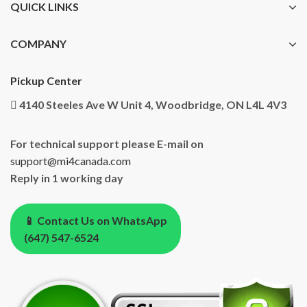
QUICK LINKS
COMPANY
Pickup Center
4140 Steeles Ave W Unit 4, Woodbridge, ON L4L 4V3
For technical support please E-mail on
support@mi4canada.com
Reply in 1 working day
📱 Contact Us on WhatsApp
(647) 547-6524