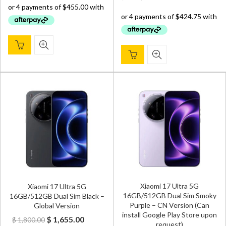
was:
is:
$ 2,000.00.
$ 1,820.00.
$ 1,800.00.
$ 1,699.
Xiaomi 17 Ultra 5G
Xiaomi 17 Ultra 5G
16GB/512GB Dual Sim Smoky
16GB/512GB Dual Sim Black –
Purple – CN Version (Can
Global Version
install Google Play Store upon
Original
Current
$
1,655.00
$
1,800.00
request)