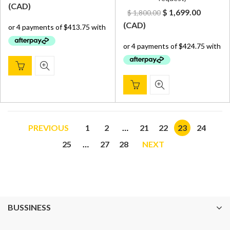
price
price
(
CAD
)
Original
Curren
$
1,699.00
$
1,800.00
was:
is:
price
price
(
CAD
)
$ 1,800.00.
$ 1,655.00.
was:
is:
$ 1,800.00.
$ 1,699.
PREVIOUS
1
2
…
21
22
23
24
25
…
27
28
NEXT
BUSSINESS