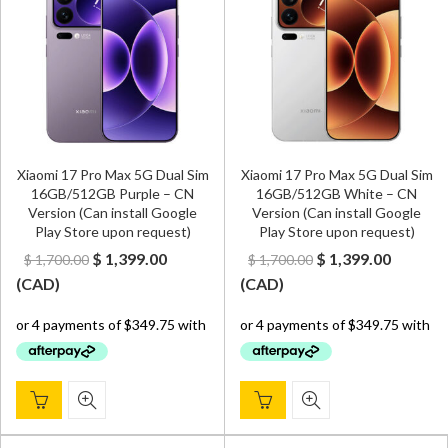
Xiaomi 17 Pro Max 5G Dual Sim
Xiaomi 17 Pro Max 5G Dual Sim
16GB/512GB Purple – CN
16GB/512GB White – CN
Version (Can install Google
Version (Can install Google
Play Store upon request)
Play Store upon request)
Original
Current
Original
Curren
$
1,399.00
$
1,399.00
$
1,700.00
$
1,700.00
price
price
price
price
(
CAD
)
(
CAD
)
was:
is:
was:
is:
$ 1,700.00.
$ 1,399.00.
$ 1,700.00.
$ 1,399.