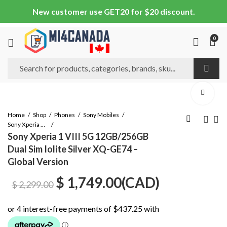
New customer use GET20 for $20 discount.
0
Home
Shop
Phones
Sony Mobiles
Sony Xperia 1 VIII
Sony Xperia 1 VIII 5G 12GB/256GB
Dual Sim Iolite Silver XQ-GE74 –
Global Version
Original
Current
$
1,749.00
(
CAD
)
$
2,299.00
price
price
was:
is: