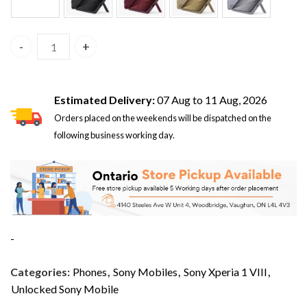
Sony Xperia 1 VIII 5G 12GB/256GB Dual Sim Iolite Silver X
Estimated Delivery:
07 Aug to 11 Aug, 2026
Orders placed on the weekends will be dispatched on the
following business working day.
-
Categories:
Phones
,
Sony Mobiles
,
Sony Xperia 1 VIII
,
Unlocked Sony Mobile