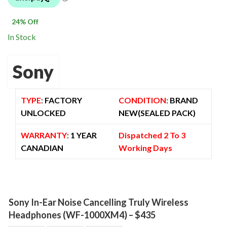
$ 2,299.00.
$ 1,749.00.
24
% Off
In Stock
Sony
TYPE
:
FACTORY
CONDITION
:
BRAND
UNLOCKED
NEW(SEALED PACK)
WARRANTY
:
1 YEAR
Dispatched 2 To 3
CANADIAN
Working Days
Sony In-Ear Noise Cancelling Truly Wireless
Headphones (WF-1000XM4) – $435