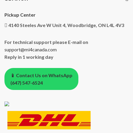
Pickup Center
4140 Steeles Ave W Unit 4, Woodbridge, ON L4L 4V3
For technical support please E-mail on
support@mi4canada.com
Reply in 1 working day
📱 Contact Us on WhatsApp
(647) 547-6524