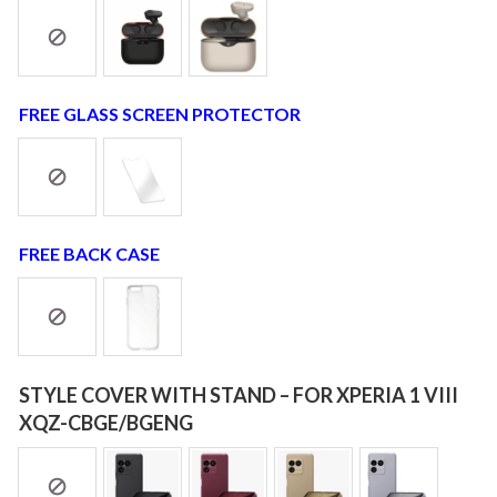
FREE GLASS SCREEN PROTECTOR
FREE BACK CASE
STYLE COVER WITH STAND – FOR XPERIA 1 VIII
XQZ-CBGE/BGENG