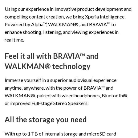
Using our experience in innovative product development and
compelling content creation, we bring Xperia Intelligence,
Powered by Alpha™, WALKMAN®, and BRAVIA™ to
enhance shooting, listening, and viewing experiences in
real time.
Feel it all with BRAVIA™ and
WALKMAN® technology
Immerse yourself in a superior audiovisual experience
anytime, anywhere, with the power of BRAVIA™ and
WALKMAN®, paired with wired headphones, Bluetooth®,
or improved Full‑stage Stereo Speakers.
All the storage you need
With up to 1 TB of internal storage and microSD card