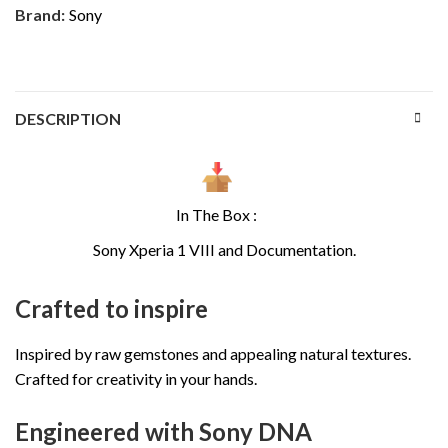
Brand:
Sony
DESCRIPTION
In The Box :
Sony Xperia 1 VIII and Documentation.
Crafted to inspire
Inspired by raw gemstones and appealing natural textures.
Crafted for creativity in your hands.
Engineered with Sony DNA