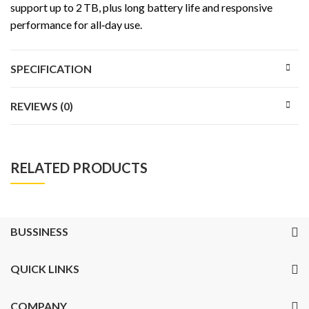
support up to 2 TB, plus long battery life and responsive
performance for all‑day use.
SPECIFICATION
REVIEWS (0)
RELATED PRODUCTS
BUSSINESS
QUICK LINKS
COMPANY