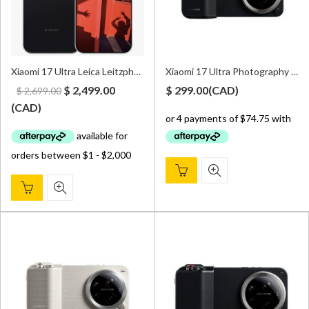
Xiaomi 17 Ultra Leica Leitzphone Edition 5G 16GB/1TB Dual Sim Black – Global Version
Xiaomi 17 Ultra Photography Kit – Black
Original
Current
$
2,499.00
$
299.00
(
CAD
)
$
2,699.00
price
price
(
CAD
)
was:
is:
$ 2,699.00.
$ 2,499.00.