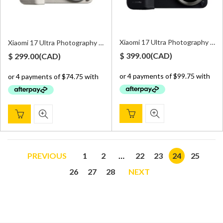
Xiaomi 17 Ultra Photography Kit Pro – Black
Xiaomi 17 Ultra Photography Kit – White
$
399.00
(
CAD
)
$
299.00
(
CAD
)
PREVIOUS
1
2
…
22
23
24
25
26
27
28
NEXT