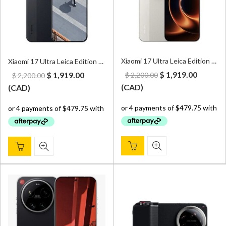
Xiaomi 17 Ultra Leica Edition 5G 16GB/512GB Dual Sim White – CN Version (Can install Google Play Store upon request)
Xiaomi 17 Ultra Leica Edition 5G 16GB/512GB Dual Sim Black – CN Version (Can install Google Play Store upon request)
Original
Curren
Original
Current
$
1,919.00
$
1,919.00
$
2,200.00
$
2,200.00
price
price
price
price
(
CAD
)
(
CAD
)
was:
is:
was:
is:
$ 2,200.00.
$ 1,919.
$ 2,200.00.
$ 1,919.00.