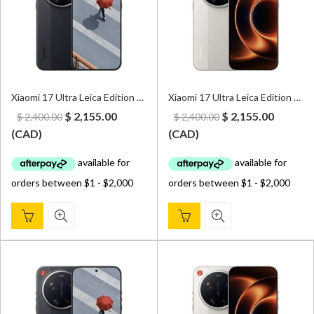
Xiaomi 17 Ultra Leica Edition 5G 16GB/1TB Dual Sim Black – CN Version (Can install Google Play Store upon request)
Xiaomi 17 Ultra Leica Edition 5G 16GB/1TB Dual Sim White – CN Version (Can install Google Play Store upon request)
Original
Current
Original
Curren
$
2,155.00
$
2,155.00
$
2,400.00
$
2,400.00
price
price
price
price
(
CAD
)
(
CAD
)
was:
is:
was:
is:
$ 2,400.00.
$ 2,155.00.
$ 2,400.00.
$ 2,155.