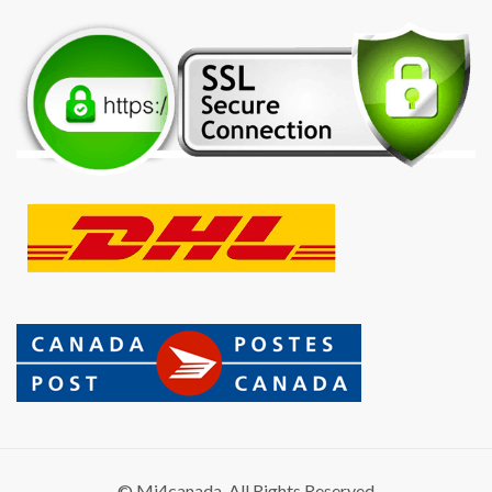
© Mi4canada. All Rights Reserved