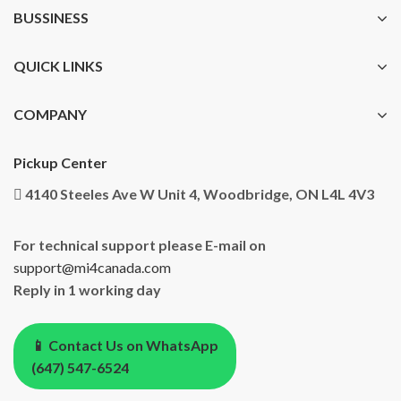
BUSSINESS
QUICK LINKS
COMPANY
Pickup Center
4140 Steeles Ave W Unit 4, Woodbridge, ON L4L 4V3
For technical support please E-mail on
support@mi4canada.com
Reply in 1 working day
📱 Contact Us on WhatsApp
(647) 547-6524