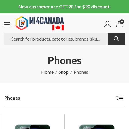
New customer use GET20 for $20 discount.
0
Phones
Home
Shop
Phones
Phones