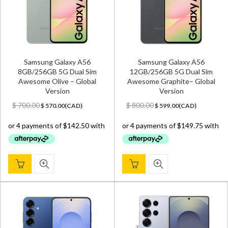
Samsung Galaxy A56
Samsung Galaxy A56
8GB/256GB 5G Dual Sim
12GB/256GB 5G Dual Sim
Awesome Olive – Global
Awesome Graphite– Global
Version
Version
Original
Current
Original
Current
$
700.00
$
800.00
$
570.00
(
CAD
)
$
599.00
(
CAD
)
price
price
price
price
was:
is:
was:
is:
$ 700.00.
$ 570.00.
$ 800.00.
$ 599.00.