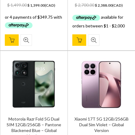
Original
Current
Original
Current
$
1,499.00
$
2,700.00
$
1,399.00
(
CAD
)
$
2,388.00
(
CAD
)
price
price
price
price
was:
is:
was:
is:
$ 1,499.00.
$ 1,399.00.
$ 2,700.00.
$ 2,388.00.
Motorola Razr Fold 5G Dual
Xiaomi 17T 5G 12GB/256GB
SIM 12GB/256GB – Pantone
Dual Sim Violet – Global
Blackened Blue – Global
Version