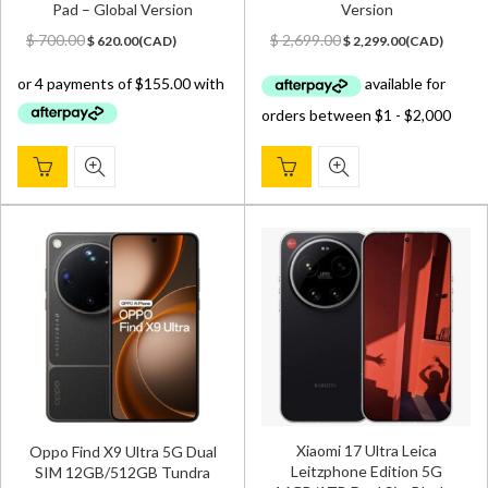
Pad – Global Version
Version
Original
Current
Original
Current
$
700.00
$
2,699.00
$
620.00
(
CAD
)
$
2,299.00
(
CAD
)
price
price
price
price
was:
is:
was:
is:
$ 700.00.
$ 620.00.
$ 2,699.00.
$ 2,299.00.
Xiaomi 17 Ultra Leica
Oppo Find X9 Ultra 5G Dual
Leitzphone Edition 5G
SIM 12GB/512GB Tundra