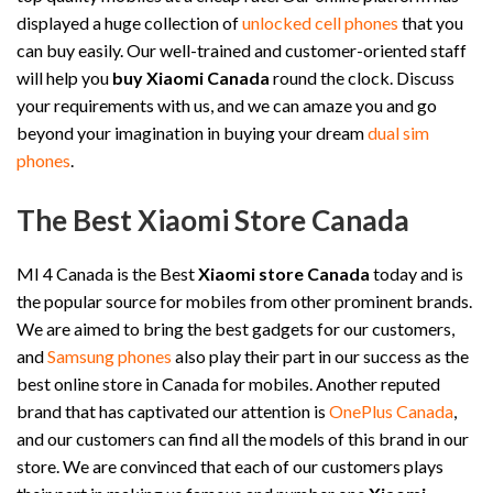
displayed a huge collection of
unlocked cell phones
that you
can buy easily. Our well-trained and customer-oriented staff
will help you
buy Xiaomi Canada
round the clock. Discuss
your requirements with us, and we can amaze you and go
beyond your imagination in buying your dream
dual sim
phones
.
The Best Xiaomi Store Canada
MI 4 Canada is the Best
Xiaomi store Canada
today and is
the popular source for mobiles from other prominent brands.
We are aimed to bring the best gadgets for our customers,
and
Samsung phones
also play their part in our success as the
best online store in Canada for mobiles. Another reputed
brand that has captivated our attention is
OnePlus Canada
,
and our customers can find all the models of this brand in our
store. We are convinced that each of our customers plays