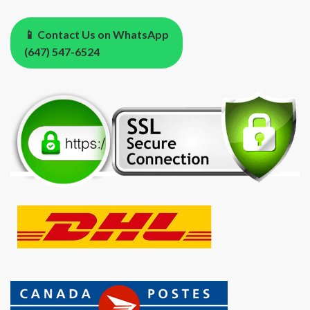
📱 Contact Us on WhatsApp
(647) 547-6524