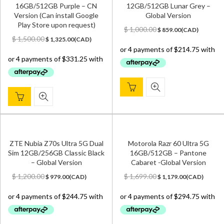
16GB/512GB Purple – CN
12GB/512GB Lunar Grey –
Version (Can install Google
Global Version
Play Store upon request)
Original
Current
$
1,000.00
$
859.00
(
CAD
)
Original
Current
price
price
$
1,500.00
$
1,325.00
(
CAD
)
price
price
was:
is:
was:
is:
$ 1,000.00.
$ 859.00.
$ 1,500.00.
$ 1,325.00.
ZTE Nubia Z70s Ultra 5G Dual
Motorola Razr 60 Ultra 5G
Sim 12GB/256GB Classic Black
16GB/512GB – Pantone
– Global Version
Cabaret -Global Version
Original
Current
Original
Current
$
1,200.00
$
1,699.00
$
979.00
(
CAD
)
$
1,179.00
(
CAD
)
price
price
price
price
was:
is:
was:
is:
$ 1,200.00.
$ 979.00.
$ 1,699.00.
$ 1,179.00.