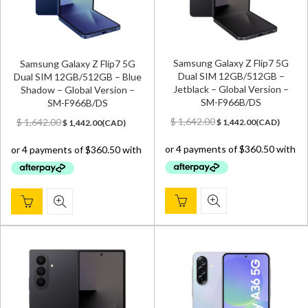
Samsung Galaxy Z Flip7 5G
Samsung Galaxy Z Flip7 5G
Dual SIM 12GB/512GB –
Dual SIM 12GB/512GB – Blue
Jetblack – Global Version –
Shadow – Global Version –
SM-F966B/DS
SM-F966B/DS
Original
Current
Original
Current
$
1,642.00
$
1,642.00
$
1,442.00
(
CAD
)
$
1,442.00
(
CAD
)
price
price
price
price
was:
is:
was:
is:
$ 1,642.00.
$ 1,442.00.
$ 1,642.00.
$ 1,442.00.