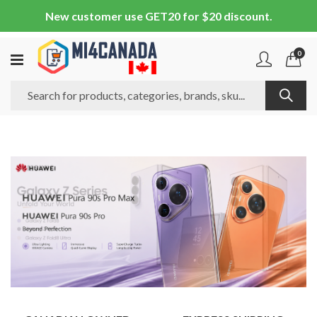
New customer use GET20 for $20 discount.
0