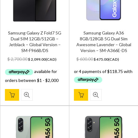
Samsung Galaxy Z Fold7 5G
Samsung Galaxy A36
Dual SIM 12GB/512GB –
8GB/128GB 5G Dual Sim
Jetblack – Global Version –
Awesome Lavender – Global
SM-F966B/DS
Version – SM-A366E-DS
Original
Current
Original
Current
$
2,700.00
$
600.00
$
2,099.00
(
CAD
)
$
475.00
(
CAD
)
price
price
price
price
was:
is:
was:
is:
$ 2,700.00.
$ 2,099.00.
$ 600.00.
$ 475.00.