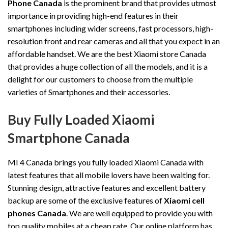
Phone Canada
is the prominent brand that provides utmost
importance in providing high-end features in their
smartphones including wider screens, fast processors, high-
resolution front and rear cameras and all that you expect in an
affordable handset. We are the best Xiaomi store Canada
that provides a huge collection of all the models, and it is a
delight for our customers to choose from the multiple
varieties of Smartphones and their accessories.
Buy Fully Loaded Xiaomi
Smartphone Canada
MI 4 Canada brings you fully loaded Xiaomi Canada with
latest features that all mobile lovers have been waiting for.
Stunning design, attractive features and excellent battery
backup are some of the exclusive features of
Xiaomi cell
phones Canada
. We are well equipped to provide you with
top quality mobiles at a cheap rate. Our online platform has