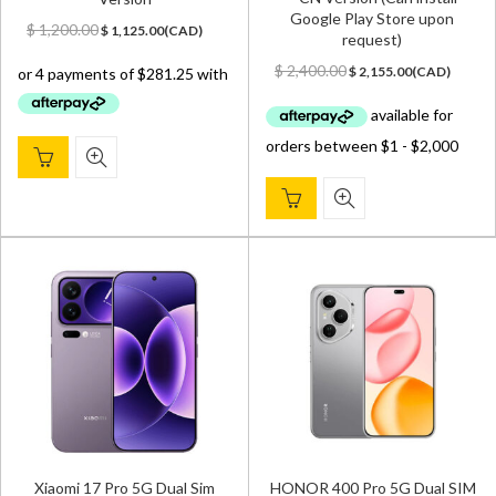
Google Play Store upon
Original
Current
$
1,200.00
$
1,125.00
(
CAD
)
request)
price
price
Original
Current
was:
is:
$
2,400.00
$
2,155.00
(
CAD
)
price
price
$ 1,200.00.
$ 1,125.00.
was:
is:
$ 2,400.00.
$ 2,155.00.
Xiaomi 17 Pro 5G Dual Sim
HONOR 400 Pro 5G Dual SIM