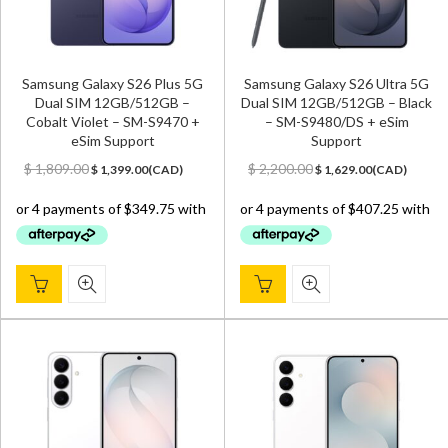
Samsung Galaxy S26 Plus 5G
Samsung Galaxy S26 Ultra 5G
Dual SIM 12GB/512GB –
Dual SIM 12GB/512GB – Black
Cobalt Violet – SM-S9470 +
– SM-S9480/DS + eSim
eSim Support
Support
Original
Current
Original
Current
$
1,809.00
$
2,200.00
$
1,399.00
(
CAD
)
$
1,629.00
(
CAD
)
price
price
price
price
was:
is:
was:
is:
$ 1,809.00.
$ 1,399.00.
$ 2,200.00.
$ 1,629.00.