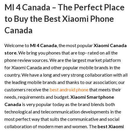
MI 4 Canada – The Perfect Place
to Buy the Best Xiaomi Phone
Canada
Welcome to
MI 4 Canada
, the most popular
Xiaomi Canada
store
. We bring you phones that are top- rated on all the
phone review sources. We are the largest market platform
for Xiaomi Canada and other popular mobile brands in the
country. We have a long and very strong collaboration with all
the leading mobile brands and thanks to our association; our
customers receive the
best android phone
that meets their
needs, requirements and budget.
Xiaomi Smartphone
Canada
is very popular today as the brand blends both
technological and telecommunication developments in the
most perfect way that suits the communicative and social
collaboration of modern men and women. The
best Xiaomi