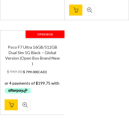
OPEN BOX
Poco F7 Ultra 16GB/512GB
Dual Sim 5G Black – Global
Version (Open Box Brand New
)
Original
Current
$
949.00
$
799.00
(
CAD
)
price
price
was:
is:
$ 949.00.
$ 799.00.