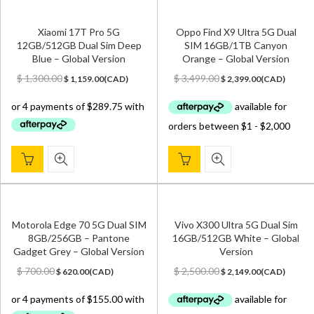
Xiaomi 17T Pro 5G
Oppo Find X9 Ultra 5G Dual
12GB/512GB Dual Sim Deep
SIM 16GB/1TB Canyon
Blue – Global Version
Orange – Global Version
Original
Current
Original
Current
$
1,300.00
$
3,499.00
$
1,159.00
(
CAD
)
$
2,399.00
(
CAD
)
price
price
price
price
was:
is:
was:
is:
$ 1,300.00.
$ 1,159.00.
$ 3,499.00.
$ 2,399.00.
Motorola Edge 70 5G Dual SIM
Vivo X300 Ultra 5G Dual Sim
8GB/256GB – Pantone
16GB/512GB White – Global
Gadget Grey – Global Version
Version
Original
Current
Original
Current
$
700.00
$
2,500.00
$
620.00
(
CAD
)
$
2,149.00
(
CAD
)
price
price
price
price
was:
is:
was:
is:
$ 700.00.
$ 620.00.
$ 2,500.00.
$ 2,149.00.