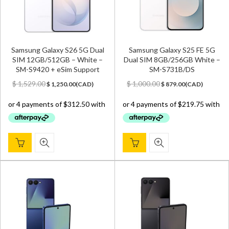
Samsung Galaxy S26 5G Dual
Samsung Galaxy S25 FE 5G
SIM 12GB/512GB – White –
Dual SIM 8GB/256GB White –
SM-S9420 + eSim Support
SM-S731B/DS
Original
Current
Original
Current
$
1,529.00
$
1,000.00
$
1,250.00
(
CAD
)
$
879.00
(
CAD
)
price
price
price
price
was:
is:
was:
is:
$ 1,529.00.
$ 1,250.00.
$ 1,000.00.
$ 879.00.