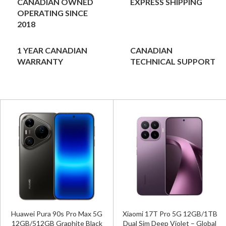
CANADIAN OWNED
EXPRESS SHIPPING
OPERATING SINCE
2018
1 YEAR CANADIAN
CANADIAN
WARRANTY
TECHNICAL SUPPORT
Huawei Pura 90s Pro Max 5G
Xiaomi 17T Pro 5G 12GB/1TB
12GB/512GB Graphite Black
Dual Sim Deep Violet – Global