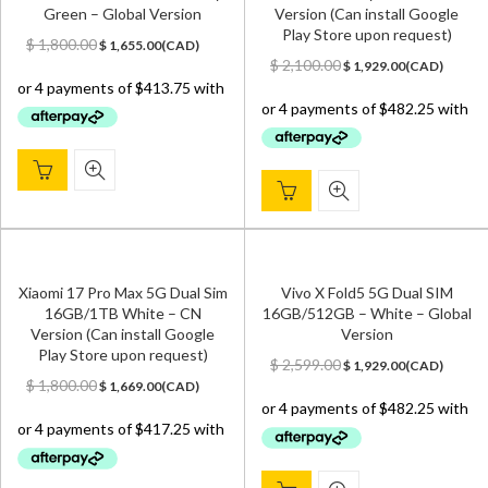
Green – Global Version
Version (Can install Google
Play Store upon request)
Original
Current
$
1,800.00
$
1,655.00
(
CAD
)
price
price
Original
Current
$
2,100.00
$
1,929.00
(
CAD
)
was:
is:
price
price
$ 1,800.00.
$ 1,655.00.
was:
is:
$ 2,100.00.
$ 1,929.00.
Xiaomi 17 Pro Max 5G Dual Sim
Vivo X Fold5 5G Dual SIM
16GB/1TB White – CN
16GB/512GB – White – Global
Version (Can install Google
Version
Play Store upon request)
Original
Current
$
2,599.00
$
1,929.00
(
CAD
)
Original
Current
price
price
$
1,800.00
$
1,669.00
(
CAD
)
price
price
was:
is:
was:
is:
$ 2,599.00.
$ 1,929.00.
$ 1,800.00.
$ 1,669.00.