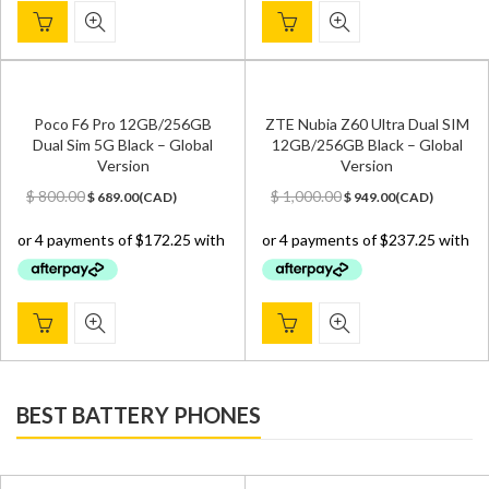
Poco F6 Pro 12GB/256GB
ZTE Nubia Z60 Ultra Dual SIM
Dual Sim 5G Black – Global
12GB/256GB Black – Global
Version
Version
Original
Current
Original
Current
$
800.00
$
1,000.00
$
689.00
(
CAD
)
$
949.00
(
CAD
)
price
price
price
price
was:
is:
was:
is:
$ 800.00.
$ 689.00.
$ 1,000.00.
$ 949.00.
BEST BATTERY PHONES