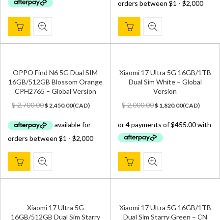
OPPO Find N6 5G Dual SIM
Xiaomi 17 Ultra 5G 16GB/1TB
16GB/512GB Blossom Orange
Dual Sim White – Global
CPH2765 – Global Version
Version
Original
Current
Original
Current
$
2,700.00
$
2,000.00
$
2,450.00
(
CAD
)
$
1,820.00
(
CAD
)
price
price
price
price
was:
is:
was:
is:
$ 2,700.00.
$ 2,450.00.
$ 2,000.00.
$ 1,820.00.
Xiaomi 17 Ultra 5G
Xiaomi 17 Ultra 5G 16GB/1TB
16GB/512GB Dual Sim Starry
Dual Sim Starry Green – CN