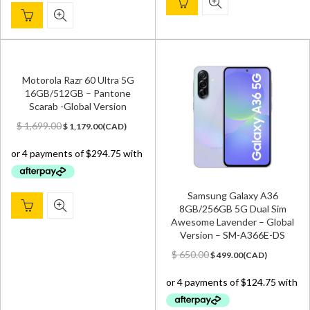
Motorola Razr 60 Ultra 5G
16GB/512GB – Pantone
Scarab -Global Version
Original
Current
$
1,699.00
$
1,179.00
(
CAD
)
price
price
was:
is:
$ 1,699.00.
$ 1,179.00.
Samsung Galaxy A36
8GB/256GB 5G Dual Sim
Awesome Lavender – Global
Version – SM-A366E-DS
Original
Current
$
650.00
$
499.00
(
CAD
)
price
price
was:
is:
$ 650.00.
$ 499.00.