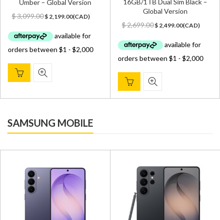
16GB/1TB Dual Sim Black –
Umber – Global Version
Global Version
Original
Current
$
3,099.00
$
2,199.00
(
CAD
)
Original
Current
price
price
$
2,699.00
$
2,499.00
(
CAD
)
price
price
was:
is:
was:
is:
$ 3,099.00.
$ 2,199.00.
$ 2,699.00.
$ 2,499.00.
SAMSUNG MOBILE