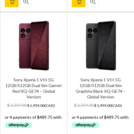
Sony Xperia 1 VIII 5G
Sony Xperia 1 VIII 5G
12GB/512GB Dual Sim Garnet
12GB/512GB Dual Sim
Red XQ-GE74 – Global
Graphite Black XQ-GE74 –
Version
Global Version
Original
Current
Original
Current
$
2,359.00
$
2,359.00
$
1,959.00
(
CAD
)
$
1,959.00
(
CAD
)
price
price
price
price
was:
is:
was:
is:
$ 2,359.00.
$ 1,959.00.
$ 2,359.00.
$ 1,959.00.