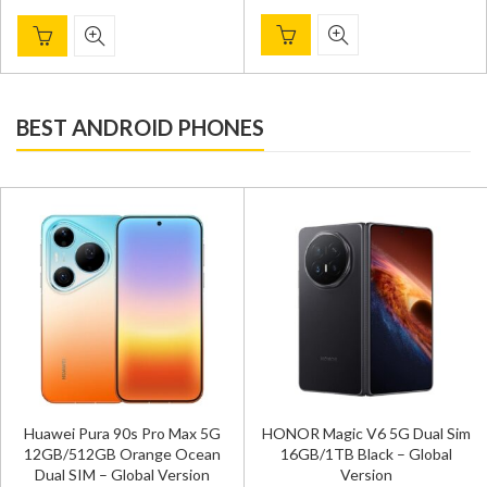
BEST ANDROID PHONES
Huawei Pura 90s Pro Max 5G
HONOR Magic V6 5G Dual Sim
12GB/512GB Orange Ocean
16GB/1TB Black – Global
Dual SIM – Global Version
Version