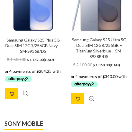
Samsung Galaxy S25 Ultra 5G
Samsung Galaxy S25 Plus 5G
Dual SIM 12GB/256GB –
Dual SIM 12GB/256GB Navy –
Titanium Silverblue – SM-
SM-S936B/DS
S938B/DS
Original
Current
$
1,500.00
$
1,137.00
(
CAD
)
Original
Current
price
price
$
2,100.00
$
1,360.00
(
CAD
)
price
price
was:
is:
was:
is:
$ 1,500.00.
$ 1,137.00.
$ 2,100.00.
$ 1,360.00.
SONY MOBILE