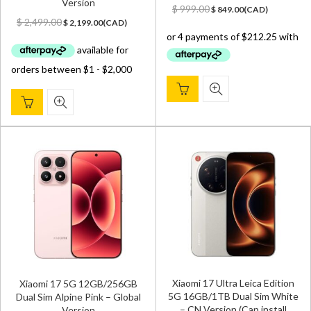
Version
Original
Current
$
999.00
$
849.00
(
CAD
)
Original
Current
price
price
$
2,499.00
$
2,199.00
(
CAD
)
price
price
was:
is:
was:
is:
$ 999.00.
$ 849.00.
$ 2,499.00.
$ 2,199.00.
Xiaomi 17 Ultra Leica Edition
Xiaomi 17 5G 12GB/256GB
5G 16GB/1TB Dual Sim White
Dual Sim Alpine Pink – Global
– CN Version (Can install
Version