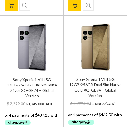
Sony Xperia 1 VIII 5G
Sony Xperia 1 VIII 5G
12GB/256GB Dual Sim Native
12GB/256GB Dual Sim Iolite
Gold XQ-GE74 – Global
Silver XQ-GE74 – Global
Version
Version
Original
Current
Original
Current
$
2,299.00
$
2,299.00
$
1,850.00
(
CAD
)
$
1,749.00
(
CAD
)
price
price
price
price
was:
is:
was:
is:
$ 2,299.00.
$ 1,850.00.
$ 2,299.00.
$ 1,749.00.