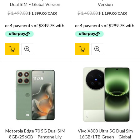
Dual SIM – Global Version
Version
Original
Current
Original
Current
$
1,499.00
$
1,400.00
$
1,399.00
(
CAD
)
$
1,199.00
(
CAD
)
price
price
price
price
was:
is:
was:
is:
$ 1,499.00.
$ 1,399.00.
$ 1,400.00.
$ 1,199.00.
Motorola Edge 70 5G Dual SIM
Vivo X300 Ultra 5G Dual Sim
8GB/256GB – Pantone Lily
16GB/1TB Green – Global