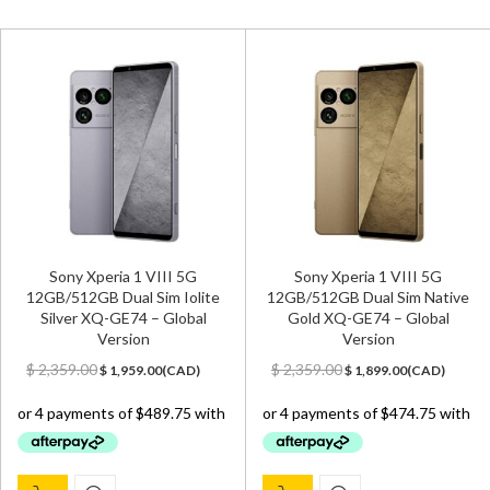
Sony Xperia 1 VIII 5G
Sony Xperia 1 VIII 5G
12GB/512GB Dual Sim Iolite
12GB/512GB Dual Sim Native
Silver XQ-GE74 – Global
Gold XQ-GE74 – Global
Version
Version
Original
Current
Original
Current
$
2,359.00
$
2,359.00
$
1,959.00
(
CAD
)
$
1,899.00
(
CAD
)
price
price
price
price
was:
is:
was:
is:
$ 2,359.00.
$ 1,959.00.
$ 2,359.00.
$ 1,899.00.