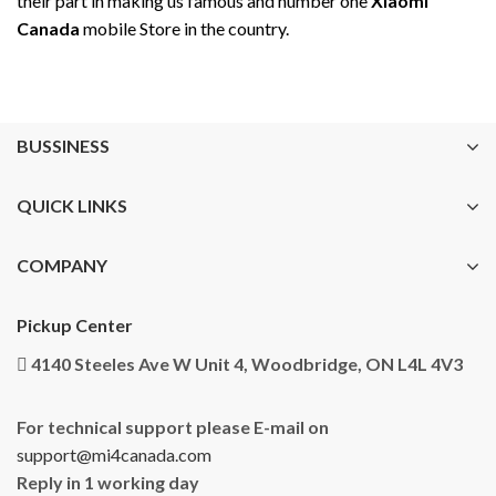
their part in making us famous and number one
Xiaomi
Canada
mobile Store in the country.
BUSSINESS
QUICK LINKS
COMPANY
Pickup Center
4140 Steeles Ave W Unit 4, Woodbridge, ON L4L 4V3
For technical support please E-mail on
support@mi4canada.com
Reply in 1 working day