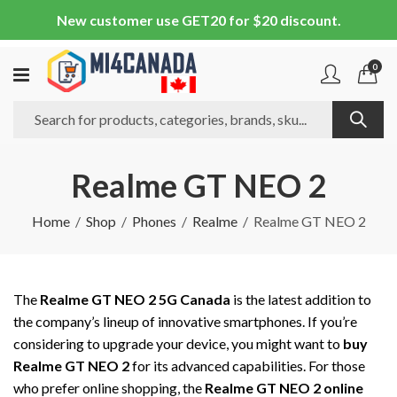
New customer use GET20 for $20 discount.
0
Realme GT NEO 2
Home
Shop
Phones
Realme
Realme GT NEO 2
The
Realme GT NEO 2 5G Canada
is the latest addition to
the company’s lineup of innovative smartphones. If you’re
considering to upgrade your device, you might want to
buy
Realme GT NEO 2
for its advanced capabilities. For those
who prefer online shopping, the
Realme GT NEO 2 online