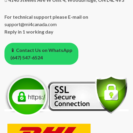
For technical support please E-mail on
support@mi4canada.com
Reply in 1 working day
📱 Contact Us on WhatsApp
(647) 547-6524