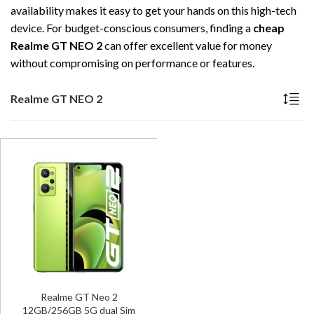
availability makes it easy to get your hands on this high-tech
device. For budget-conscious consumers, finding a
cheap
Realme GT NEO 2
can offer excellent value for money
without compromising on performance or features.
Realme GT NEO 2
Realme GT Neo 2
12GB/256GB 5G dual Sim