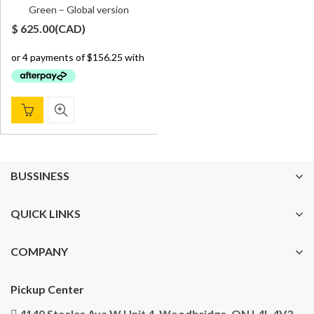
Green – Global version
$
625.00
(
CAD
)
BUSSINESS
QUICK LINKS
COMPANY
Pickup Center
4140 Steeles Ave W Unit 4, Woodbridge, ON L4L 4V3