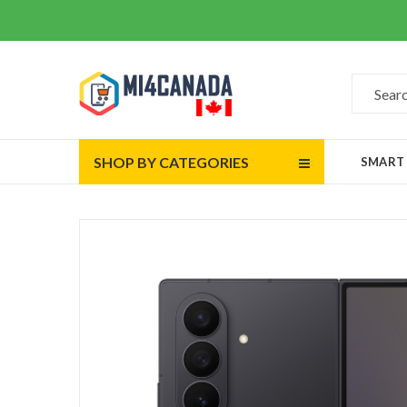
SHOP BY CATEGORIES
SMART