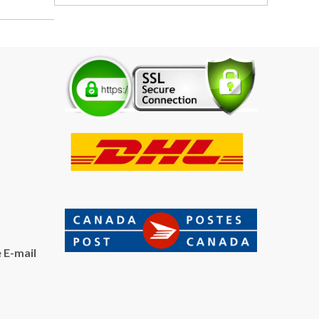
 E-mail