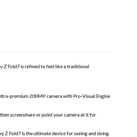
old7 is refined to feel like a traditional
ultra-premium 200MP camera with Pro-Visual Engine
screenshare or point your camera at it for
 Fold7 is the ultimate device for seeing and doing