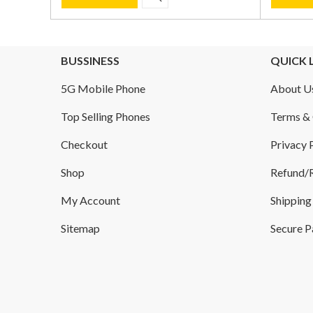
BUSSINESS
QUICK 
5G Mobile Phone
About U
Top Selling Phones
Terms & 
Checkout
Privacy 
Shop
Refund/R
My Account
Shipping
Sitemap
Secure 