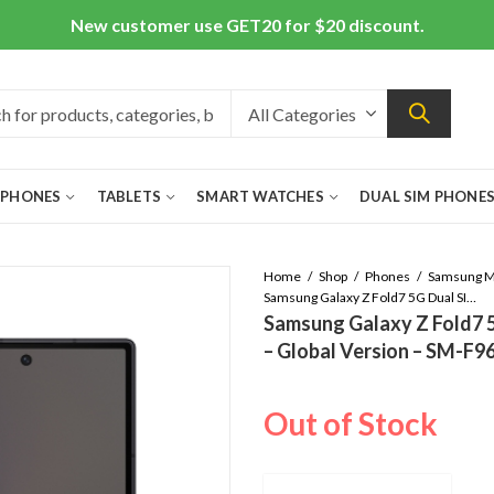
New customer use GET20 for $20 discount.
 PHONES
TABLETS
SMART WATCHES
DUAL SIM PHONE
Home
Shop
Phones
Samsung Galaxy Z Fold7 5G Dual SIM 16GB/1TB – Jetblack – Global Version – SM-F966B/DS
Samsung Galaxy Z Fold7 
– Global Version – SM-F
Out of Stock