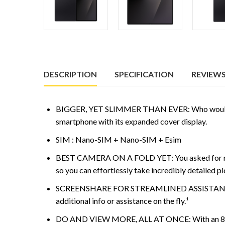
DESCRIPTION
SPECIFICATION
REVIEWS 
BIGGER, YET SLIMMER THAN EVER: Who would’ve gue
smartphone with its expanded cover display.
SIM : Nano-SIM + Nano-SIM + Esim
BEST CAMERA ON A FOLD YET: You asked for more
so you can effortlessly take incredibly detailed pi
SCREENSHARE FOR STREAMLINED ASSISTANCE: Intri
additional info or assistance on the fly.¹
DO AND VIEW MORE, ALL AT ONCE: With an 8” scree