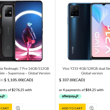
ia Redmagic 7 Pro 16GB/512GB
Vivo Y21S 4GB/128GB dual Sim
Sim – Supernova – Global Version
Global version
Original
Current
$
1,105.00
(
CAD
)
$
337.00
(
CAD
)
00
price
price
was:
is:
$ 1,500.00.
$ 1,105.00.
 CART
ADD TO CART