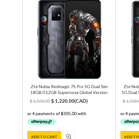
B Hazel
Zte Nubia Redmagic 7S Pro 5G Dual Sim
Zte Nub
18GB/512GB Supernova Global Version
5G Dual 
Original
Current
$
1,220.00
(
CAD
)
$
1,500.00
$
1,500.
price
price
was:
is:
$ 1,500.00.
$ 1,220.00.
ADD TO CART
ADD TO