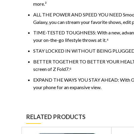
more.²
ALL THE POWER AND SPEED YOU NEED Smoothly run
Galaxy, you can stream your favorite shows, edit p
TIME-TESTED TOUGHNESS: With a new, advanced A
your on-the-go lifestyle throws at it.⁴
STAY LOCKED IN WITHOUT BEING PLUGGED IN: Creat
BETTER TOGETHER TO BETTER YOUR HEALTH: Conven
screen of Z Fold7.⁶
EXPAND THE WAYS YOU STAY AHEAD: With Galaxy Z F
your phone for an expansive view.
RELATED PRODUCTS