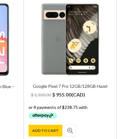
Google Pixel 7 Pro 12GB/128GB Hazel
 Blue –
Zte Nu
18GB/5
Original
Current
$
955.00
(
CAD
)
$
1,300.00
$
1,500
price
price
was:
is:
$ 1,300.00.
$ 955.00.
ADD TO CART
ADD T