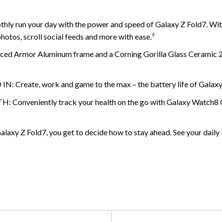
 your day with the power and speed of Galaxy Z Fold7. With i
hotos, scroll social feeds and more with ease.³
rmor Aluminum frame and a Corning Gorilla Glass Ceramic 2 disp
e, work and game to the max – the battery life of Galaxy Z Fo
iently track your health on the go with Galaxy Watch8 Classi
old7, you get to decide how to stay ahead. See your daily brie