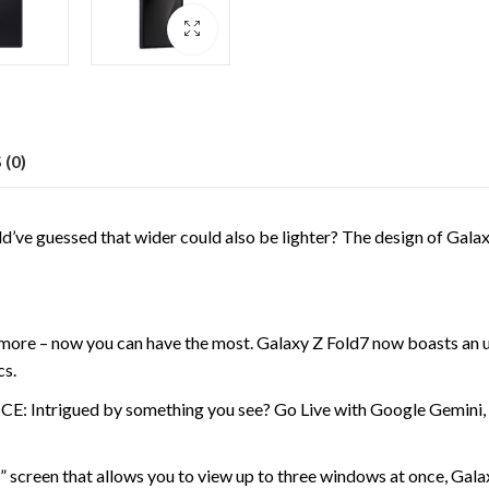
(0)
ssed that wider could also be lighter? The design of Galaxy Z F
 – now you can have the most. Galaxy Z Fold7 now boasts an 
cs.
gued by something you see? Go Live with Google Gemini, then 
n that allows you to view up to three windows at once, Galaxy Z