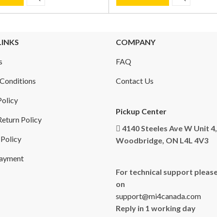
LINKS
COMPANY
s
FAQ
Conditions
Contact Us
Policy
Pickup Center
eturn Policy
4140 Steeles Ave W Unit 4,
 Policy
Woodbridge, ON L4L 4V3
Payment
For technical support please
on
support@mi4canada.com
Reply in 1 working day