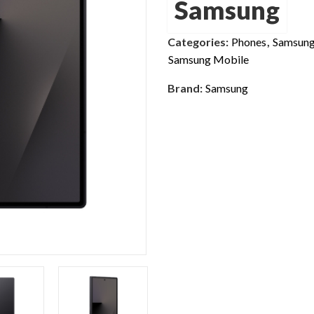
Samsung
Categories:
Phones
,
Samsung
Samsung Mobile
Brand:
Samsung