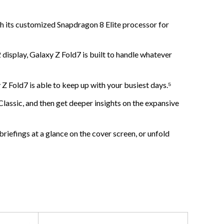
ts customized Snapdragon 8 Elite processor for
lay, Galaxy Z Fold7 is built to handle whatever
ld7 is able to keep up with your busiest days.⁵
c, and then get deeper insights on the expansive
fings at a glance on the cover screen, or unfold