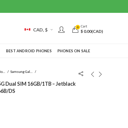
Cart
0
CAD, $
$
0.00
(CAD)
S
BEST ANDROID PHONES
PHONES ON SALE
Samsung Mobile
Samsung Galaxy Fold
5G Dual SIM 16GB/1TB – Jetblack
966B/DS