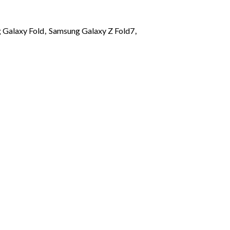
 Galaxy Fold
,
Samsung Galaxy Z Fold7
,