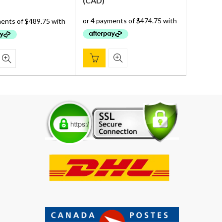
price
price
(
CAD
)
was:
is:
was:
is:
$ 2,359.00.
$ 1,899.00.
$ 2,359.00.
$ 1,959.00.