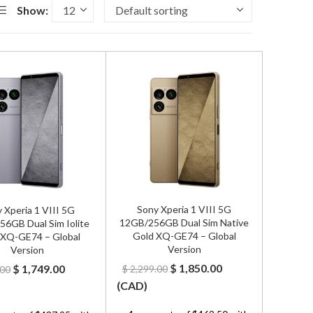
Show:
Sony Xperia 1 VIII 5G
 Xperia 1 VIII 5G
12GB/256GB Dual Sim Native
6GB Dual Sim Iolite
Gold XQ-GE74 – Global
r XQ-GE74 – Global
Version
Version
Original
Current
Original
Current
$
1,850.00
$
1,749.00
$
2,299.00
.00
price
price
price
price
(
CAD
)
was:
is:
was:
is: