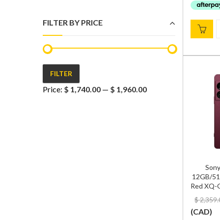
FILTER BY PRICE
FILTER
Min
Max
Price:
$ 1,740.00
—
$ 1,960.00
price
price
Sony
12GB/51
Red XQ-G
$
2,359.
(
CAD
)