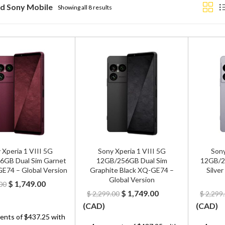
d Sony Mobile
Showing all 8 results
 Xperia 1 VIII 5G
Sony Xperia 1 VIII 5G
Sony
6GB Dual Sim Garnet
12GB/256GB Dual Sim
12GB/25
E74 – Global Version
Graphite Black XQ-GE74 –
Silve
Global Version
Original
Current
$
1,749.00
00
Original
Current
$
1,749.00
$
2,299.00
$
2,299
price
price
price
price
(
CAD
)
(
CAD
)
was:
is:
was:
is:
$ 2,299.00.
$ 1,749.00.