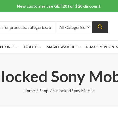
New customer use GET20 for $20 discount.
 PHONES
TABLETS
SMART WATCHES
DUAL SIM PHONE
locked Sony Mob
Home
Shop
Unlocked Sony Mobile