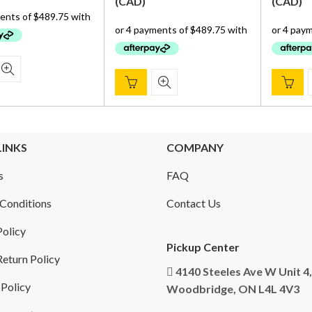
price
price
(
CAD
)
(
CAD
)
was:
is:
was:
is:
$ 2,359.00.
$ 1,959.00.
$ 2,359.00.
$ 1,959.00.
LINKS
COMPANY
s
FAQ
Conditions
Contact Us
Policy
Pickup Center
eturn Policy
4140 Steeles Ave W Unit 4,
 Policy
Woodbridge, ON L4L 4V3