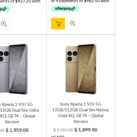
$ 2,299.00.
$ 1,850.00.
$ 2,299.00.
$ 1,749.00.
Sony Xperia 1 VIII 5G
 Xperia 1 VIII 5G
12GB/512GB Dual Sim Native
2GB Dual Sim Iolite
Gold XQ-GE74 – Global
r XQ-GE74 – Global
Version
Version
Original
Current
Original
Current
$
1,899.00
$
1,959.00
$
2,359.00
.00
price
price