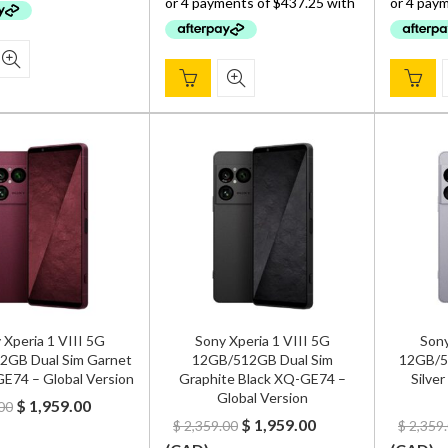
$ 2,299.00.
$ 1,749.00.
 Xperia 1 VIII 5G
Sony Xperia 1 VIII 5G
Sony
2GB Dual Sim Garnet
12GB/512GB Dual Sim
12GB/51
E74 – Global Version
Graphite Black XQ-GE74 –
Silve
Global Version
Original
Current
$
1,959.00
00
Original
Current
$
1,959.00
$
2,359.00
$
2,359
price
price