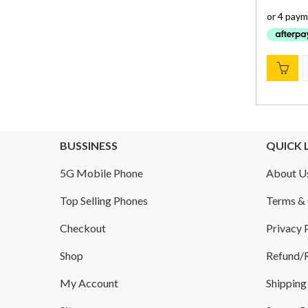
BUSSINESS
QUICK 
5G Mobile Phone
About U
Top Selling Phones
Terms & 
Checkout
Privacy 
Shop
Refund/R
My Account
Shipping