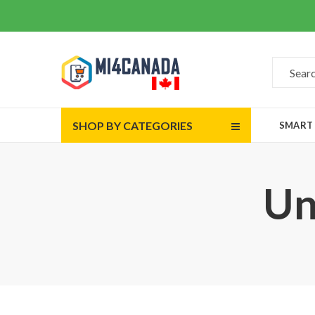
SHOP BY CATEGORIES
SMART
Un