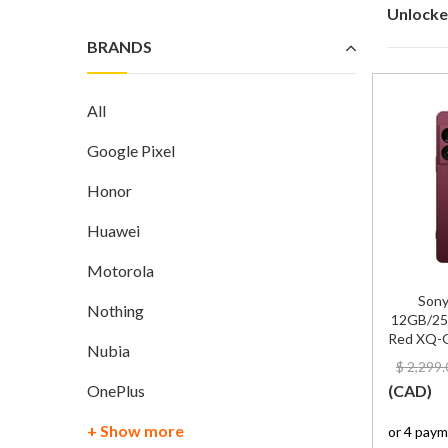
Unlocke
BRANDS
All
Google Pixel
Honor
Huawei
Motorola
Sony
Nothing
12GB/25
Red XQ-G
Nubia
$
2,299.
OnePlus
(
CAD
)
+ Show more