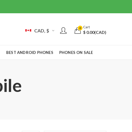
Cart
0
CAD, $
$
0.00
(CAD)
S
BEST ANDROID PHONES
PHONES ON SALE
ile