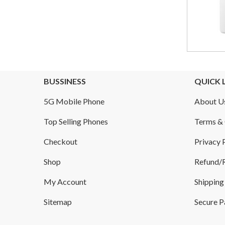
BUSSINESS
QUICK 
5G Mobile Phone
About U
Top Selling Phones
Terms & 
Checkout
Privacy 
Shop
Refund/R
My Account
Shipping
Sitemap
Secure 