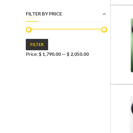
FILTER BY PRICE
FILTER
Min
Max
Price:
$ 1,790.00
—
$ 2,050.00
price
price