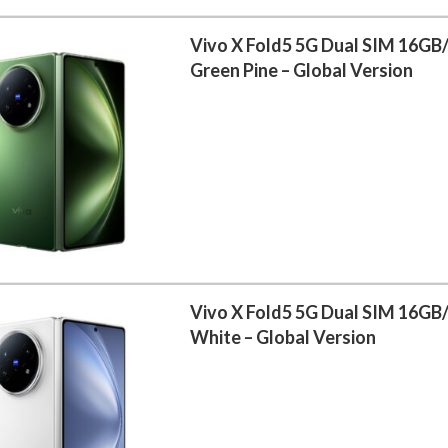
Vivo X Fold5 5G Dual SIM 16GB
Green Pine – Global Version
Vivo X Fold5 5G Dual SIM 16GB
White – Global Version