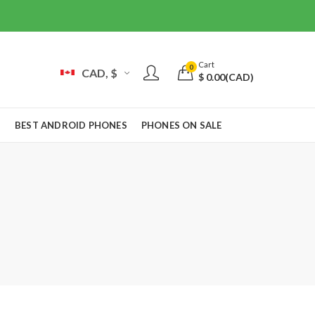
Cart
0
CAD, $
$
0.00
(CAD)
S
BEST ANDROID PHONES
PHONES ON SALE