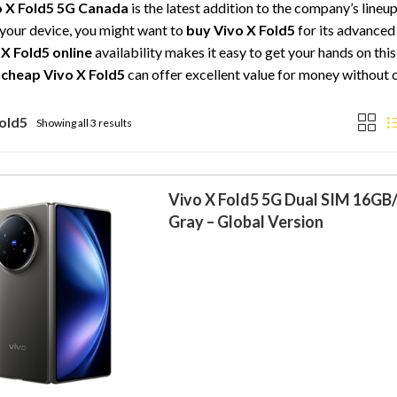
o X Fold5 5G Canada
is the latest addition to the company’s lineu
your device, you might want to
buy Vivo X Fold5
for its advanced 
 X Fold5 online
availability makes it easy to get your hands on th
a
cheap Vivo X Fold5
can offer excellent value for money without
Fold5
Showing all 3 results
Vivo X Fold5 5G Dual SIM 16GB
Gray – Global Version