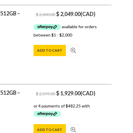
/512GB –
Original
Current
$
2,049.00
(
CAD
)
$
2,600.00
price
price
was:
is:
$ 2,600.00.
$ 2,049.00.
ADD TO CART
/512GB –
Original
Current
$
1,929.00
(
CAD
)
$
2,599.00
price
price
was:
is:
$ 2,599.00.
$ 1,929.00.
ADD TO CART