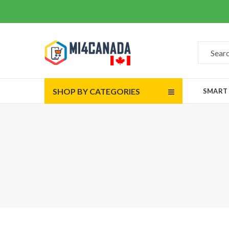
SHOP BY CATEGORIES
SMART