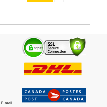
 E-mail