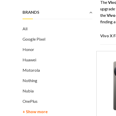
The
Viv
upgrade 
BRANDS
the
Vivo
finding 
All
Vivo X 
Google Pixel
Honor
Huawei
Motorola
Nothing
Nubia
OnePlus
+ Show more