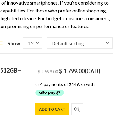
p of innovative smartphones. If you’re considering to
capabilities. For those who prefer online shopping,
is high-tech device. For budget-conscious consumers,
 compromising on performance or features.
Show:
/512GB –
Original
Current
$
1,799.00
(
CAD
)
$
2,599.00
price
price
was:
is:
$ 2,599.00.
$ 1,799.00.
ADD TO CART