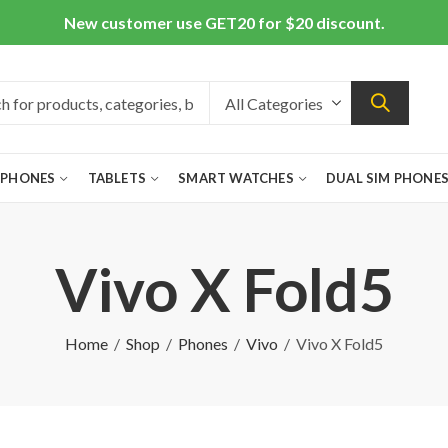
New customer use GET20 for $20 discount.
 PHONES
TABLETS
SMART WATCHES
DUAL SIM PHONE
Vivo X Fold5
Home
Shop
Phones
Vivo
Vivo X Fold5