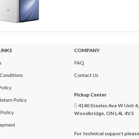
LINKS
COMPANY
s
FAQ
Conditions
Contact Us
Policy
Pickup Center
eturn Policy
4140 Steeles Ave W Unit 4,
 Policy
Woodbridge, ON L4L 4V3
Payment
For technical support please